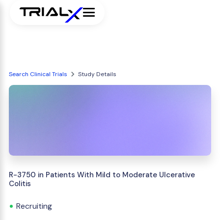
Search Clinical Trials
Study Details
R-3750 in Patients With Mild to Moderate Ulcerative
Colitis
Recruiting