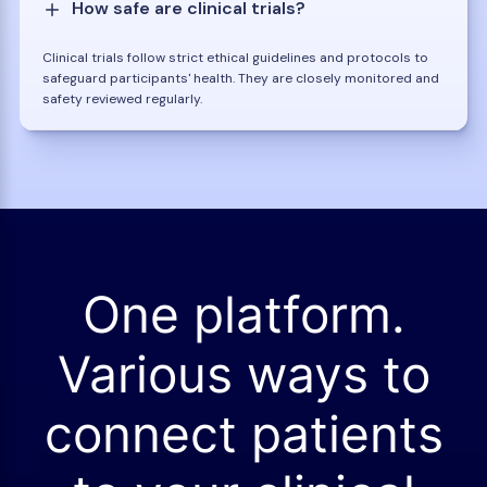
How safe are clinical trials?
Clinical trials follow strict ethical guidelines and protocols to
safeguard participants' health. They are closely monitored and
safety reviewed regularly.
One platform.
Various ways to
connect patients