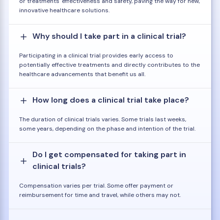
or treatments' effectiveness and safety, paving the way for new,
innovative healthcare solutions.
Why should I take part in a clinical trial?
Participating in a clinical trial provides early access to
potentially effective treatments and directly contributes to the
healthcare advancements that benefit us all.
How long does a clinical trial take place?
The duration of clinical trials varies. Some trials last weeks,
some years, depending on the phase and intention of the trial.
Do I get compensated for taking part in
clinical trials?
Compensation varies per trial. Some offer payment or
reimbursement for time and travel, while others may not.