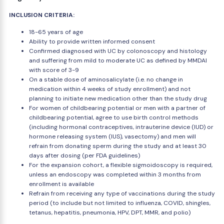
INCLUSION CRITERIA:
18-65 years of age
Ability to provide written informed consent
Confirmed diagnosed with UC by colonoscopy and histology
and suffering from mild to moderate UC as defined by MMDAI
with score of 3-9
On a stable dose of aminosalicylate (i.e. no change in
medication within 4 weeks of study enrollment) and not
planning to initiate new medication other than the study drug
For women of childbearing potential or men with a partner of
childbearing potential, agree to use birth control methods
(including hormonal contraceptives, intrauterine device (IUD) or
hormone releasing system (IUS), vasectomy) and men will
refrain from donating sperm during the study and at least 30
days after dosing (per FDA guidelines)
For the expansion cohort, a flexible sigmoidoscopy is required,
unless an endoscopy was completed within 3 months from
enrollment is available
Refrain from receiving any type of vaccinations during the study
period (to include but not limited to influenza, COVID, shingles,
tetanus, hepatitis, pneumonia, HPV, DPT, MMR, and polio)