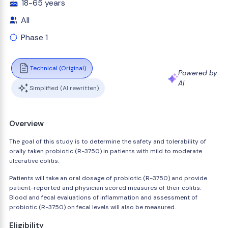
18-65 years
All
Phase 1
Technical (Original)
Powered by
AI
Simplified (AI rewritten)
Overview
The goal of this study is to determine the safety and tolerability of
orally taken probiotic (R-3750) in patients with mild to moderate
ulcerative colitis.
Patients will take an oral dosage of probiotic (R-3750) and provide
patient-reported and physician scored measures of their colitis.
Blood and fecal evaluations of inflammation and assessment of
probiotic (R-3750) on fecal levels will also be measured.
Eligibility