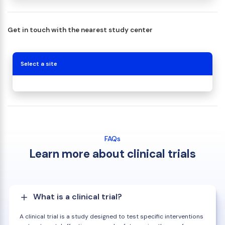
Get in touch with the nearest study center
Select a site
FAQs
Learn more about clinical trials
What is a clinical trial?
A clinical trial is a study designed to test specific interventions