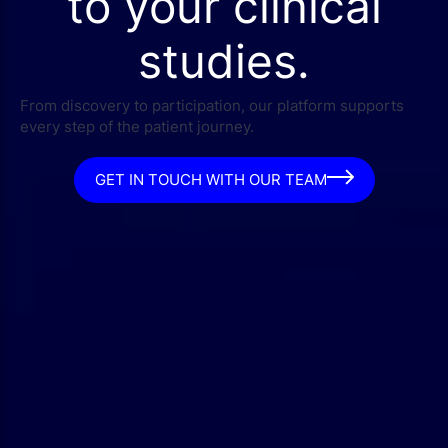
to your clinical
studies.
From discovery to participation, our platform supports
every step of the patient journey.
GET IN TOUCH WITH OUR TEAM