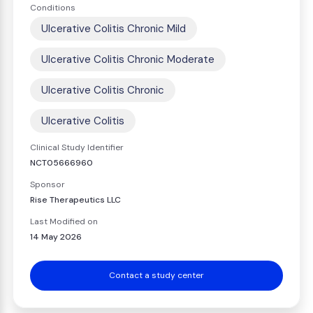
Conditions
Ulcerative Colitis Chronic Mild
Ulcerative Colitis Chronic Moderate
Ulcerative Colitis Chronic
Ulcerative Colitis
Clinical Study Identifier
NCT05666960
Sponsor
Rise Therapeutics LLC
Last Modified on
14 May 2026
Contact a study center