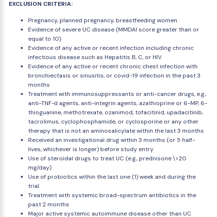
EXCLUSION CRITERIA:
Pregnancy, planned pregnancy, breastfeeding women
Evidence of severe UC disease (MMDAI score greater than or
equal to 10)
Evidence of any active or recent infection including chronic
infectious disease such as Hepatitis B, C, or HIV
Evidence of any active or recent chronic chest infection with
bronchiectasis or sinusitis, or covid-19 infection in the past 3
months
Treatment with immunosuppressants or anti-cancer drugs, e.g.,
anti-TNF-α agents, anti-integrin agents, azathioprine or 6-MP, 6-
thioguanine, methotrexate, ozanimod, tofacitinid, upadacitinib,
tacrolimus, cyclophosphamide, or cyclosporine or any other
therapy that is not an aminosalicylate within the last 3 months
Received an investigational drug within 3 months (or 5 half-
lives, whichever is longer) before study entry
Use of steroidal drugs to treat UC (e.g., prednisone \>20
mg/day)
Use of probiotics within the last one (1) week and during the
trial.
Treatment with systemic broad-spectrum antibiotics in the
past 2 months
Major active systemic autoimmune disease other than UC