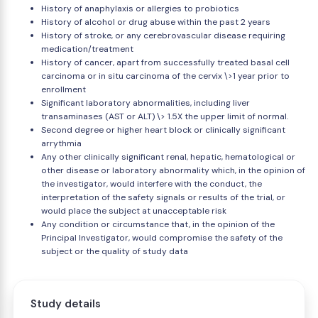
History of anaphylaxis or allergies to probiotics
History of alcohol or drug abuse within the past 2 years
History of stroke, or any cerebrovascular disease requiring
medication/treatment
History of cancer, apart from successfully treated basal cell
carcinoma or in situ carcinoma of the cervix \>1 year prior to
enrollment
Significant laboratory abnormalities, including liver
transaminases (AST or ALT) \> 1.5X the upper limit of normal.
Second degree or higher heart block or clinically significant
arrythmia
Any other clinically significant renal, hepatic, hematological or
other disease or laboratory abnormality which, in the opinion of
the investigator, would interfere with the conduct, the
interpretation of the safety signals or results of the trial, or
would place the subject at unacceptable risk
Any condition or circumstance that, in the opinion of the
Principal Investigator, would compromise the safety of the
subject or the quality of study data
Study details