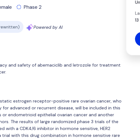
Un
emale
Phase 2
La
13
 rewritten)
Powered by AI
icacy and safety of abemaciclib and letrozole for treatment
er.
astatic estrogen receptor-positive rare ovarian cancer, who
for advanced or recurrent disease, will be included in this
s or endometrioid epithelial ovarian cancer and another
mors. The results of large randomized phase 3 trials of the
d with a CDK4/6 inhibitor in hormone sensitive, HER2
 trial with this drug combination in hormone sensitive rare