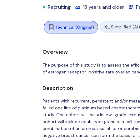
Recruiting
18 years and older
F
Simplified (AI
Technical (Original)
Overview
The purpose of this study is to assess the eff
of estrogen receptor-positive rare ovarian canc
Description
Patients with recurrent, persistent and/or met
failed one line of platinum based chemotherapy 
study. One cohort will include low-grade serou
cohort will include adult type granulosa cell tu
combination of an aromatase inhibitor combine
negative breast cancer can form the basis for a