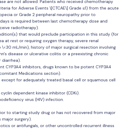
sease are not allowed. Patients who received chemotherapy
eria for Adverse Events \[CTCAE\] Grade ≤1) from the acute
opecia or Grade 2 peripheral neuropathy prior to
1 days is required between last chemotherapy dose and
ceive radiotherapy).
dition(s) that would preclude participation in this study (for
ea at rest or requiring oxygen therapy, severe renal
 \<30 mL/min), history of major surgical resection involving
's disease or ulcerative colitis or a preexisting chronic
 diarrhea).
ent CYP3A4 inhibitors, drugs known to be potent CYP3A4
ncomitant Medications section).
, except for adequately treated basal cell or squamous cell
 cyclin dependent kinase inhibitor (CDKi).
deficiency virus (HIV) infection.
rior to starting study drug or has not recovered from major
s major surgery).
iotics or antifungals, or other uncontrolled recurrent illness