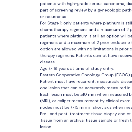
patients with high-grade serous carcinoma, dia
part of screening review by a gynecologic path
or recurrence.
For Stage 1: only patients where platinum is still
chemotherapy regimens and a maximum of 2 pri
patients where platinum is still an option will 
regimens and a maximum of 2 prior endocrine t
option are allowed with no limitations in pri
therapy regimens. Patients cannot have receiv
disease.
Age \> 18 years at time of study entry.
Eastern Cooperative Oncology Group (ECOG) p
Patient must have recurrent, measurable disease
one lesion that can be accurately measured in 
Each lesion must be ≥10 mm when measured b
(MRI), or caliper measurement by clinical ex
nodes must be \>15 mm in short axis when mea
Pre- and post-treatment tissue biopsy and ct-
Tissue from an archival tissue sample or fresh 
lesion.