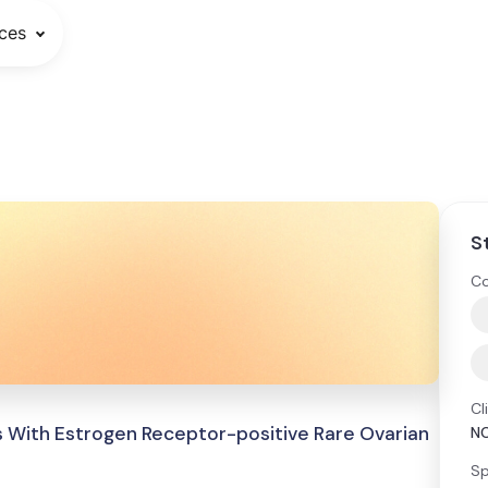
ces
S
Co
Cl
s With Estrogen Receptor-positive Rare Ovarian
N
Sp