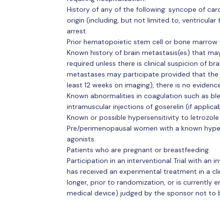
History of any of the following: syncope of card
origin (including, but not limited to, ventricular
arrest.
Prior hematopoietic stem cell or bone marrow 
Known history of brain metastasis(es) that may
required unless there is clinical suspicion of b
metastases may participate provided that the l
least 12 weeks on imaging), there is no evidenc
Known abnormalities in coagulation such as ble
intramuscular injections of goserelin (if applicab
Known or possible hypersensitivity to letrozole 
Pre/perimenopausal women with a known hyper
agonists.
Patients who are pregnant or breastfeeding.
Participation in an interventional Trial with an 
has received an experimental treatment in a clini
longer, prior to randomization, or is currently 
medical device) judged by the sponsor not to be