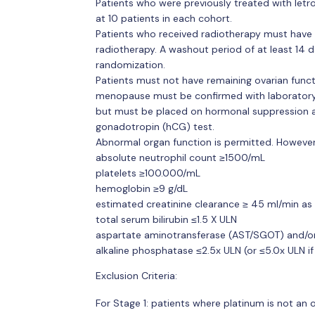
Patients who were previously treated with letr
at 10 patients in each cohort.
Patients who received radiotherapy must have 
radiotherapy. A washout period of at least 14 
randomization.
Patients must not have remaining ovarian funct
menopause must be confirmed with laboratory 
but must be placed on hormonal suppression af
gonadotropin (hCG) test.
Abnormal organ function is permitted. However
absolute neutrophil count ≥1500/mL
platelets ≥100.000/mL
hemoglobin ≥9 g/dL
estimated creatinine clearance ≥ 45 ml/min as 
total serum bilirubin ≤1.5 X ULN
aspartate aminotransferase (AST/SGOT) and/or
alkaline phosphatase ≤2.5x ULN (or ≤5.0x ULN if
Exclusion Criteria:
For Stage 1: patients where platinum is not an 