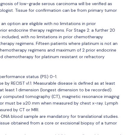
gnosis of low-grade serous carcinoma will be verified as
ologist. Tissue for confirmation can be from primary tumor
 an option are eligible with no limitations in prior
or endocrine therapy regimens. For Stage 2: a further 20
be included, with no limitations in prior chemotherapy
herapy regimens. Fifteen patients where platinum is not an
or chemotherapy regimens and maximum of 2 prior endocrine
ed chemotherapy for platinum resistant or refractory
erformance status (PS) 0-1.
 by RECIST v1.1. Measurable disease is defined as at least
at least 1 dimension (longest dimension to be recorded).
y computed tomography (CT), magnetic resonance imaging
am or must be ≥20 mm when measured by chest x-ray. Lymph
sured by CT or MRI.
DNA blood sample are mandatory for translational studies.
tissue obtained from a core or excisional biopsy of a tumor