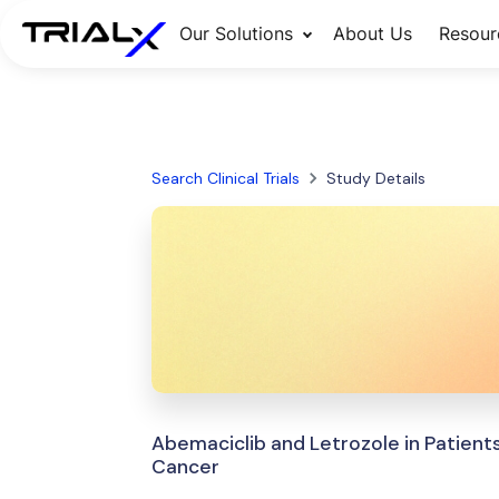
Our Solutions
About Us
Resour
Search Clinical Trials
Study Details
Abemaciclib and Letrozole in Patient
Cancer