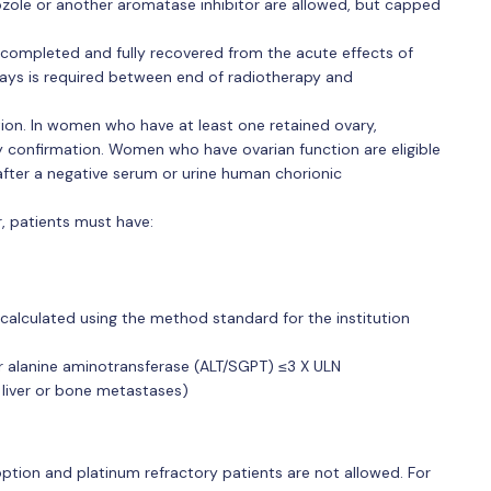
ozole or another aromatase inhibitor are allowed, but capped
completed and fully recovered from the acute effects of
days is required between end of radiotherapy and
ion. In women who have at least one retained ovary,
confirmation. Women who have ovarian function are eligible
ter a negative serum or urine human chorionic
, patients must have:
calculated using the method standard for the institution
 alanine aminotransferase (ALT/SGPT) ≤3 X ULN
 liver or bone metastases)
option and platinum refractory patients are not allowed. For