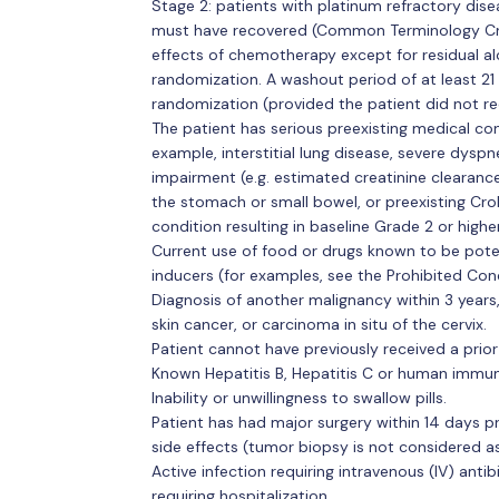
Stage 2: patients with platinum refractory di
must have recovered (Common Terminology Crit
effects of chemotherapy except for residual al
randomization. A washout period of at least 2
randomization (provided the patient did not re
The patient has serious preexisting medical con
example, interstitial lung disease, severe dyspn
impairment (e.g. estimated creatinine clearance
the stomach or small bowel, or preexisting Crohn
condition resulting in baseline Grade 2 or higher
Current use of food or drugs known to be pot
inducers (for examples, see the Prohibited Co
Diagnosis of another malignancy within 3 years
skin cancer, or carcinoma in situ of the cervix.
Patient cannot have previously received a prior
Known Hepatitis B, Hepatitis C or human immuno
Inability or unwillingness to swallow pills.
Patient has had major surgery within 14 days p
side effects (tumor biopsy is not considered a
Active infection requiring intravenous (IV) antib
requiring hospitalization.