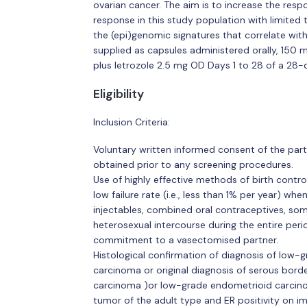
ovarian cancer. The aim is to increase the resp
response in this study population with limited 
the (epi)genomic signatures that correlate wit
supplied as capsules administered orally, 150 m
plus letrozole 2.5 mg OD Days 1 to 28 of a 28-
Eligibility
Inclusion Criteria:
Voluntary written informed consent of the parti
obtained prior to any screening procedures.
Use of highly effective methods of birth control
low failure rate (i.e., less than 1% per year) wh
injectables, combined oral contraceptives, some
heterosexual intercourse during the entire perio
commitment to a vasectomised partner.
Histological confirmation of diagnosis of low-g
carcinoma or original diagnosis of serous bor
carcinoma )or low-grade endometrioid carcinom
tumor of the adult type and ER positivity on i