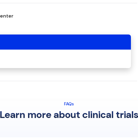
center
FAQs
Learn more about clinical trial