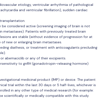
iovascular etiology, ventricular arrhythmia of pathological
 tachycardia and ventricular fibrillation), sudden cardiac
transplantation.
 be considered active (screening imaging of brain is not
rain metastases). Patients with previously treated brain
esions are stable (without evidence of progression for at
e of new or enlarging brain metastases.
eding diathesis, or treatment with anticoagulants precluding
le).
or abemaciclib or any of their excipients.
sensitivity to gnRH (gonadotropin-releasing hormone)
investigational medicinal product (IMP) or device. The patient
cal trial within the last 30 days or 5 half-lives, whichever is
enrolled in any other type of medical research (for example:
 scientifically or medically compatible with this study.