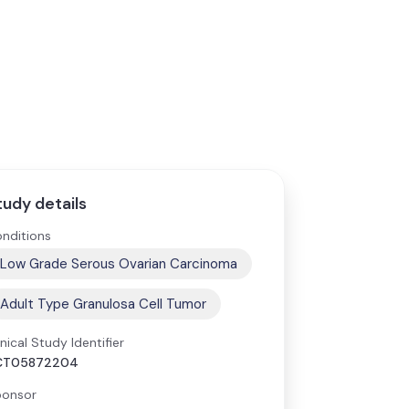
tudy details
nditions
Low Grade Serous Ovarian Carcinoma
Adult Type Granulosa Cell Tumor
inical Study Identifier
CT05872204
onsor