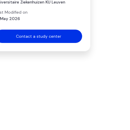
iversitaire Ziekenhuizen KU Leuven
st Modified on
 May 2026
Contact a study center