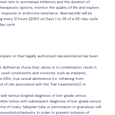
onse rate to aromatase inhibitors and the duration of
therapeutic options, monitor the quality of life and explore
h response or endocrine resistance. Abemaciclib will be
g every 12 hours (Q12H) on Days 1 to 28 of a 28-day cycle,
day cycle.
cipant or their legally authorized representative has been
; defined as those that, alone or in combination, result in
en used consistently and correctly; such as implants,
 IUDs, true sexual abstinence (i.e. refraining from
d of risk associated with the Trial treatment(s)) or
rade serous (original diagnosis of low-grade serous
derline tumor with subsequent diagnosis of low-grade serous
a of ovary, fallopian tube or peritoneum or granulosa-cell
mmunohistochemistry. In order to prevent inclusion of