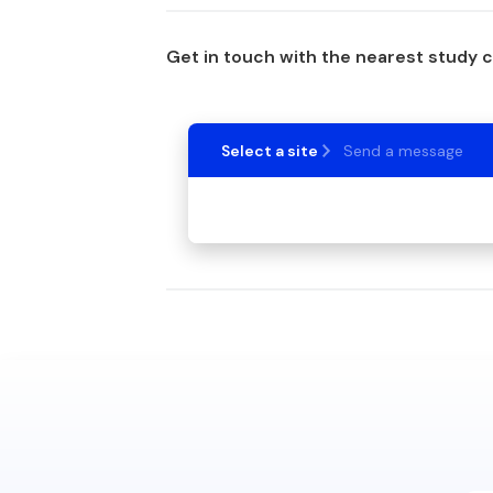
Get in touch with the nearest study 
Select a site
Send a message