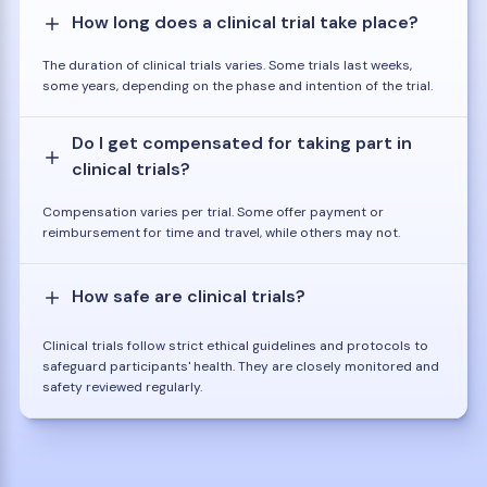
How long does a clinical trial take place?
The duration of clinical trials varies. Some trials last weeks,
some years, depending on the phase and intention of the trial.
Do I get compensated for taking part in
clinical trials?
Compensation varies per trial. Some offer payment or
reimbursement for time and travel, while others may not.
How safe are clinical trials?
Clinical trials follow strict ethical guidelines and protocols to
safeguard participants' health. They are closely monitored and
safety reviewed regularly.