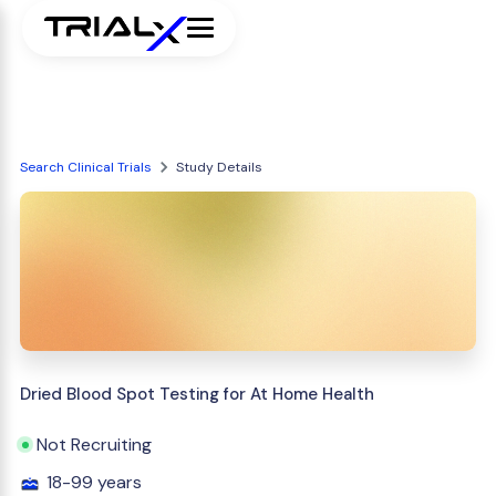
Search Clinical Trials
Study Details
Dried Blood Spot Testing for At Home Health
Not Recruiting
18-99 years