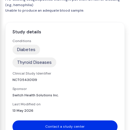
(e.g., hemophilia)
Unable to produce an adequate blood sample.
Study details
Conditions
Diabetes
Thyroid Diseases
Clinical Study Identifier
NCT05430139
Sponsor
Switch Health Solutions Inc.
Last Modified on
13 May 2026
Contact a study center