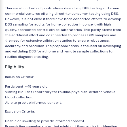
There are hundreds of publications describing DBS testing and some
commercial ventures offering direct-to-consumer testing using DBS.
However, it is not clear if there have been concerted efforts to develop
DBS sampling for adults for home collection in concert with high
quality, accredited central clinical laboratories. This partly stems from
the additional effort and cost needed to process DBS samples and
the need for extensive validation studies to ensure robustness,
accuracy, and precision. The proposal herein is focused on developing
and validating DBS for at home and remote sample collections for
routine diagnostic testing.
Eligibility
Inclusion Criteria:
Participant >=18 years old.
Visiting Bio-Test Laboratory for routine, physician-ordered venous
blood collection.
Able to provide informed consent.
Exclusion Criteria:
Unable or unwilling to provide informed consent.
Pre-existing coagulopathies that might put them at risk for bleeding