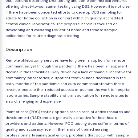
publications describing DBS testing and some commercial ventures
offering direct-to-consumer testing using DBS. However, it is not clear
if there have been concerted efforts to develop DBS sampling for
adults for home collection in concert with high quality, accredited
central clinical laboratories. The proposal herein is focused on
developing and validating DBS for at home and remote sample
collections for routine diagnostic testing.
Description
Remote phlebotomy services have long been an option for remote
communities, yet through the pandemic there has been an apparent
decline in these facilities likely driven by a lack of financial incentive for
community laboratories; outpatient test volumes decreased in the
early months of the pandemic and cuts commensurate with these
revenue losses either reduced access or pushed the work to hospital
laboratories. Sample stability and transportation for remote sites is
also challenging and expensive.
Point of care (POC) testing options are an area of active research and
development (R&D) and are generally attractive for healthcare
providers and patients. However, POC testing does suffer in terms of
quality and accuracy, even in the hands of trained nursing
professionals. Preanalytical errors, problems that occur with sample