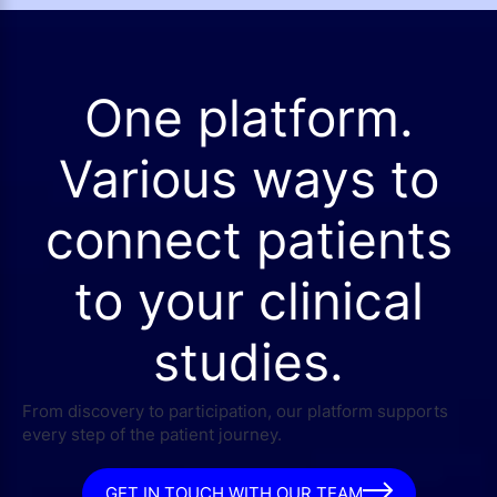
One platform.
Various ways to
connect patients
to your clinical
studies.
From discovery to participation, our platform supports
every step of the patient journey.
GET IN TOUCH WITH OUR TEAM