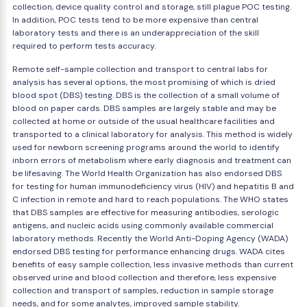
collection, device quality control and storage, still plague POC testing.
In addition, POC tests tend to be more expensive than central
laboratory tests and there is an underappreciation of the skill
required to perform tests accuracy.
Remote self-sample collection and transport to central labs for
analysis has several options, the most promising of which is dried
blood spot (DBS) testing. DBS is the collection of a small volume of
blood on paper cards. DBS samples are largely stable and may be
collected at home or outside of the usual healthcare facilities and
transported to a clinical laboratory for analysis. This method is widely
used for newborn screening programs around the world to identify
inborn errors of metabolism where early diagnosis and treatment can
be lifesaving. The World Health Organization has also endorsed DBS
for testing for human immunodeficiency virus (HIV) and hepatitis B and
C infection in remote and hard to reach populations. The WHO states
that DBS samples are effective for measuring antibodies, serologic
antigens, and nucleic acids using commonly available commercial
laboratory methods. Recently the World Anti-Doping Agency (WADA)
endorsed DBS testing for performance enhancing drugs. WADA cites
benefits of easy sample collection, less invasive methods than current
observed urine and blood collection and therefore, less expensive
collection and transport of samples, reduction in sample storage
needs, and for some analytes, improved sample stability.