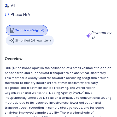
All
Phase N/A
Technical (Original)
Powered by
AI
Simplified (AI rewritten)
Overview
DBS (Dried blood spot) is the collection of a small volume of blood on
paper cards and subsequent transport to an analytical laboratory.
This method is widely used for newborn screening programs around
the world to identify inborn errors of metabolism where early
diagnosis and treatment can be lifesaving. The World Health
Organization and World Anti-Doping Agency (WADA) have
independently endorsed DBS as an alternative to conventional testing
methods due to its lessened invasiveness, lower collection and
transport cost, reduction in sample storage needs, and for some
analytes, improved sample stability. There are hundreds of