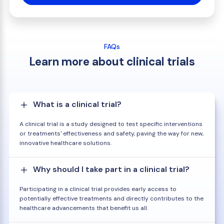
FAQs
Learn more about clinical trials
What is a clinical trial?
A clinical trial is a study designed to test specific interventions
or treatments' effectiveness and safety, paving the way for new,
innovative healthcare solutions.
Why should I take part in a clinical trial?
Participating in a clinical trial provides early access to
potentially effective treatments and directly contributes to the
healthcare advancements that benefit us all.