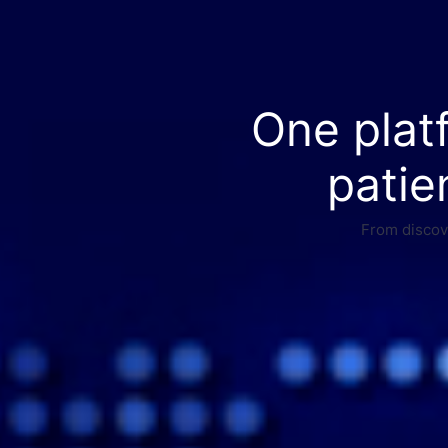
One plat
patie
From discove