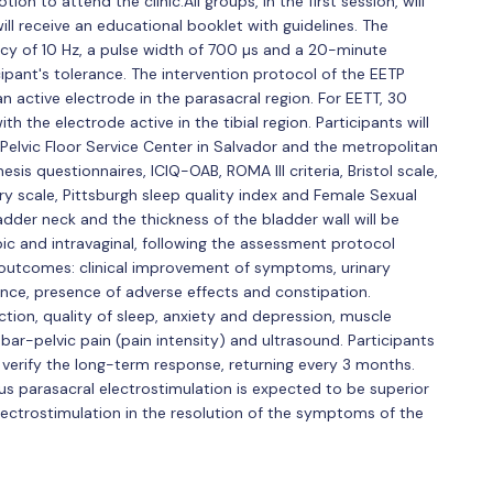
on to attend the clinic.All groups, in the first session, will
ll receive an educational booklet with guidelines. The
cy of 10 Hz, a pulse width of 700 µs and a 20-minute
cipant's tolerance. The intervention protocol of the EETP
n active electrode in the parasacral region. For EETT, 30
th the electrode active in the tibial region. Participants will
Pelvic Floor Service Center in Salvador and the metropolitan
sis questionnaires, ICIQ-OAB, ROMA III criteria, Bristol scale,
y scale, Pittsburgh sleep quality index and Female Sexual
dder neck and the thickness of the bladder wall will be
c and intravaginal, following the assessment protocol
y outcomes: clinical improvement of symptoms, urinary
ence, presence of adverse effects and constipation.
ction, quality of sleep, anxiety and depression, muscle
r-pelvic pain (pain intensity) and ultrasound. Participants
 verify the long-term response, returning every 3 months.
s parasacral electrostimulation is expected to be superior
ectrostimulation in the resolution of the symptoms of the