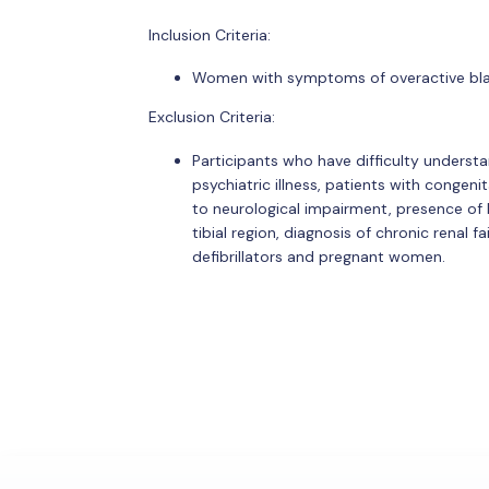
Inclusion Criteria:
Women with symptoms of overactive blad
Exclusion Criteria:
Participants who have difficulty understa
psychiatric illness, patients with congeni
to neurological impairment, presence of lo
tibial region, diagnosis of chronic renal 
defibrillators and pregnant women.