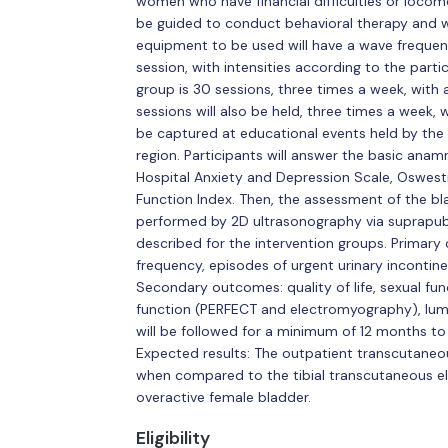
women who have financial difficulties or locomoti
be guided to conduct behavioral therapy and wi
equipment to be used will have a wave frequen
session, with intensities according to the parti
group is 30 sessions, three times a week, with a
sessions will also be held, three times a week, wi
be captured at educational events held by the 
region. Participants will answer the basic anamne
Hospital Anxiety and Depression Scale, Oswestr
Function Index. Then, the assessment of the bla
performed by 2D ultrasonography via suprapubi
described for the intervention groups. Primar
frequency, episodes of urgent urinary incontin
Secondary outcomes: quality of life, sexual fun
function (PERFECT and electromyography), lumba
will be followed for a minimum of 12 months to
Expected results: The outpatient transcutaneou
when compared to the tibial transcutaneous el
overactive female bladder.
Eligibility