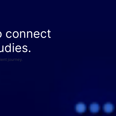
o connect
udies.
ient journey.