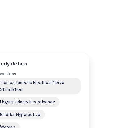
tudy details
nditions
Transcutaneous Electrical Nerve
Stimulation
Urgent Urinary Incontinence
Bladder Hyperactive
Women