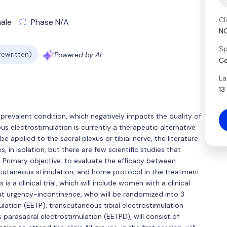
Cl
ale
Phase N/A
N
Sp
 rewritten)
Powered by AI
Ce
La
13
y prevalent condition, which negatively impacts the quality of
us electrostimulation is currently a therapeutic alternative
 applied to the sacral plexus or tibial nerve, the literature
 in isolation, but there are few scientific studies that
 Primary objective: to evaluate the efficacy between
nscutaneous stimulation, and home protocol in the treatment
s a clinical trial, which will include women with a clinical
ut urgency-incontinence, who will be randomized into 3
lation (EETP), transcutaneous tibial electrostimulation
parasacral electrostimulation (EETPD), will consist of