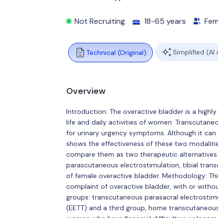
Not Recruiting
18-65 years
Fem
Simplified (AI
Technical (Original)
Overview
Introduction: The overactive bladder is a highl
life and daily activities of women. Transcutaneo
for urinary urgency symptoms. Although it can be
shows the effectiveness of these two modalities,
compare them as two therapeutic alternatives.
parascutaneous electrostimulation, tibial tra
of female overactive bladder. Methodology: This i
complaint of overactive bladder, with or witho
groups: transcutaneous parasacral electrostimu
(EETT) and a third group, home transcutaneous 