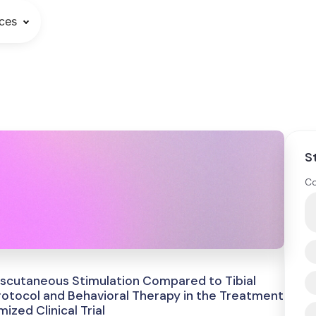
ces
S
Co
nscutaneous Stimulation Compared to Tibial
otocol and Behavioral Therapy in the Treatment
zed Clinical Trial