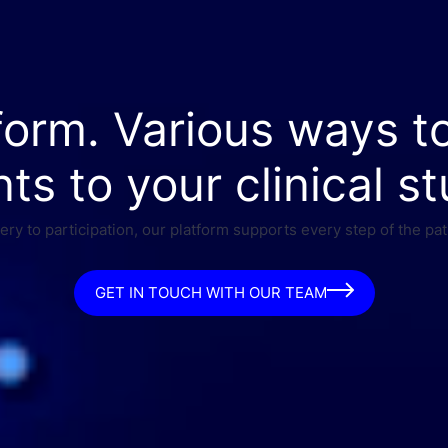
form. Various ways t
nts to your clinical st
ry to participation, our platform supports every step of the pat
GET IN TOUCH WITH OUR TEAM