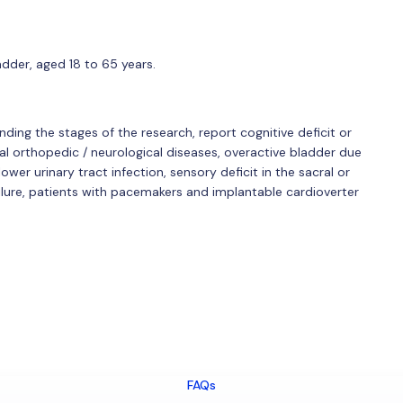
der, aged 18 to 65 years.
nding the stages of the research, report cognitive deficit or
tal orthopedic / neurological diseases, overactive bladder due
wer urinary tract infection, sensory deficit in the sacral or
failure, patients with pacemakers and implantable cardioverter
FAQs