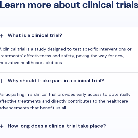
Learn more about clinical trial
What is a clinical trial?
A clinical trial is a study designed to test specific interventions or
treatments' effectiveness and safety, paving the way for new,
innovative healthcare solutions.
Why should I take part in a clinical trial?
Participating in a clinical trial provides early access to potentially
effective treatments and directly contributes to the healthcare
advancements that benefit us all.
How long does a clinical trial take place?