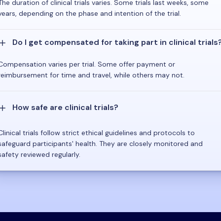
The duration of clinical trials varies. Some trials last weeks, some
years, depending on the phase and intention of the trial.
Do I get compensated for taking part in clinical trials
Compensation varies per trial. Some offer payment or
reimbursement for time and travel, while others may not.
How safe are clinical trials?
Clinical trials follow strict ethical guidelines and protocols to
safeguard participants' health. They are closely monitored and
safety reviewed regularly.