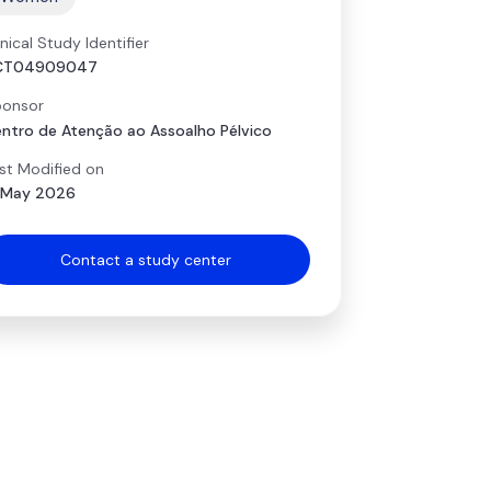
inical Study Identifier
CT04909047
onsor
ntro de Atenção ao Assoalho Pélvico
st Modified on
 May 2026
Contact a study center