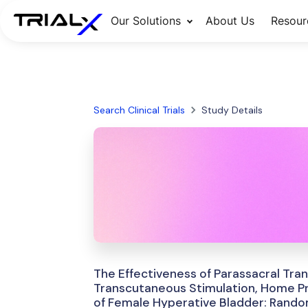
Our Solutions
About Us
Resour
Search Clinical Trials
Study Details
The Effectiveness of Parassacral Tra
Transcutaneous Stimulation, Home Pr
of Female Hyperative Bladder: Randomi