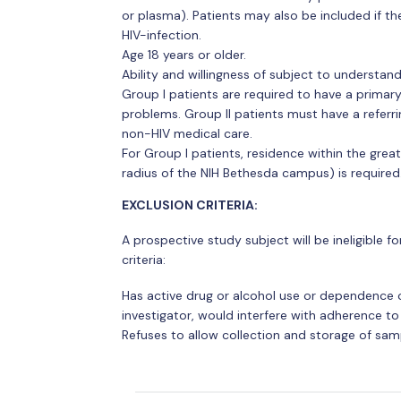
or plasma). Patients may also be included if th
HIV-infection.
Age 18 years or older.
Ability and willingness of subject to understa
Group I patients are required to have a prima
problems. Group II patients must have a referri
non-HIV medical care.
For Group I patients, residence within the gre
radius of the NIH Bethesda campus) is required
EXCLUSION CRITERIA:
A prospective study subject will be ineligible for
criteria:
Has active drug or alcohol use or dependence or
investigator, would interfere with adherence t
Refuses to allow collection and storage of sam