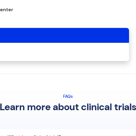
center
FAQs
Learn more about clinical trial