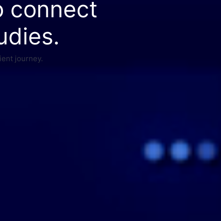
o connect
udies.
ient journey.