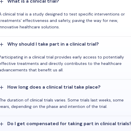
What is a clinical trial?
A clinical trial is a study designed to test specific interventions or
treatments' effectiveness and safety, paving the way for new,
innovative healthcare solutions.
Why should I take part in a clinical trial?
Participating in a clinical trial provides early access to potentially
effective treatments and directly contributes to the healthcare
advancements that benefit us all.
How long does a clinical trial take place?
The duration of clinical trials varies. Some trials last weeks, some
years, depending on the phase and intention of the trial.
Do I get compensated for taking part in clinical trials