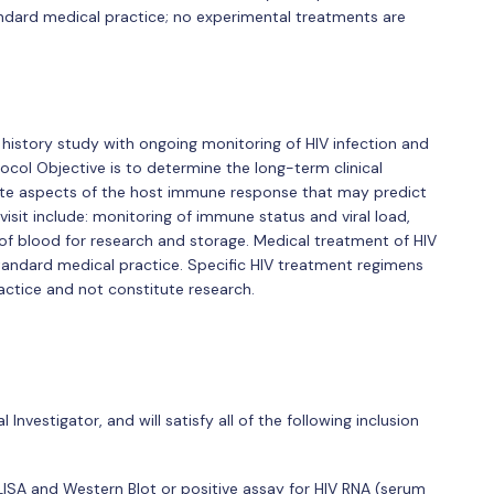
andard medical practice; no experimental treatments are
 history study with ongoing monitoring of HIV infection and
ocol Objective is to determine the long-term clinical
ate aspects of the host immune response that may predict
sit include: monitoring of immune status and viral load,
 of blood for research and storage. Medical treatment of HIV
standard medical practice. Specific HIV treatment regimens
actice and not constitute research.
 Investigator, and will satisfy all of the following inclusion
ISA and Western Blot or positive assay for HIV RNA (serum