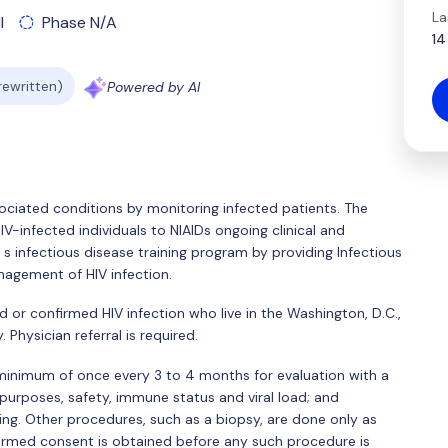
La
l
Phase N/A
14
 rewritten)
Powered by AI
ssociated conditions by monitoring infected patients. The
HIV-infected individuals to NIAIDs ongoing clinical and
 s infectious disease training program by providing Infectious
nagement of HIV infection.
 or confirmed HIV infection who live in the Washington, D.C.,
 Physician referral is required.
 minimum of once every 3 to 4 months for evaluation with a
 purposes, safety, immune status and viral load; and
ng. Other procedures, such as a biopsy, are done only as
ormed consent is obtained before any such procedure is