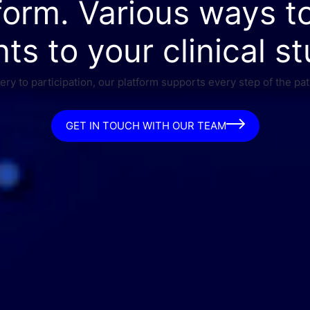
form. Various ways t
nts to your clinical st
ry to participation, our platform supports every step of the pat
GET IN TOUCH WITH OUR TEAM