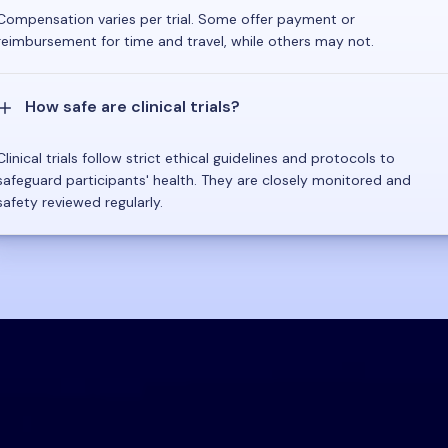
Compensation varies per trial. Some offer payment or
reimbursement for time and travel, while others may not.
How safe are clinical trials?
Clinical trials follow strict ethical guidelines and protocols to
safeguard participants' health. They are closely monitored and
safety reviewed regularly.