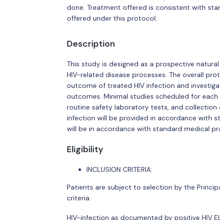
done. Treatment offered is consistent with st
offered under this protocol.
Description
This study is designed as a prospective natural
HIV-related disease processes. The overall prot
outcome of treated HIV infection and investig
outcomes. Minimal studies scheduled for each vi
routine safety laboratory tests, and collection
infection will be provided in accordance with 
will be in accordance with standard medical pr
Eligibility
INCLUSION CRITERIA:
Patients are subject to selection by the Principal
criteria:
HIV-infection as documented by positive HIV EL