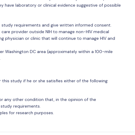
ey have laboratory or clinical evidence suggestive of possible
nd study requirements and give written informed consent.
ry care provider outside NIH to manage non-HIV medical
ng physician or clinic that will continue to manage HIV and
ater Washington DC area (approximately within a 100-mile
.
 this study if he or she satisfies either of the following
 any other condition that, in the opinion of the
o study requirements.
ples for research purposes.