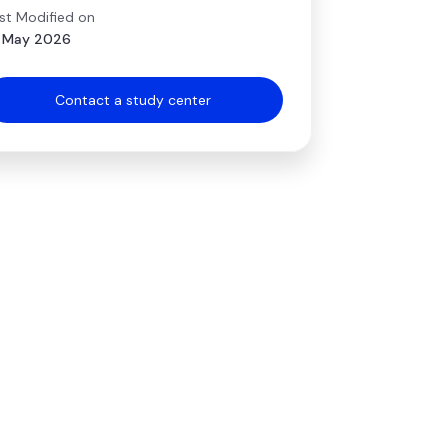
st Modified on
 May 2026
Contact a study center