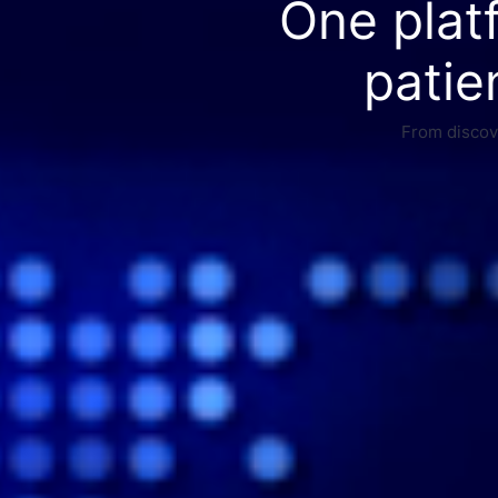
One plat
patie
From discove