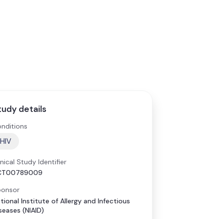
tudy details
nditions
HIV
inical Study Identifier
CT00789009
onsor
tional Institute of Allergy and Infectious
seases (NIAID)