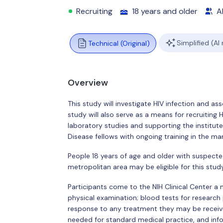
Recruiting
18 years and older
Al
Simplified (AI
Technical (Original)
Overview
This study will investigate HIV infection and a
study will also serve as a means for recruiting 
laboratory studies and supporting the institute
Disease fellows with ongoing training in the ma
People 18 years of age and older with suspected
metropolitan area may be eligible for this study.
Participants come to the NIH Clinical Center a
physical examination; blood tests for research
response to any treatment they may be receivi
needed for standard medical practice, and inf