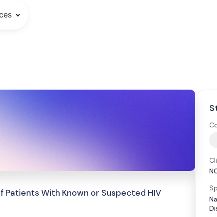
ces
S
Co
Cl
N
Sp
of Patients With Known or Suspected HIV
Na
Di