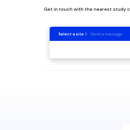
Get in touch with the nearest study 
Select a site
Send a message