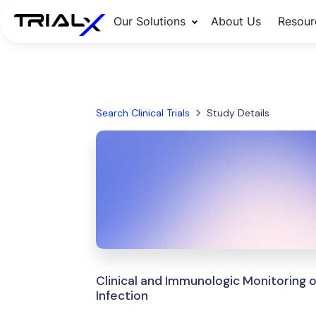
Our Solutions
About Us
Resour
Search Clinical Trials
Study Details
Clinical and Immunologic Monitoring 
Infection