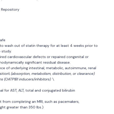
 Repository
afe
 to wash out of statin therapy for at least 4 weeks prior to
e study.
ired cardiovascular defects or repaired congenital or
odynamically significant residual disease.
nce of underlying intestinal, metabolic, autoimmune, renal
ition\
(absorption, metabolism, distribution, or clearance)
s (OATP1B1 inducers/inhibitors) \
l for AST, ALT, total and conjugated bilirubin
nt from completing an MRI, such as pacemakers,
ight greater than 350 lbs.)