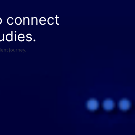
o connect
udies.
ient journey.