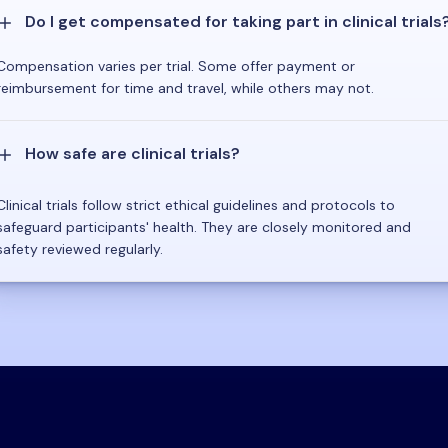
Do I get compensated for taking part in clinical trials
Compensation varies per trial. Some offer payment or
reimbursement for time and travel, while others may not.
How safe are clinical trials?
Clinical trials follow strict ethical guidelines and protocols to
safeguard participants' health. They are closely monitored and
safety reviewed regularly.