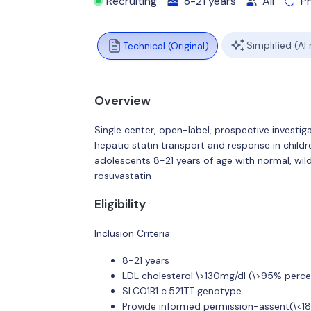
Recruiting
8-21 years
All
P
Simplified (AI
Technical (Original)
Overview
Single center, open-label, prospective investig
hepatic statin transport and response in chil
adolescents 8-21 years of age with normal, wi
rosuvastatin
Eligibility
Inclusion Criteria:
8-21 years
LDL cholesterol \>130mg/dl (\>95% percen
SLCO1B1 c.521TT genotype
Provide informed permission-assent(\<18 y