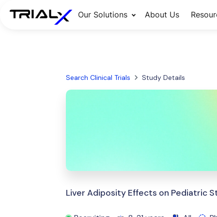
Our Solutions
About Us
Resour
Search Clinical Trials
Study Details
Liver Adiposity Effects on Pediatric S