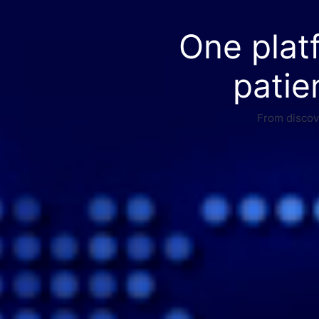
One plat
patie
From discove