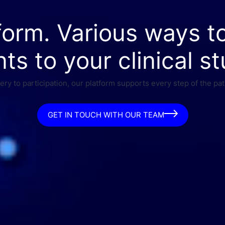
form. Various ways t
nts to your clinical st
ry to participation, our platform supports every step of the pat
GET IN TOUCH WITH OUR TEAM