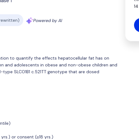
hase 1
14
 rewritten)
Powered by AI
ation to quantify the effects hepatocellular fat has on
dren and adolescents in obese and non-obese children and
ld-type SLCO1B1 c.521TT genotype that are dosed
tile)
rs.) or consent (≥18 yrs.)