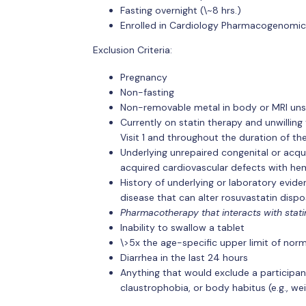
Fasting overnight (\~8 hrs.)
Enrolled in Cardiology Pharmacogenomic
Exclusion Criteria:
Pregnancy
Non-fasting
Non-removable metal in body or MRI uns
Currently on statin therapy and unwilling
Visit 1 and throughout the duration of th
Underlying unrepaired congenital or acqu
acquired cardiovascular defects with hem
History of underlying or laboratory evide
disease that can alter rosuvastatin dispos
Pharmacotherapy that interacts with statin
Inability to swallow a tablet
\>5x the age-specific upper limit of norma
Diarrhea in the last 24 hours
Anything that would exclude a participa
claustrophobia, or body habitus (e.g., we