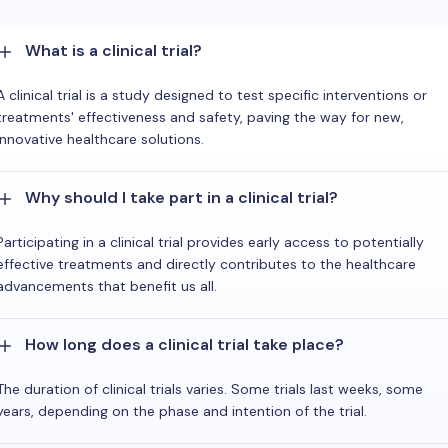
What is a clinical trial?
A clinical trial is a study designed to test specific interventions or
treatments' effectiveness and safety, paving the way for new,
innovative healthcare solutions.
Why should I take part in a clinical trial?
Participating in a clinical trial provides early access to potentially
effective treatments and directly contributes to the healthcare
advancements that benefit us all.
How long does a clinical trial take place?
The duration of clinical trials varies. Some trials last weeks, some
years, depending on the phase and intention of the trial.