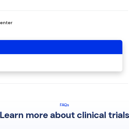
center
FAQs
Learn more about clinical trial