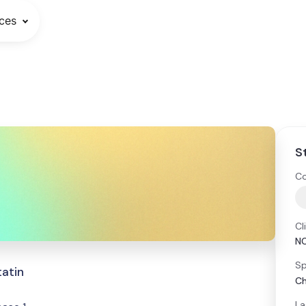
ces
S
Co
Cl
N
Sp
tatin
Ch
La