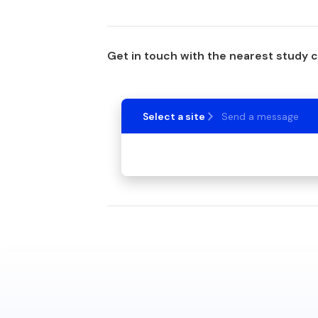
Get in touch with the nearest study 
Select a site
Send a message