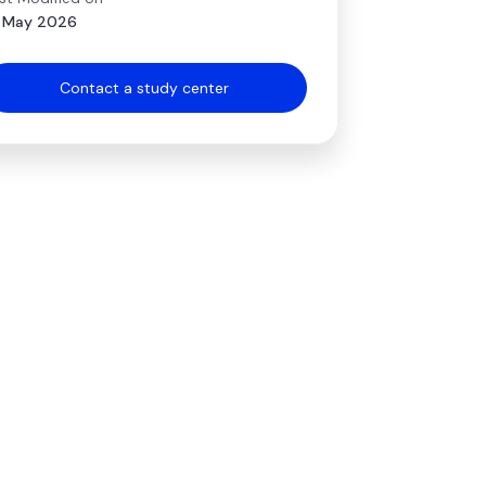
 May 2026
Contact a study center