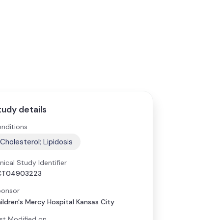
tudy details
nditions
Cholesterol; Lipidosis
inical Study Identifier
CT04903223
onsor
ildren's Mercy Hospital Kansas City
st Modified on