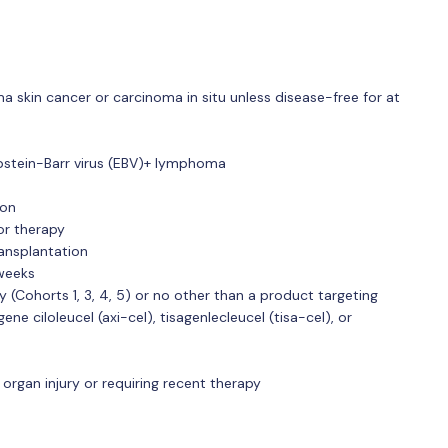
skin cancer or carcinoma in situ unless disease-free for at
pstein-Barr virus (EBV)+ lymphoma
ion
or therapy
ransplantation
 weeks
py (Cohorts 1, 3, 4, 5) or no other than a product targeting
e ciloleucel (axi-cel), tisagenlecleucel (tisa-cel), or
organ injury or requiring recent therapy