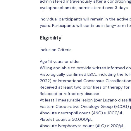
administered intravenously after a conditioni
cyclophosphamide, administered over 3 days.
Individual participants will remain in the acti
years. Participants will continue in long-term 
Eligibility
Inclusion Criteria:
Age 18 years or older
Willing and able to provide written informed c
Histologically confirmed LBCL, including the f
2022) or International Consensus Classificatio
Received at least two prior lines of therapy for
Relapsed or refractory disease.
At least 1 measurable lesion (per Lugano classif
Eastern Cooperative Oncology Group (ECOG) pe
Absolute neutrophil count (ANC) ≥ 1000/µL
Platelet count ≥ 50,000/µL
Absolute lymphocyte count (ALC) ≥ 200/µL