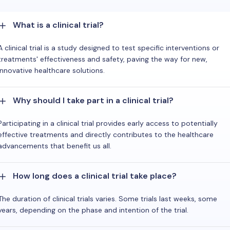
What is a clinical trial?
A clinical trial is a study designed to test specific interventions or
treatments' effectiveness and safety, paving the way for new,
innovative healthcare solutions.
Why should I take part in a clinical trial?
Participating in a clinical trial provides early access to potentially
effective treatments and directly contributes to the healthcare
advancements that benefit us all.
How long does a clinical trial take place?
The duration of clinical trials varies. Some trials last weeks, some
years, depending on the phase and intention of the trial.