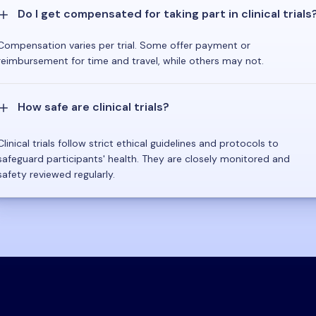
Do I get compensated for taking part in clinical trials
Compensation varies per trial. Some offer payment or
reimbursement for time and travel, while others may not.
How safe are clinical trials?
Clinical trials follow strict ethical guidelines and protocols to
safeguard participants' health. They are closely monitored and
safety reviewed regularly.