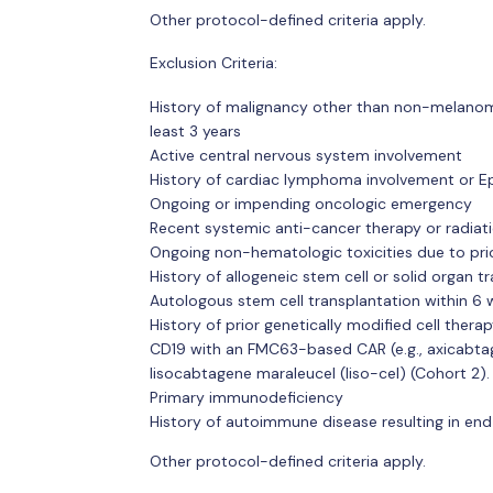
Other protocol-defined criteria apply.
Exclusion Criteria:
History of malignancy other than non-melanoma 
least 3 years
Active central nervous system involvement
History of cardiac lymphoma involvement or E
Ongoing or impending oncologic emergency
Recent systemic anti-cancer therapy or radiat
Ongoing non-hematologic toxicities due to pri
History of allogeneic stem cell or solid organ t
Autologous stem cell transplantation within 6
History of prior genetically modified cell thera
CD19 with an FMC63-based CAR (e.g., axicabtagen
lisocabtagene maraleucel (liso-cel) (Cohort 2).
Primary immunodeficiency
History of autoimmune disease resulting in end 
Other protocol-defined criteria apply.