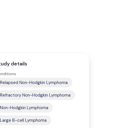
tudy details
nditions
Relapsed Non-Hodgkin Lymphoma
Refractory Non-Hodgkin Lymphoma
Non-Hodgkin Lymphoma
Large B-cell Lymphoma