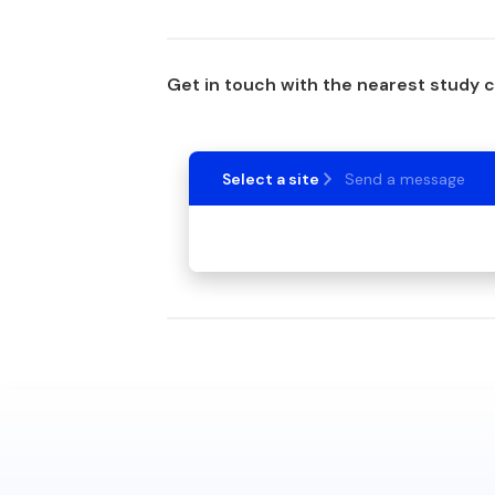
Get in touch with the nearest study 
Select a site
Send a message