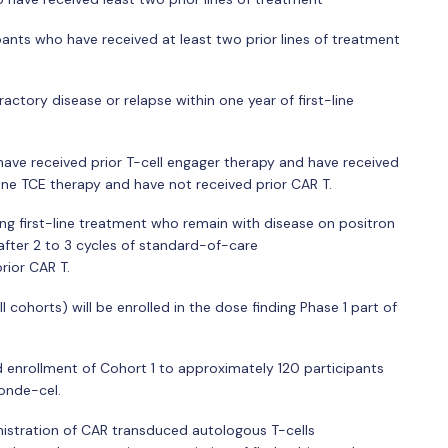
ipants who have received at least two prior lines of treatment
ractory disease or relapse within one year of first-line
have received prior T-cell engager therapy and have received
 one TCE therapy and have not received prior CAR T.
iving first-line treatment who remain with disease on positron
fter 2 to 3 cycles of standard-of-care
ior CAR T.
 cohorts) will be enrolled in the dose finding Phase 1 part of
d enrollment of Cohort 1 to approximately 120 participants
ronde-cel.
nistration of CAR transduced autologous T-cells