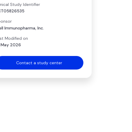
inical Study Identifier
CT05826535
onsor
ell Immunopharma, Inc.
st Modified on
 May 2026
Contact a study center