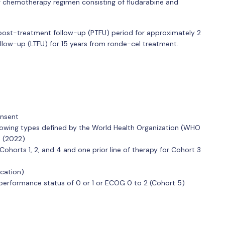
ng chemotherapy regimen consisting of fludarabine and
ve post-treatment follow-up (PTFU) period for approximately 2
follow-up (LTFU) for 15 years from ronde-cel treatment.
onsent
ollowing types defined by the World Health Organization (WHO
n (2022)
 Cohorts 1, 2, and 4 and one prior line of therapy for Cohort 3
ication)
rformance status of 0 or 1 or ECOG 0 to 2 (Cohort 5)