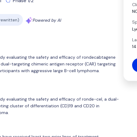
l
Phase 1/2
Cl
N
 rewritten)
Powered by AI
Sp
Ly
La
14
tudy evaluating the safety and efficacy of rondecabtagene
 dual-targeting chimeric antigen receptor (CAR) targeting
articipants with aggressive large B-cell lymphoma.
udy evaluating the safety and efficacy of ronde-cel, a dual-
ting cluster of differentiation (CD)19 and CD20 in
homa.
ho have received least two prior lines of treatment