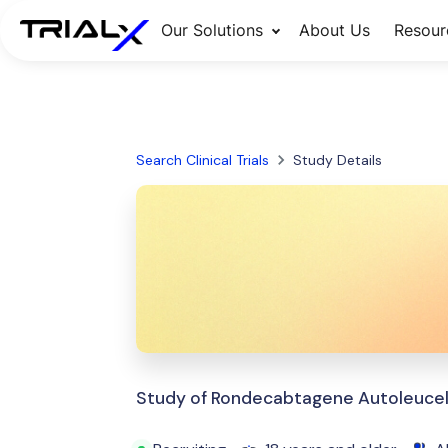
Our Solutions
About Us
Resour
Search Clinical Trials
Study Details
Study of Rondecabtagene Autoleucel