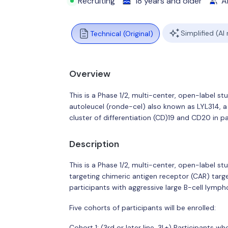
Recruiting
18 years and older
Al
Simplified (AI
Technical (Original)
Overview
This is a Phase 1/2, multi-center, open-label s
autoleucel (ronde-cel) also known as LYL314, a
cluster of differentiation (CD)19 and CD20 in p
Description
This is a Phase 1/2, multi-center, open-label st
targeting chimeric antigen receptor (CAR) targe
participants with aggressive large B-cell lymp
Five cohorts of participants will be enrolled:
Cohort 1: (3rd or later line, 3L+) Participants w