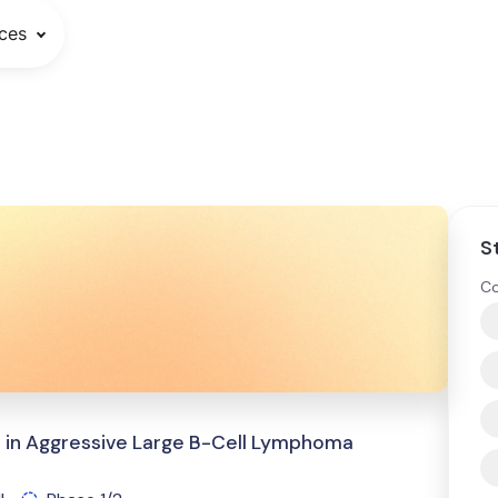
ces
S
Co
 in Aggressive Large B-Cell Lymphoma