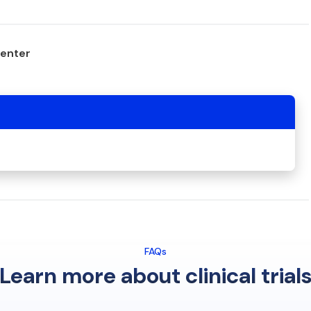
center
FAQs
Learn more about clinical trial