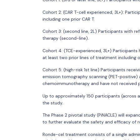
Cohort 2: (CAR T-cell experienced, 3L+): Partic
including one prior CAR T.
Cohort 3: (second line, 2L) Participants with ref
therapy (second-line).
Cohort 4: (TCE-experienced, 3L+) Participants 
at least two prior lines of treatment including
Cohort 5: (high-risk 1st line) Participants rece
emission tomography scanning (PET-positive) a
chemoimmunotherapy and have not received pr
Up to approximately 150 participants (across all
the study.
The Phase 2 pivotal study (PiNACLE) will expan
to further evaluate the safety and efficacy of 
Ronde-cel treatment consists of a single admi