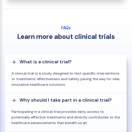
FAQs
Learn more about clinical trials
What is a clinical trial?
A clinical trial is a study designed to test specific interventions
or treatments' effectiveness and safety, paving the way for new,
innovative healthcare solutions.
Why should I take part in a clinical trial?
Participating in a clinical trial provides early access to
potentially effective treatments and directly contributes to the
healthcare advancements that benefit us all.