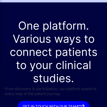
One platform.
Various ways to
connect patients
to your clinical
studies.
From discovery to participation, our platform supports
every step of the patient journey.
GET IN TOUCH WITH OUR TEAM