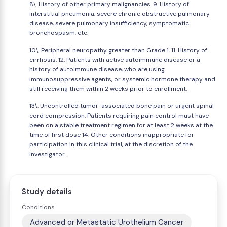
8\. History of other primary malignancies. 9. History of
interstitial pneumonia, severe chronic obstructive pulmonary
disease, severe pulmonary insufficiency, symptomatic
bronchospasm, etc.
10\. Peripheral neuropathy greater than Grade 1. 11. History of
cirrhosis. 12. Patients with active autoimmune disease or a
history of autoimmune disease, who are using
immunosuppressive agents, or systemic hormone therapy and
still receiving them within 2 weeks prior to enrollment.
13\. Uncontrolled tumor-associated bone pain or urgent spinal
cord compression. Patients requiring pain control must have
been on a stable treatment regimen for at least 2 weeks at the
time of first dose 14. Other conditions inappropriate for
participation in this clinical trial, at the discretion of the
investigator.
Study details
Conditions
Advanced or Metastatic Urothelium Cancer