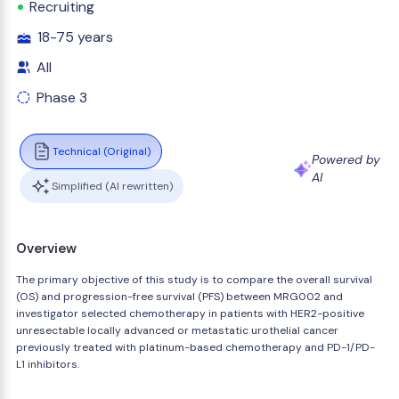
Recruiting
18-75 years
All
Phase 3
Technical (Original)
Powered by
AI
Simplified (AI rewritten)
Overview
The primary objective of this study is to compare the overall survival
(OS) and progression-free survival (PFS) between MRG002 and
investigator selected chemotherapy in patients with HER2-positive
unresectable locally advanced or metastatic urothelial cancer
previously treated with platinum-based chemotherapy and PD-1/PD-
L1 inhibitors.