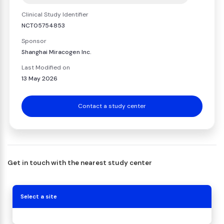
Clinical Study Identifier
NCT05754853
Sponsor
Shanghai Miracogen Inc.
Last Modified on
13 May 2026
Contact a study center
Get in touch with the nearest study center
Select a site