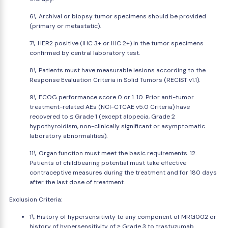
6\. Archival or biopsy tumor specimens should be provided
(primary or metastatic).
7\. HER2 positive (IHC 3+ or IHC 2+) in the tumor specimens
confirmed by central laboratory test.
8\. Patients must have measurable lesions according to the
Response Evaluation Criteria in Solid Tumors (RECIST v1.1).
9\. ECOG performance score 0 or 1. 10. Prior anti-tumor
treatment-related AEs (NCI-CTCAE v5.0 Criteria) have
recovered to ≤ Grade 1 (except alopecia, Grade 2
hypothyroidism, non-clinically significant or asymptomatic
laboratory abnormalities).
11\. Organ function must meet the basic requirements. 12.
Patients of childbearing potential must take effective
contraceptive measures during the treatment and for 180 days
after the last dose of treatment.
Exclusion Criteria:
1\. History of hypersensitivity to any component of MRG002 or
history of hypersensitivity of ≥ Grade 3 to trastuzumab.