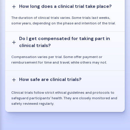
How long does a clinical trial take place?
The duration of clinical trials varies. Some trials last weeks,
some years, depending on the phase and intention of the trial.
Do I get compensated for taking part in
clinical trials?
Compensation varies per trial. Some offer payment or
reimbursement for time and travel, while others may not.
How safe are clinical trials?
Clinical trials follow strict ethical guidelines and protocols to
safeguard participants' health. They are closely monitored and
safety reviewed regularly.