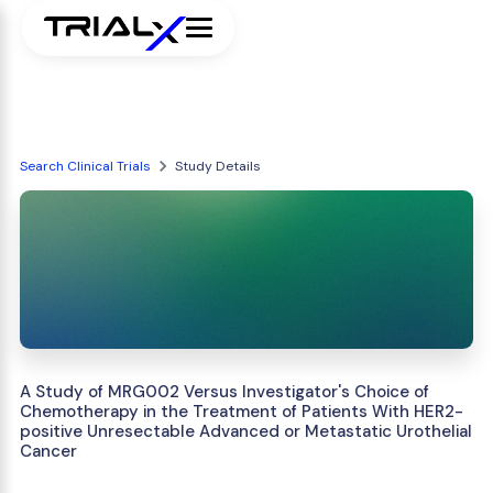
Search Clinical Trials
Study Details
A Study of MRG002 Versus Investigator's Choice of
Chemotherapy in the Treatment of Patients With HER2-
positive Unresectable Advanced or Metastatic Urothelial
Cancer