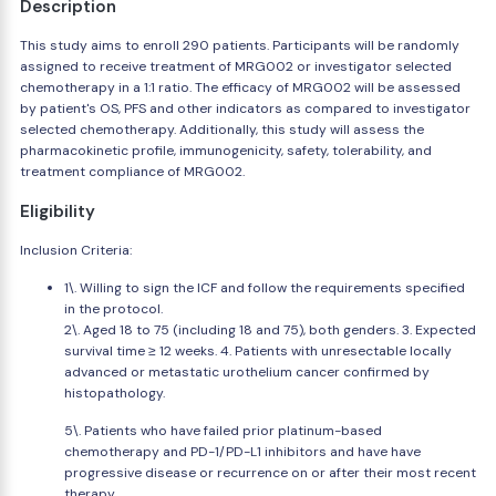
Description
This study aims to enroll 290 patients. Participants will be randomly
assigned to receive treatment of MRG002 or investigator selected
chemotherapy in a 1:1 ratio. The efficacy of MRG002 will be assessed
by patient's OS, PFS and other indicators as compared to investigator
selected chemotherapy. Additionally, this study will assess the
pharmacokinetic profile, immunogenicity, safety, tolerability, and
treatment compliance of MRG002.
Eligibility
Inclusion Criteria:
1\. Willing to sign the ICF and follow the requirements specified
in the protocol.
2\. Aged 18 to 75 (including 18 and 75), both genders. 3. Expected
survival time ≥ 12 weeks. 4. Patients with unresectable locally
advanced or metastatic urothelium cancer confirmed by
histopathology.
5\. Patients who have failed prior platinum-based
chemotherapy and PD-1/PD-L1 inhibitors and have have
progressive disease or recurrence on or after their most recent
therapy.