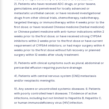
2\. Patients who have received ADC drugs, or prior taxane,
gemcitabine, and pemetrexed for locally advanced or
metastatic urothelial cancer; or have received investigational
drugs from other clinical trials, chemotherapy, radiotherapy,
targeted therapy, or immunotherapy within 4 weeks prior to the
first dose; or have received Chinese medicine (herbal medicine)
or Chinese patent medicine with anti-tumor indications within 2
weeks prior to the first dose; or have received strong CYP3A4
inhibitors within 2 weeks prior to the first dose or have current
requirement of CYP3A4 inhibitors; or had major surgery within 4
weeks prior to the first dose without full recovery or planned
surgery within 12 weeks after study treatment.
3\. Patients with clinical symptoms such as plural, abdominal or
pericardial effusion requiring puncture drainage.
4\. Patients with central nervous system (CNS) metastasis
and/or neoplastic meningitis.
5\. Any severe or uncontrolled systemic diseases. 6. Patients
with poorly controlled heart diseases. 7. Evidence of active
infections, including but not limited to Hepatitis B, Hepatitis C,
or human immunodeficiency virus (HIV) infection.