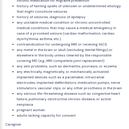
chronic medication for migraine prevention
history of fainting spells of unknown or undetermined etiology
that might constitute seizures
history of seizures, diagnosis of epilepsy
any unstable medical condition or chronic uncontrolled
medical conditions that may cause a medical emergency in
case of a provoked seizure (cardiac malformation, cardiac
dysrhythmia, asthma, etc.)
contraindication for undergoing MRI or receiving tACS
any metal in the brain or skull (excluding dental fillings) or
elsewhere in the body unless cleared by the responsible
covering MD (e.g., MRI compatible joint replacement)
any skin problems, such as dermatitis, psoriasis, or eczema
any electrically, magnetically, or mechanically activated
implanted devices such as a pacemaker, intracranial
electrodes, implanted defibrillators, medication pumps, nerve
stimulators, vascular clips, or any other prosthesis in the brain
any serious life-threatening disease such as congestive heart
failure, pulmonary obstructive chronic disease, or active
neoplasia
pregnant women
adults lacking capacity for consent
Caregiver