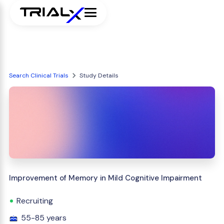
Search Clinical Trials
Study Details
Improvement of Memory in Mild Cognitive Impairment
Recruiting
55-85 years