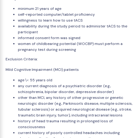
minimum 21 years of age
self-reported computer/tablet proficiency
willingness to learn how to use tACS
availability during the study period to administer tACS to the
participant
informed consent form was signed
women of childbearing potential (WOCBP) must perform a
pregnancy test during screening
Exclusion Criteria:
Mild Cognitive Impairment (MCI) patients
age \< 55 years old
any current diagnosis of a psychiatric disorder (e.g.,
schizophrenia, bipolar disorder, depressive disorder)
other than MCI, any history of other progressive or genetic
neurologic disorder (e.g., Parkinson's disease, multiple sclerosis,
tubular sclerosis) or acquired neurological disease (e.g., stroke,
traumatic brain injury, tumor), including intracranial lesions
history of head trauma resulting in prolonged loss of
consciousness
current history of poorly controlled headaches including