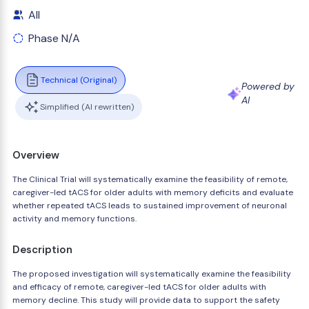
All
Phase N/A
Technical (Original)
Powered by
AI
Simplified (AI rewritten)
Overview
The Clinical Trial will systematically examine the feasibility of remote,
caregiver-led tACS for older adults with memory deficits and evaluate
whether repeated tACS leads to sustained improvement of neuronal
activity and memory functions.
Description
The proposed investigation will systematically examine the feasibility
and efficacy of remote, caregiver-led tACS for older adults with
memory decline. This study will provide data to support the safety