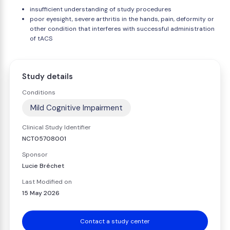
insufficient understanding of study procedures
poor eyesight, severe arthritis in the hands, pain, deformity or
other condition that interferes with successful administration
of tACS
Study details
Conditions
Mild Cognitive Impairment
Clinical Study Identifier
NCT05708001
Sponsor
Lucie Bréchet
Last Modified on
15 May 2026
Contact a study center