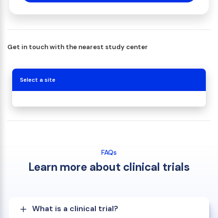
Get in touch with the nearest study center
Select a site
FAQs
Learn more about clinical trials
What is a clinical trial?