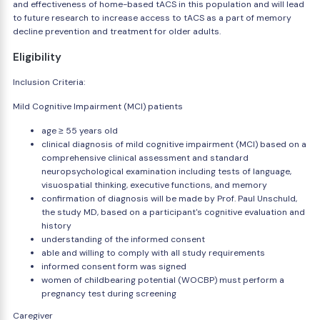
and effectiveness of home-based tACS in this population and will lead
to future research to increase access to tACS as a part of memory
decline prevention and treatment for older adults.
Eligibility
Inclusion Criteria:
Mild Cognitive Impairment (MCI) patients
age ≥ 55 years old
clinical diagnosis of mild cognitive impairment (MCI) based on a
comprehensive clinical assessment and standard
neuropsychological examination including tests of language,
visuospatial thinking, executive functions, and memory
confirmation of diagnosis will be made by Prof. Paul Unschuld,
the study MD, based on a participant's cognitive evaluation and
history
understanding of the informed consent
able and willing to comply with all study requirements
informed consent form was signed
women of childbearing potential (WOCBP) must perform a
pregnancy test during screening
Caregiver