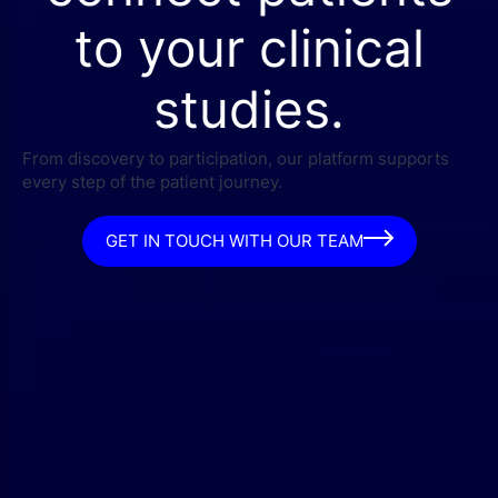
to your clinical
studies.
From discovery to participation, our platform supports
every step of the patient journey.
GET IN TOUCH WITH OUR TEAM