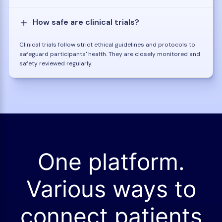
How safe are clinical trials?
Clinical trials follow strict ethical guidelines and protocols to
safeguard participants' health. They are closely monitored and
safety reviewed regularly.
One platform.
Various ways to
connect patients