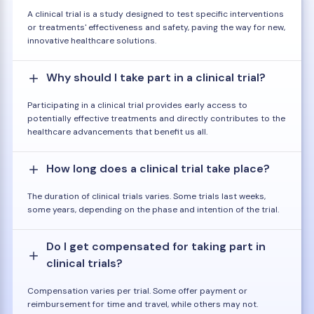
A clinical trial is a study designed to test specific interventions
or treatments' effectiveness and safety, paving the way for new,
innovative healthcare solutions.
Why should I take part in a clinical trial?
Participating in a clinical trial provides early access to
potentially effective treatments and directly contributes to the
healthcare advancements that benefit us all.
How long does a clinical trial take place?
The duration of clinical trials varies. Some trials last weeks,
some years, depending on the phase and intention of the trial.
Do I get compensated for taking part in
clinical trials?
Compensation varies per trial. Some offer payment or
reimbursement for time and travel, while others may not.