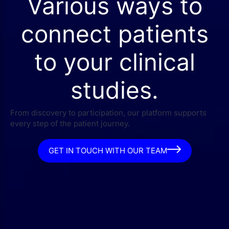
Various ways to
connect patients
to your clinical
studies.
From discovery to participation, our platform supports
every step of the patient journey.
GET IN TOUCH WITH OUR TEAM