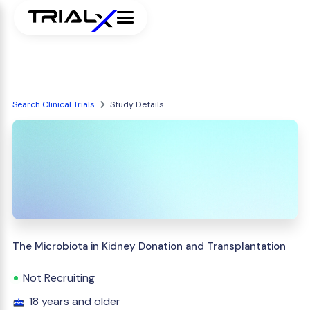
Search Clinical Trials
Study Details
The Microbiota in Kidney Donation and Transplantation
Not Recruiting
18 years and older