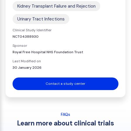
Kidney Transplant Failure and Rejection
Urinary Tract Infections
Clinical Study Identifier
NCT04388930
Sponsor
Royal Free Hospital NHS Foundation Trust
Last Modified on
30 January 2026
Contact a study center
FAQs
Learn more about clinical trials