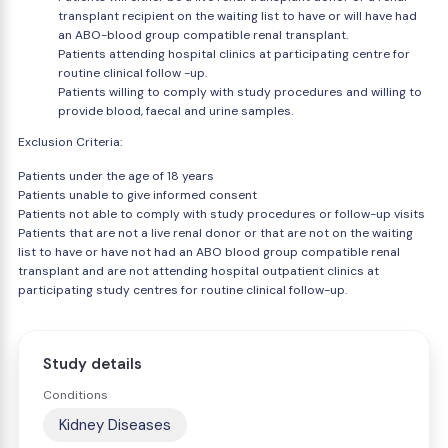
transplant recipient on the waiting list to have or will have had
an ABO-blood group compatible renal transplant.
Patients attending hospital clinics at participating centre for
routine clinical follow -up.
Patients willing to comply with study procedures and willing to
provide blood, faecal and urine samples.
Exclusion Criteria:
Patients under the age of 18 years
Patients unable to give informed consent
Patients not able to comply with study procedures or follow-up visits
Patients that are not a live renal donor or that are not on the waiting
list to have or have not had an ABO blood group compatible renal
transplant and are not attending hospital outpatient clinics at
participating study centres for routine clinical follow-up.
Study details
Conditions
Kidney Diseases