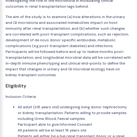
investigating the role of the microbiota in modulating clinical
outcomes in renal transplantation lags behind.
The aim of the study is to examine (a) how alterations in the urinary
and GI microbiota and associated metabolites impact on host
immunity after renal transplantation, and (b) whether such changes
are correlated with post-transplant complications, such as rejection,
development of de novo donor specific antibodies, metabolic
complications (e.g post-transplant diabetes) and infections.
Participants will be followed before and up to twelve months post-
transplantation, and, longitudinal microbial data will be correlated with
in-depth immune phenotyping and clinical end-points to define the
impact that changes in urinary and GI microbial ecology have on
kidney transplant outcomes.
Eligibility
Inclusion Criteria:
All adult (≥18 years old) undergoing living donor nephrectomy
or kidney transplantation. Patients willing to provide samples
including Urine, Blood, Faecal samples.
Participant able to give Informed Consent
All patients will be at least 18 years old
Patients will either be a live renal transplant donor or a renal