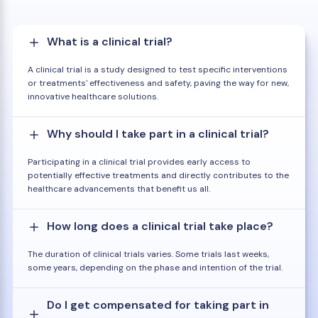
What is a clinical trial?
A clinical trial is a study designed to test specific interventions
or treatments' effectiveness and safety, paving the way for new,
innovative healthcare solutions.
Why should I take part in a clinical trial?
Participating in a clinical trial provides early access to
potentially effective treatments and directly contributes to the
healthcare advancements that benefit us all.
How long does a clinical trial take place?
The duration of clinical trials varies. Some trials last weeks,
some years, depending on the phase and intention of the trial.
Do I get compensated for taking part in