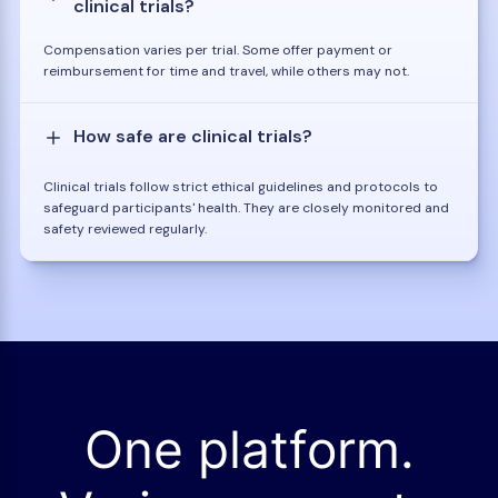
clinical trials?
Compensation varies per trial. Some offer payment or
reimbursement for time and travel, while others may not.
How safe are clinical trials?
Clinical trials follow strict ethical guidelines and protocols to
safeguard participants' health. They are closely monitored and
safety reviewed regularly.
One platform.