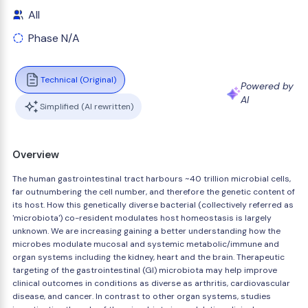
All
Phase N/A
Technical (Original)
Powered by
AI
Simplified (AI rewritten)
Overview
The human gastrointestinal tract harbours ~40 trillion microbial cells,
far outnumbering the cell number, and therefore the genetic content of
its host. How this genetically diverse bacterial (collectively referred as
'microbiota') co-resident modulates host homeostasis is largely
unknown. We are increasing gaining a better understanding how the
microbes modulate mucosal and systemic metabolic/immune and
organ systems including the kidney, heart and the brain. Therapeutic
targeting of the gastrointestinal (GI) microbiota may help improve
clinical outcomes in conditions as diverse as arthritis, cardiovascular
disease, and cancer. In contrast to other organ systems, studies