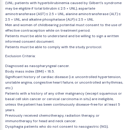
(UNL; patients with hyperbilirubinemia caused by Gilbert's syndrome
may be eligible if total bilirubin ≤ 2.5 × UNL), aspartate
aminotransferase (AST) ≤ 2.5 × UNL, alanine aminotransferase (ALT) ≤
2.5 × UNL, and alkaline phosphatase (ALP) ≤ 2.5 × UNL.
Men and women of childbearing potential must consent to the use of
effective contraception while on treatment period.
Patients must be able to understand and be willing to sign a written
informed consent document.
Patients must be able to comply with the study protocol.
Exclusion Criteria:
Diagnosed as nasopharyngeal cancer.
Body mass index (BMI) < 18.5.
Significant history of cardiac disease (i.e. uncontrolled hypertension,
unstable angina, congestive heart failure, or uncontrolled arrhythmias,
etc.).
Patients with a history of any other malignancy (except squamous or
basal cell skin cancer or cervical carcinoma in situ) are ineligible,
unless the patient has been continuously disease-free for at least 5
years.
Previously received chemotherapy, radiation therapy, or
immunotherapy for head and neck cancer.
Dysphagia patients who do not consent to nasogastric (NG),