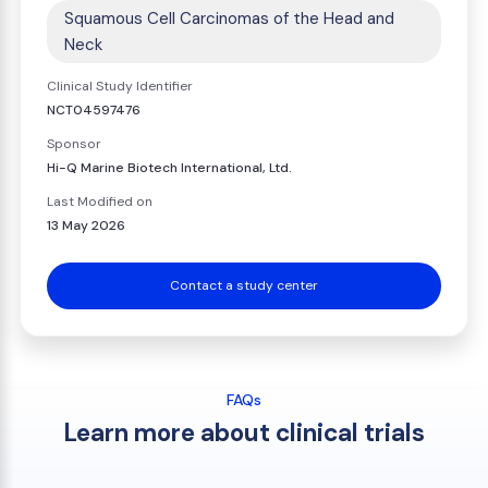
Squamous Cell Carcinomas of the Head and
Neck
Clinical Study Identifier
NCT04597476
Sponsor
Hi-Q Marine Biotech International, Ltd.
Last Modified on
13 May 2026
Contact a study center
FAQs
Learn more about clinical trials