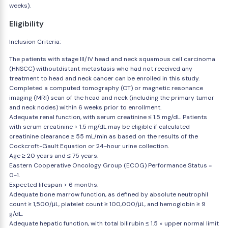
weeks).
Eligibility
Inclusion Criteria:
The patients with stage III/IV head and neck squamous cell carcinoma
(HNSCC) withoutdistant metastasis who had not received any
treatment to head and neck cancer can be enrolled in this study.
Completed a computed tomography (CT) or magnetic resonance
imaging (MRI) scan of the head and neck (including the primary tumor
and neck nodes) within 6 weeks prior to enrollment.
Adequate renal function, with serum creatinine ≤ 1.5 mg/dL. Patients
with serum creatinine > 1.5 mg/dL may be eligible if calculated
creatinine clearance ≥ 55 mL/min as based on the results of the
Cockcroft-Gault Equation or 24-hour urine collection.
Age ≥ 20 years and ≤ 75 years.
Eastern Cooperative Oncology Group (ECOG) Performance Status =
0-1.
Expected lifespan > 6 months.
Adequate bone marrow function, as defined by absolute neutrophil
count ≥ 1,500/μL, platelet count ≥ 100,000/μL, and hemoglobin ≥ 9
g/dL.
Adequate hepatic function, with total bilirubin ≤ 1.5 × upper normal limit