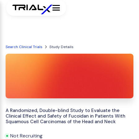
Search Clinical Trials
Study Details
A Randomized, Double-blind Study to Evaluate the
Clinical Effect and Safety of Fucoidan in Patients With
Squamous Cell Carcinomas of the Head and Neck
Not Recruiting