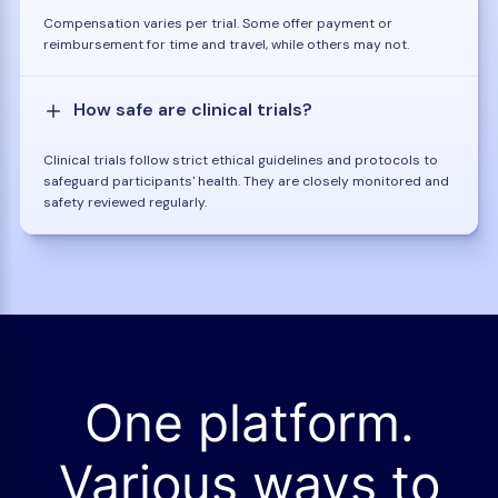
Compensation varies per trial. Some offer payment or
reimbursement for time and travel, while others may not.
How safe are clinical trials?
Clinical trials follow strict ethical guidelines and protocols to
safeguard participants' health. They are closely monitored and
safety reviewed regularly.
One platform.
Various ways to