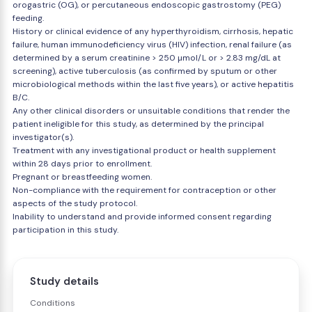
orogastric (OG), or percutaneous endoscopic gastrostomy (PEG)
feeding.
History or clinical evidence of any hyperthyroidism, cirrhosis, hepatic
failure, human immunodeficiency virus (HIV) infection, renal failure (as
determined by a serum creatinine > 250 µmol/L or > 2.83 mg/dL at
screening), active tuberculosis (as confirmed by sputum or other
microbiological methods within the last five years), or active hepatitis
B/C.
Any other clinical disorders or unsuitable conditions that render the
patient ineligible for this study, as determined by the principal
investigator(s).
Treatment with any investigational product or health supplement
within 28 days prior to enrollment.
Pregnant or breastfeeding women.
Non-compliance with the requirement for contraception or other
aspects of the study protocol.
Inability to understand and provide informed consent regarding
participation in this study.
Study details
Conditions