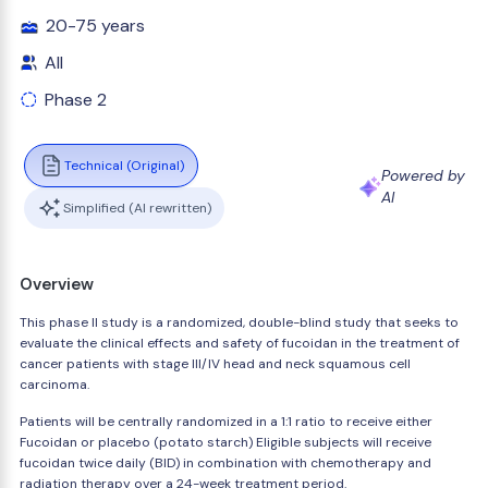
20-75 years
All
Phase 2
Technical (Original)
Powered by
AI
Simplified (AI rewritten)
Overview
This phase II study is a randomized, double-blind study that seeks to
evaluate the clinical effects and safety of fucoidan in the treatment of
cancer patients with stage III/IV head and neck squamous cell
carcinoma.
Patients will be centrally randomized in a 1:1 ratio to receive either
Fucoidan or placebo (potato starch) Eligible subjects will receive
fucoidan twice daily (BID) in combination with chemotherapy and
radiation therapy over a 24-week treatment period.