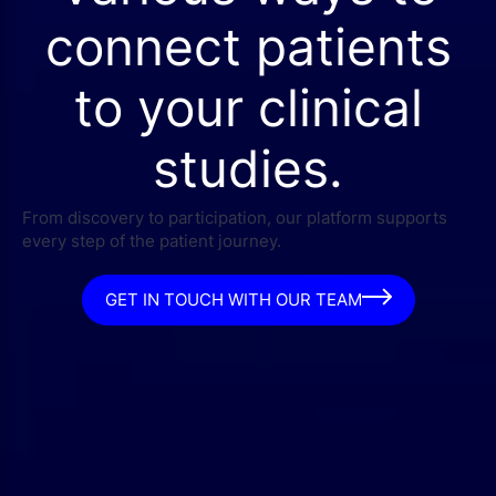
connect patients
to your clinical
studies.
From discovery to participation, our platform supports
every step of the patient journey.
GET IN TOUCH WITH OUR TEAM