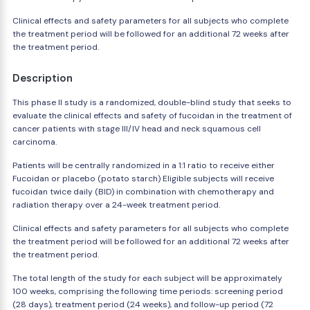
Clinical effects and safety parameters for all subjects who complete
the treatment period will be followed for an additional 72 weeks after
the treatment period.
Description
This phase II study is a randomized, double-blind study that seeks to
evaluate the clinical effects and safety of fucoidan in the treatment of
cancer patients with stage III/IV head and neck squamous cell
carcinoma.
Patients will be centrally randomized in a 1:1 ratio to receive either
Fucoidan or placebo (potato starch) Eligible subjects will receive
fucoidan twice daily (BID) in combination with chemotherapy and
radiation therapy over a 24-week treatment period.
Clinical effects and safety parameters for all subjects who complete
the treatment period will be followed for an additional 72 weeks after
the treatment period.
The total length of the study for each subject will be approximately
100 weeks, comprising the following time periods: screening period
(28 days), treatment period (24 weeks), and follow-up period (72