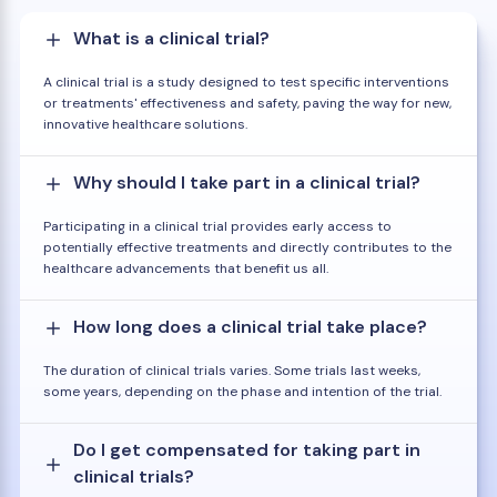
What is a clinical trial?
A clinical trial is a study designed to test specific interventions
or treatments' effectiveness and safety, paving the way for new,
innovative healthcare solutions.
Why should I take part in a clinical trial?
Participating in a clinical trial provides early access to
potentially effective treatments and directly contributes to the
healthcare advancements that benefit us all.
How long does a clinical trial take place?
The duration of clinical trials varies. Some trials last weeks,
some years, depending on the phase and intention of the trial.
Do I get compensated for taking part in
clinical trials?