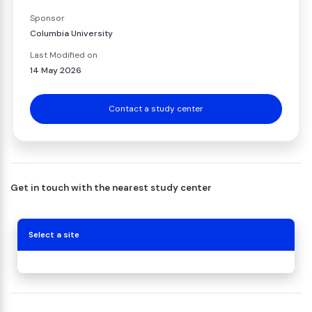
Sponsor
Columbia University
Last Modified on
14 May 2026
Contact a study center
Get in touch with the nearest study center
Select a site