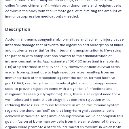
same donor of the transplanted organ(s) could promote a state
called "mixed chimerism" in which both donor cells and recipient cells
coexist in the body with the ultimate goal of minimizing the amount of
immunosuppression medication(s) needed.
Description
Abdominal trauma, congenital abnormalities and ischemic injury cause
intestinal damage that prevents the digestion and absorption of fluids
and nutrients essential for life. Intestinal transplantation is life-saving
for patients with complications related to the administration of
intravenous nutrients. Approximately 100-160 intestinal transplants
(ITx) are performed in the US annually. However, patient survival rates
are far from optimal, due to high rejection rates resulting from an
immune attack of the recipient against the donor, termed host-vs-
graft (HVG) reactivity The high levels of global immunosuppression
used to prevent rejection come with a high risk of infections and
malignant disease (i.e. lymphoma). Thus, there is an urgent need for a
well-tolerated treatment strategy that controls rejection while
reducing these risks. Immune tolerance, in which the immune system
regards the donor as "self" so that long-term graft acceptance is
achieved without life-long immunosuppression, would accomplish this
goal . Infusion of bone marrow cells from the same donor of the solid
organs could promote a state called "mixed chimerism" in which both