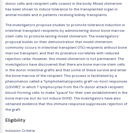
donor cells and recipient cells coexist in the body. Mixed chimerism
has been shown to induce tolerance to the transplanted organ in
animal models and in patients receiving kidney transplants.
The investigators propose studies to promote tolerance induction in
intestinal transplant recipients by administering donor bone marrow
stem cells to promote lasting mixed chimerism. The investigators'
proposal builds on their demonstration that mixed chimerism
commonly occurs in intestinal transplant (ITx) recipients without bone
marrow transplant, and that its presence correlates with reduced
rejection rates. However, this mixed chimerism is not permanent. The
investigators have discovered that there are bone marrow stem cells
in the donor intestinal grafts and that some of these survive and enter
the bone marrow of the recipient. This process is facilitated by a
phenomenon called a "lymphohematopoietic graft-vs-host responses
(LGVHR)", in which T lymphocytes from the ITx donor attack recipient
blood-forming cells to make "space" for their own establishment in the
bone marrow, but do not induce GVHD. The investigators have also
obtained evidence that this immune response suppresses rejection of
the graft.
Eligibility
Inclusion Criteria: