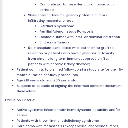
Complete portomesenteric thrombosis with
cirrhosis
Slow-growing, low-malignancy potential tumors
infiltrating mesenteric root:
Gardner's Syndrome
Familial Adenomatous Polyposis
Desmoid Tumor with Intra-Abdominal Infiltration
Endocrine Tumors
Re-transplant candidates who lost the first graft to
rejection or patients who have higher risk of toxicity
from chronic long term immunosuppression (i.e.,
patients with chronic kidney disease)
Patient commits to planned follow up at a study site for the 48-
month duration of study procedures
Age ≥18 years old and ≤65 years old
Subjects or capable of signing the informed consent document
themselves
Exclusion Criteria:
Active systemic infection with hemodynamic instability and/or
sepsis
Patients with known immunodeficiency syndrome
Carcinoma with metastasis (except neuro-endocrine tumors,