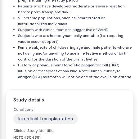
pregnant during the study period
Patients who have developed moderate or severe rejection
before post-transplant day 11
Vulnerable populations, such as incarcerated or
institutionalized individuals
Subjects with clinical features suggestive of GVHD
Subjects who are hemodynamically unstable (i.e., requiring
vasopressor support)
Female subjects of childbearing age and male patients who are
not using and/or unwilling to use an effective method of birth
control for the duration of the trial activities
History of previous hematopoietic progenitor cell (HPC)
infusion or transplant of any kind. Note: Human leukocyte
antigen (HLA) mismatch will not be one of the exclusion criteria
Study details
Conditions
Intestinal Transplantation
Clinical Study Identifier
NCT04804891