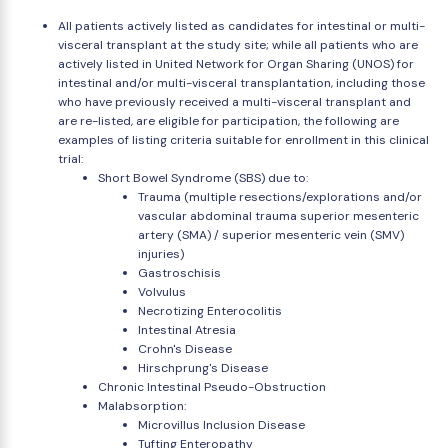
All patients actively listed as candidates for intestinal or multi-
visceral transplant at the study site; while all patients who are
actively listed in United Network for Organ Sharing (UNOS) for
intestinal and/or multi-visceral transplantation, including those
who have previously received a multi-visceral transplant and
are re-listed, are eligible for participation, the following are
examples of listing criteria suitable for enrollment in this clinical
trial:
Short Bowel Syndrome (SBS) due to:
Trauma (multiple resections/explorations and/or
vascular abdominal trauma superior mesenteric
artery (SMA) / superior mesenteric vein (SMV)
injuries)
Gastroschisis
Volvulus
Necrotizing Enterocolitis
Intestinal Atresia
Crohn's Disease
Hirschprung's Disease
Chronic Intestinal Pseudo-Obstruction
Malabsorption:
Microvillus Inclusion Disease
Tufting Enteropathy