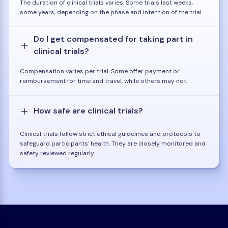
The duration of clinical trials varies. Some trials last weeks,
some years, depending on the phase and intention of the trial.
Do I get compensated for taking part in
clinical trials?
Compensation varies per trial. Some offer payment or
reimbursement for time and travel, while others may not.
How safe are clinical trials?
Clinical trials follow strict ethical guidelines and protocols to
safeguard participants' health. They are closely monitored and
safety reviewed regularly.