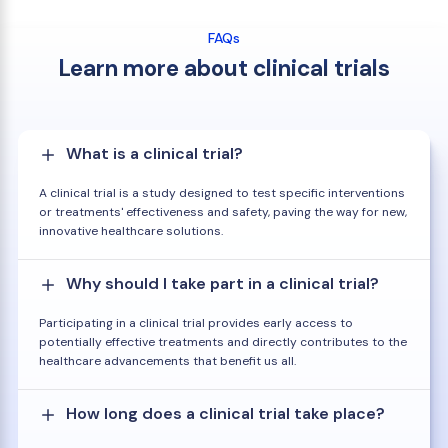
FAQs
Learn more about clinical trials
What is a clinical trial?
A clinical trial is a study designed to test specific interventions
or treatments' effectiveness and safety, paving the way for new,
innovative healthcare solutions.
Why should I take part in a clinical trial?
Participating in a clinical trial provides early access to
potentially effective treatments and directly contributes to the
healthcare advancements that benefit us all.
How long does a clinical trial take place?