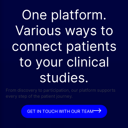
One platform.
Various ways to
connect patients
to your clinical
studies.
From discovery to participation, our platform supports
every step of the patient journey.
GET IN TOUCH WITH OUR TEAM