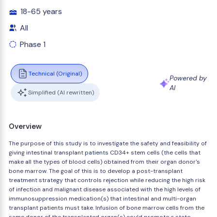
18-65 years
All
Phase 1
Technical (Original)
Powered by
AI
Simplified (AI rewritten)
Overview
The purpose of this study is to investigate the safety and feasibility of
giving intestinal transplant patients CD34+ stem cells (the cells that
make all the types of blood cells) obtained from their organ donor's
bone marrow. The goal of this is to develop a post-transplant
treatment strategy that controls rejection while reducing the high risk
of infection and malignant disease associated with the high levels of
immunosuppression medication(s) that intestinal and multi-organ
transplant patients must take. Infusion of bone marrow cells from the