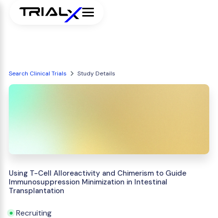
Search Clinical Trials
Study Details
Using T-Cell Alloreactivity and Chimerism to Guide
Immunosuppression Minimization in Intestinal
Transplantation
Recruiting