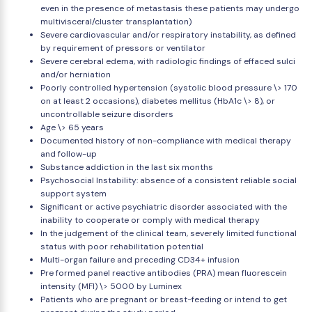
even in the presence of metastasis these patients may undergo
multivisceral/cluster transplantation)
Severe cardiovascular and/or respiratory instability, as defined
by requirement of pressors or ventilator
Severe cerebral edema, with radiologic findings of effaced sulci
and/or herniation
Poorly controlled hypertension (systolic blood pressure \> 170
on at least 2 occasions), diabetes mellitus (HbA1c \> 8), or
uncontrollable seizure disorders
Age \> 65 years
Documented history of non-compliance with medical therapy
and follow-up
Substance addiction in the last six months
Psychosocial Instability: absence of a consistent reliable social
support system
Significant or active psychiatric disorder associated with the
inability to cooperate or comply with medical therapy
In the judgement of the clinical team, severely limited functional
status with poor rehabilitation potential
Multi-organ failure and preceding CD34+ infusion
Pre formed panel reactive antibodies (PRA) mean fluorescein
intensity (MFI) \> 5000 by Luminex
Patients who are pregnant or breast-feeding or intend to get