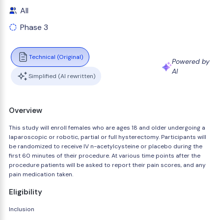
All
Phase 3
Technical (Original)
Powered by
AI
Simplified (AI rewritten)
Overview
This study will enroll females who are ages 18 and older undergoing a
laparoscopic or robotic, partial or full hysterectomy. Participants will
be randomized to receive IV n-acetylcysteine or placebo during the
first 60 minutes of their procedure. At various time points after the
procedure patients will be asked to report their pain scores, and any
pain medication taken.
Eligibility
Inclusion