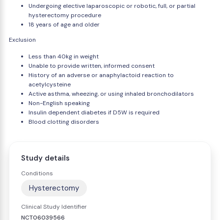
Undergoing elective laparoscopic or robotic, full, or partial
hysterectomy procedure
18 years of age and older
Exclusion
Less than 40kg in weight
Unable to provide written, informed consent
History of an adverse or anaphylactoid reaction to
acetylcysteine
Active asthma, wheezing, or using inhaled bronchodilators
Non-English speaking
Insulin dependent diabetes if D5W is required
Blood clotting disorders
Study details
Conditions
Hysterectomy
Clinical Study Identifier
NCT06039566