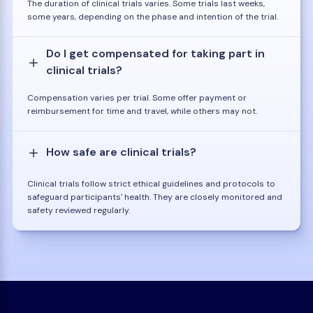
The duration of clinical trials varies. Some trials last weeks,
some years, depending on the phase and intention of the trial.
Do I get compensated for taking part in
clinical trials?
Compensation varies per trial. Some offer payment or
reimbursement for time and travel, while others may not.
How safe are clinical trials?
Clinical trials follow strict ethical guidelines and protocols to
safeguard participants' health. They are closely monitored and
safety reviewed regularly.