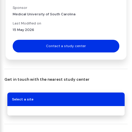
Sponsor
Medical University of South Carolina
Last Modified on
15 May 2026
Contact a study center
Get in touch with the nearest study center
Select a site