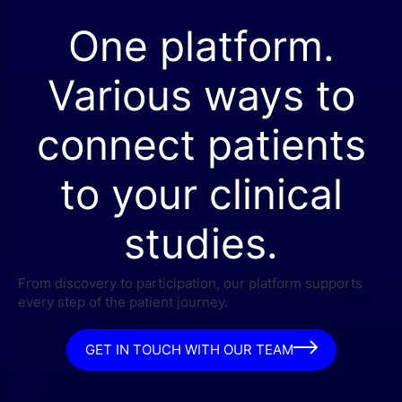
One platform.
Various ways to
connect patients
to your clinical
studies.
From discovery to participation, our platform supports
every step of the patient journey.
GET IN TOUCH WITH OUR TEAM