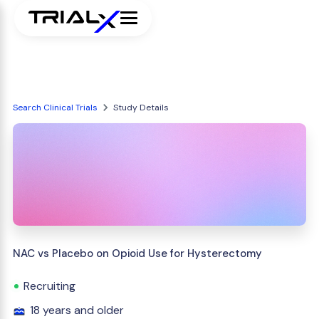
Search Clinical Trials
Study Details
NAC vs Placebo on Opioid Use for Hysterectomy
Recruiting
18 years and older