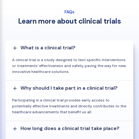
FAQs
Learn more about clinical trials
What is a clinical trial?
A clinical trial is a study designed to test specific interventions
or treatments' effectiveness and safety, paving the way for new,
innovative healthcare solutions.
Why should I take part in a clinical trial?
Participating in a clinical trial provides early access to
potentially effective treatments and directly contributes to the
healthcare advancements that benefit us all.
How long does a clinical trial take place?