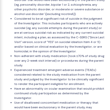
disorder that would have been exclusionary in the parent study
(eg, personality disorder, bipolar 1 or 2, schizophrenia, any
other psychotic disorder, or moderate or severe substance or
alcohol use disorder \[excluding nicotine\]).
Considered to be at significant risk of suicide in the judgment
of the Investigator. This includes participants who are actively
suicidal (eg, any suicide attempts during the parent study) or
are at serious suicidal risk as indicated by any current suicidal
intent, including a plan, as assessed by the C-SSRS ("Since Last
Visit" version, score of "YES" on suicidal ideation Item 4 or 5)
and/or based on clinical evaluation by the Investigator; or are
homicidal, in the opinion of the Investigator.
Non-adherent with study medication (took ≤70% of study drug
over any 2-week visit interval) or procedures during the parent
study.
Experienced treatment emergent adverse events (TEAEs)
considered related to the study medication from the parent
study and judged by the Investigator to be clinically significant
to render the participant ineligible for enrollment.
Have an abnormality on ocular examination that would prohibit
continued study participation as determined by the
Investigator.
Use of disallowed concomitant medication or therapy that
would have been exclusionary in the parent study, may