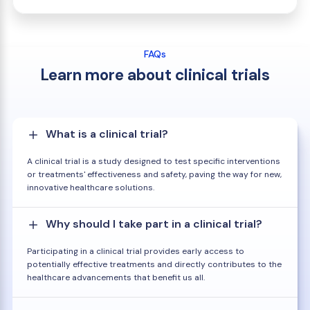
FAQs
Learn more about clinical trials
What is a clinical trial?
A clinical trial is a study designed to test specific interventions
or treatments' effectiveness and safety, paving the way for new,
innovative healthcare solutions.
Why should I take part in a clinical trial?
Participating in a clinical trial provides early access to
potentially effective treatments and directly contributes to the
healthcare advancements that benefit us all.