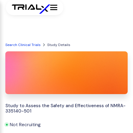
Search Clinical Trials
Study Details
Study to Assess the Safety and Effectiveness of NMRA-
335140-501
Not Recruiting