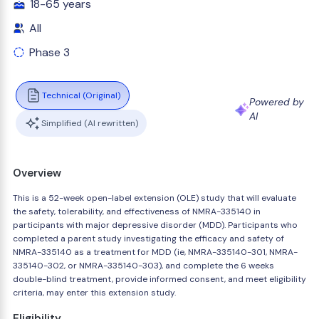
18-65 years
All
Phase 3
Technical (Original)
Powered by
AI
Simplified (AI rewritten)
Overview
This is a 52-week open-label extension (OLE) study that will evaluate
the safety, tolerability, and effectiveness of NMRA-335140 in
participants with major depressive disorder (MDD). Participants who
completed a parent study investigating the efficacy and safety of
NMRA-335140 as a treatment for MDD (ie, NMRA-335140-301, NMRA-
335140-302, or NMRA-335140-303), and complete the 6 weeks
double-blind treatment, provide informed consent, and meet eligibility
criteria, may enter this extension study.
Eligibility