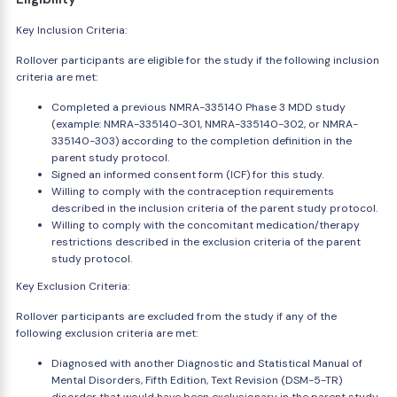
Key Inclusion Criteria:
Rollover participants are eligible for the study if the following inclusion
criteria are met:
Completed a previous NMRA-335140 Phase 3 MDD study
(example: NMRA-335140-301, NMRA-335140-302, or NMRA-
335140-303) according to the completion definition in the
parent study protocol.
Signed an informed consent form (ICF) for this study.
Willing to comply with the contraception requirements
described in the inclusion criteria of the parent study protocol.
Willing to comply with the concomitant medication/therapy
restrictions described in the exclusion criteria of the parent
study protocol.
Key Exclusion Criteria:
Rollover participants are excluded from the study if any of the
following exclusion criteria are met:
Diagnosed with another Diagnostic and Statistical Manual of
Mental Disorders, Fifth Edition, Text Revision (DSM-5-TR)