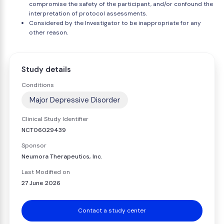
compromise the safety of the participant, and/or confound the
interpretation of protocol assessments.
Considered by the Investigator to be inappropriate for any
other reason.
Study details
Conditions
Major Depressive Disorder
Clinical Study Identifier
NCT06029439
Sponsor
Neumora Therapeutics, Inc.
Last Modified on
27 June 2026
Contact a study center