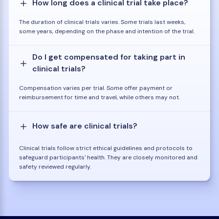
How long does a clinical trial take place?
The duration of clinical trials varies. Some trials last weeks,
some years, depending on the phase and intention of the trial.
Do I get compensated for taking part in
clinical trials?
Compensation varies per trial. Some offer payment or
reimbursement for time and travel, while others may not.
How safe are clinical trials?
Clinical trials follow strict ethical guidelines and protocols to
safeguard participants' health. They are closely monitored and
safety reviewed regularly.