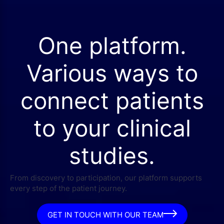
One platform.
Various ways to
connect patients
to your clinical
studies.
From discovery to participation, our platform supports
every step of the patient journey.
GET IN TOUCH WITH OUR TEAM