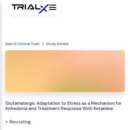
Search Clinical Trials
Study Details
Glutamatergic Adaptation to Stress as a Mechanism for
Anhedonia and Treatment Response With Ketamine
Recruiting