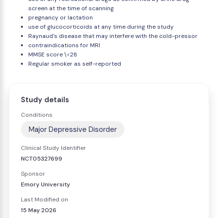
screen at the time of scanning
pregnancy or lactation
use of glucocorticoids at any time during the study
Raynaud's disease that may interfere with the cold-pressor
contraindications for MRI
MMSE score \<28
Regular smoker as self-reported
Study details
Conditions
Major Depressive Disorder
Clinical Study Identifier
NCT05327699
Sponsor
Emory University
Last Modified on
15 May 2026