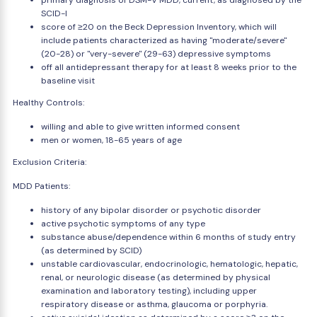
primary diagnosis of DSM-V MDD, current, as diagnosed by the
SCID-I
score of ≥20 on the Beck Depression Inventory, which will
include patients characterized as having "moderate/severe"
(20-28) or "very-severe" (29-63) depressive symptoms
off all antidepressant therapy for at least 8 weeks prior to the
baseline visit
Healthy Controls:
willing and able to give written informed consent
men or women, 18-65 years of age
Exclusion Criteria:
MDD Patients:
history of any bipolar disorder or psychotic disorder
active psychotic symptoms of any type
substance abuse/dependence within 6 months of study entry
(as determined by SCID)
unstable cardiovascular, endocrinologic, hematologic, hepatic,
renal, or neurologic disease (as determined by physical
examination and laboratory testing), including upper
respiratory disease or asthma, glaucoma or porphyria.