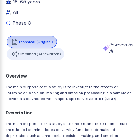
18-65 years
All
Phase 0
Technical (Original)
Powered by
AI
Simplified (AI rewritten)
Overview
The main purpose of this study is to investigate the effects of
ketamine on decision-making and emotion processing in a sample of
individuals diagnosed with Major Depressive Disorder (MDD).
Description
The main purpose of this study is to understand the effects of sub-
anesthetic ketamine doses on varying functional domains of
depression such as anhedonia, decision-making, and emotion