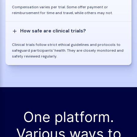
Compensation varies per trial. Some offer payment or
reimbursement for time and travel, while others may not.
How safe are clinical trials?
Clinical trials follow strict ethical guidelines and protocols to
safeguard participants' health. They are closely monitored and
safety reviewed regularly.
One platform.
Various ways to