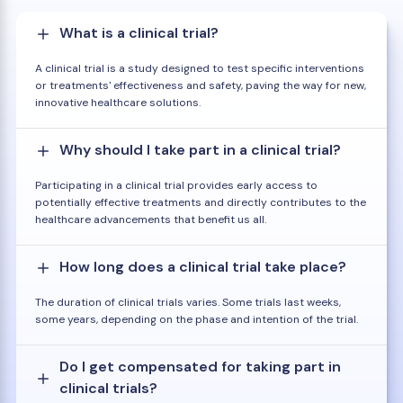
What is a clinical trial?
A clinical trial is a study designed to test specific interventions
or treatments' effectiveness and safety, paving the way for new,
innovative healthcare solutions.
Why should I take part in a clinical trial?
Participating in a clinical trial provides early access to
potentially effective treatments and directly contributes to the
healthcare advancements that benefit us all.
How long does a clinical trial take place?
The duration of clinical trials varies. Some trials last weeks,
some years, depending on the phase and intention of the trial.
Do I get compensated for taking part in
clinical trials?