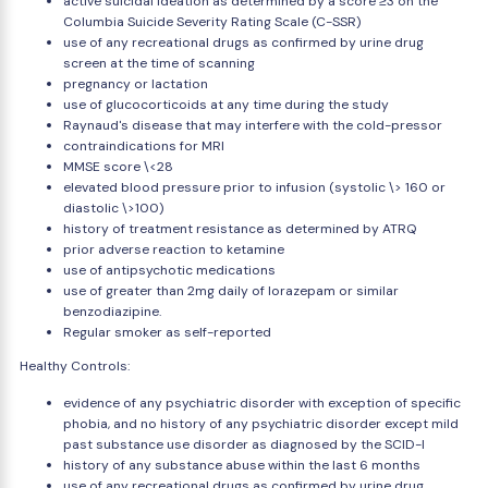
active suicidal ideation as determined by a score ≥3 on the
Columbia Suicide Severity Rating Scale (C-SSR)
use of any recreational drugs as confirmed by urine drug
screen at the time of scanning
pregnancy or lactation
use of glucocorticoids at any time during the study
Raynaud's disease that may interfere with the cold-pressor
contraindications for MRI
MMSE score \<28
elevated blood pressure prior to infusion (systolic \> 160 or
diastolic \>100)
history of treatment resistance as determined by ATRQ
prior adverse reaction to ketamine
use of antipsychotic medications
use of greater than 2mg daily of lorazepam or similar
benzodiazipine.
Regular smoker as self-reported
Healthy Controls:
evidence of any psychiatric disorder with exception of specific
phobia, and no history of any psychiatric disorder except mild
past substance use disorder as diagnosed by the SCID-I
history of any substance abuse within the last 6 months
use of any recreational drugs as confirmed by urine drug