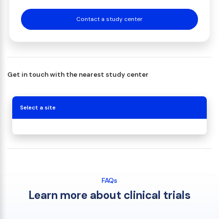
Contact a study center
Get in touch with the nearest study center
Select a site
FAQs
Learn more about clinical trials