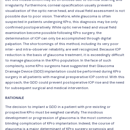
irregularity. Furthermore, corneal opacification usually prevents
visualization of the optic nerve head, and visual field assessment is not
possible due to poor vision. Therefore, while glaucoma is often
suspected in patients undergoing KPro, this diagnosis may be only
confirmed postoperatively. While optic nerve head and visual field
examination become possible following KPro surgery, the
determination of IOP can only be accomplished through digital
palpation. The shortcomings of this method, including its very poor
inter- and intra-observer reliability, are well recognized. Because IOP
reduction is the basis of glaucoma treatment, it is exceedingly difficult
to manage glaucoma in the KPro population. In the face of such
complexity, some KPro surgeons have suggested that Glaucoma
Drainage Device (GDD) implantation could be performed during KPro
surgery in all patients with marginal preoperative IOP control. With this
approach, the GDD could prevent postoperative IOP rise and the need
for subsequent surgical and medical intervention.
RATIONALE
The decision to implant a GDD in a patient with pre-existing or
prospective KPro must be weighed carefully. The insidious
development or progression of glaucoma is the most common
blinding complication of KPro implantation. Indeed, the course of
glaucoma is a major determinant of KPro surgery prognosis and