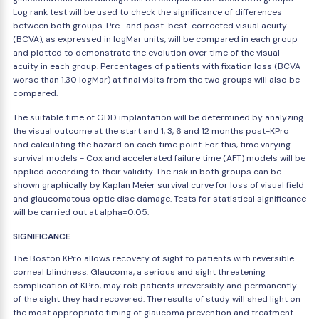
Log rank test will be used to check the significance of differences
between both groups. Pre- and post-best-corrected visual acuity
(BCVA), as expressed in logMar units, will be compared in each group
and plotted to demonstrate the evolution over time of the visual
acuity in each group. Percentages of patients with fixation loss (BCVA
worse than 1.30 logMar) at final visits from the two groups will also be
compared.
The suitable time of GDD implantation will be determined by analyzing
the visual outcome at the start and 1, 3, 6 and 12 months post-KPro
and calculating the hazard on each time point. For this, time varying
survival models - Cox and accelerated failure time (AFT) models will be
applied according to their validity. The risk in both groups can be
shown graphically by Kaplan Meier survival curve for loss of visual field
and glaucomatous optic disc damage. Tests for statistical significance
will be carried out at alpha=0.05.
SIGNIFICANCE
The Boston KPro allows recovery of sight to patients with reversible
corneal blindness. Glaucoma, a serious and sight threatening
complication of KPro, may rob patients irreversibly and permanently
of the sight they had recovered. The results of study will shed light on
the most appropriate timing of glaucoma prevention and treatment.