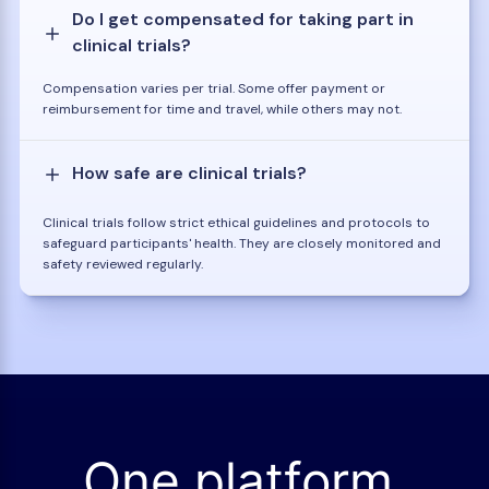
Do I get compensated for taking part in
clinical trials?
Compensation varies per trial. Some offer payment or
reimbursement for time and travel, while others may not.
How safe are clinical trials?
Clinical trials follow strict ethical guidelines and protocols to
safeguard participants' health. They are closely monitored and
safety reviewed regularly.
One platform.