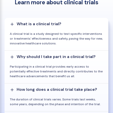
Learn more about clinical trials
What is a clinical trial?
A clinical trial is a study designed to test specific interventions
or treatments' effectiveness and safety, paving the way for new,
innovative healthcare solutions.
Why should I take part in a clinical trial?
Participating in a clinical trial provides early access to
potentially effective treatments and directly contributes to the
healthcare advancements that benefit us all.
How long does a clinical trial take place?
The duration of clinical trials varies. Some trials last weeks,
some years, depending on the phase and intention of the trial.