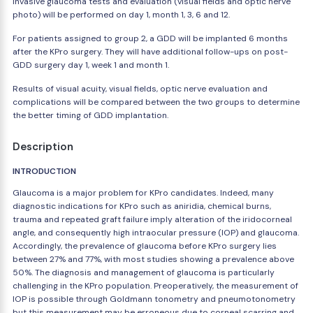
invasive glaucoma tests and evaluation (visual fields and optic nerve
photo) will be performed on day 1, month 1, 3, 6 and 12.
For patients assigned to group 2, a GDD will be implanted 6 months
after the KPro surgery. They will have additional follow-ups on post-
GDD surgery day 1, week 1 and month 1.
Results of visual acuity, visual fields, optic nerve evaluation and
complications will be compared between the two groups to determine
the better timing of GDD implantation.
Description
INTRODUCTION
Glaucoma is a major problem for KPro candidates. Indeed, many
diagnostic indications for KPro such as aniridia, chemical burns,
trauma and repeated graft failure imply alteration of the iridocorneal
angle, and consequently high intraocular pressure (IOP) and glaucoma.
Accordingly, the prevalence of glaucoma before KPro surgery lies
between 27% and 77%, with most studies showing a prevalence above
50%. The diagnosis and management of glaucoma is particularly
challenging in the KPro population. Preoperatively, the measurement of
IOP is possible through Goldmann tonometry and pneumotonometry
but this measurement may be erroneous due to corneal scarring and