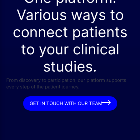
Various ways to
connect patients
to your clinical
studies.
From discovery to participation, our platform supports
every step of the patient journey.
GET IN TOUCH WITH OUR TEAM