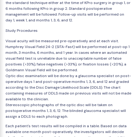
the standard technique either at the time of KPro surgery in group 1, or
6 months following KPro in group 2. Standard postoperative
management will be followed. Follow-up visits will be performed on
day 1, week 1, and months 1, 3, 6, and 12.
Study Procedures
Visual acuity will be measured pre-operatively and at each visit.
Humphrey Visual Field 24-2 (SITA-Fast) will be performed at post-op 1
month, 3 months, 6 months, and 1 year. In cases where an automated
visual field test is unreliable due to unacceptable number of false
positives (>33%), false negatives (>33%), or fixation losses (>20%), a
Goldmann Visual Field will be performed.
Optic disc examination will be done by a glaucoma specialist on post-
operative days 1 and post-operative months 1, 3, 6, and 12 and graded
according to the Disc Damage Likelihood Scale (DDLS). The chart
containing measures of DDLS made on previous visits will not be made
available to the clinician.
Stereoscopic photographs of the optic disc will be taken on
postoperative months 1, 3, 6, 12. The blinded glaucoma specialist will
assign a DDLS to each photograph.
Each patient's test results will be compiled in a table. Based on data
available one month post-operatively, the investigators will decide