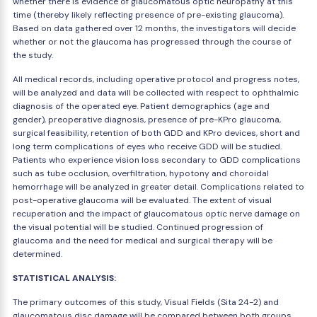
whether there is evidence of glaucomatous optic neuropathy at this
time (thereby likely reflecting presence of pre-existing glaucoma).
Based on data gathered over 12 months, the investigators will decide
whether or not the glaucoma has progressed through the course of
the study.
All medical records, including operative protocol and progress notes,
will be analyzed and data will be collected with respect to ophthalmic
diagnosis of the operated eye. Patient demographics (age and
gender), preoperative diagnosis, presence of pre-KPro glaucoma,
surgical feasibility, retention of both GDD and KPro devices, short and
long term complications of eyes who receive GDD will be studied.
Patients who experience vision loss secondary to GDD complications
such as tube occlusion, overfiltration, hypotony and choroidal
hemorrhage will be analyzed in greater detail. Complications related to
post-operative glaucoma will be evaluated. The extent of visual
recuperation and the impact of glaucomatous optic nerve damage on
the visual potential will be studied. Continued progression of
glaucoma and the need for medical and surgical therapy will be
determined.
STATISTICAL ANALYSIS:
The primary outcomes of this study, Visual Fields (Sita 24-2) and
glaucomatous disc damage will be compared between both groups.