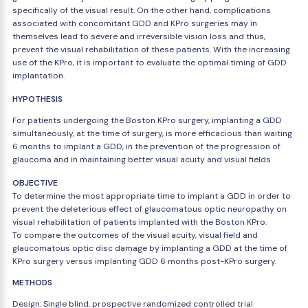
specifically of the visual result. On the other hand, complications
associated with concomitant GDD and KPro surgeries may in
themselves lead to severe and irreversible vision loss and thus,
prevent the visual rehabilitation of these patients. With the increasing
use of the KPro, it is important to evaluate the optimal timing of GDD
implantation.
HYPOTHESIS
For patients undergoing the Boston KPro surgery, implanting a GDD
simultaneously, at the time of surgery, is more efficacious than waiting
6 months to implant a GDD, in the prevention of the progression of
glaucoma and in maintaining better visual acuity and visual fields
OBJECTIVE
To determine the most appropriate time to implant a GDD in order to
prevent the deleterious effect of glaucomatous optic neuropathy on
visual rehabilitation of patients implanted with the Boston KPro.
To compare the outcomes of the visual acuity, visual field and
glaucomatous optic disc damage by implanting a GDD at the time of
KPro surgery versus implanting GDD 6 months post-KPro surgery.
METHODS
Design: Single blind, prospective randomized controlled trial