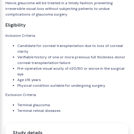
Hence, glaucoma will be treated in a timely fashion, preventing
irreversible visual loss without subjecting patients to undue
complications of glaucoma surgery.
Eligibility
Inclusion Criteria:
Candidate for corneal transplantation due to loss of corneal
clarity
Verifiable history of one or more previous full thickness donor
corneal transplantation failure
Pre-operative visual acuity of ≤20/80 or worse in the surgical
eye
Age ≥18 years
Physical condition suitable for undergoing surgery
Exclusion Criteria:
Terminal glaucoma
Terminal retinal diseases
Study details