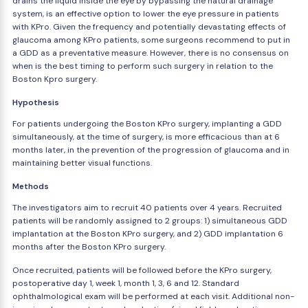
drains the liquid inside the eye by bypassing the natural drainage
system, is an effective option to lower the eye pressure in patients
with KPro. Given the frequency and potentially devastating effects of
glaucoma among KPro patients, some surgeons recommend to put in
a GDD as a preventative measure. However, there is no consensus on
when is the best timing to perform such surgery in relation to the
Boston Kpro surgery.
Hypothesis
For patients undergoing the Boston KPro surgery, implanting a GDD
simultaneously, at the time of surgery, is more efficacious than at 6
months later, in the prevention of the progression of glaucoma and in
maintaining better visual functions.
Methods
The investigators aim to recruit 40 patients over 4 years. Recruited
patients will be randomly assigned to 2 groups: 1) simultaneous GDD
implantation at the Boston KPro surgery, and 2) GDD implantation 6
months after the Boston KPro surgery.
Once recruited, patients will be followed before the KPro surgery,
postoperative day 1, week 1, month 1, 3, 6 and 12. Standard
ophthalmological exam will be performed at each visit. Additional non-