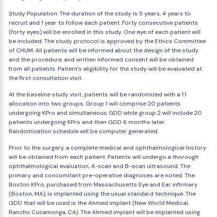
Study Population: The duration of the study is 5 years, 4 years to
recruit and 1 year to follow each patient. Forty consecutive patients
(forty eyes) will be enrolled in this study. One eye of each patient will
be included. The study protocol is approved by the Ethics Committee
of CHUM. All patients will be informed about the design of the study
and the procedure, and written informed consent will be obtained
from all patients. Patient's eligibility for the study will be evaluated at
the first consultation visit.
At the baseline study visit, patients will be randomized with a 1:1
allocation into two groups. Group 1 will comprise 20 patients
undergoing KPro and simultaneous GDD while group 2 will include 20
patients undergoing KPro and then GDD 6 months later.
Randomization schedule will be computer generated.
Prior to the surgery, a complete medical and ophthalmological history
will be obtained from each patient. Patients will undergo a thorough
ophthalmological evaluation, A-scan and B-scan ultrasound. The
primary and concomitant pre-operative diagnoses are noted. The
Boston KPro, purchased from Massachusetts Eye and Ear infirmary
(Boston, MA), is implanted using the usual standard technique. The
GDD that will be used is the Ahmed implant (New World Medical,
Rancho Cucamonga, CA). The Ahmed implant will be implanted using