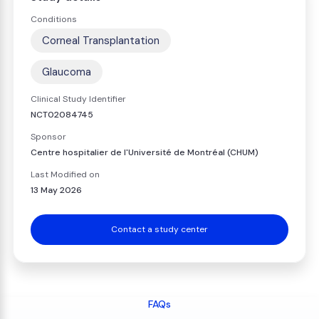
Conditions
Corneal Transplantation
Glaucoma
Clinical Study Identifier
NCT02084745
Sponsor
Centre hospitalier de l'Université de Montréal (CHUM)
Last Modified on
13 May 2026
Contact a study center
FAQs