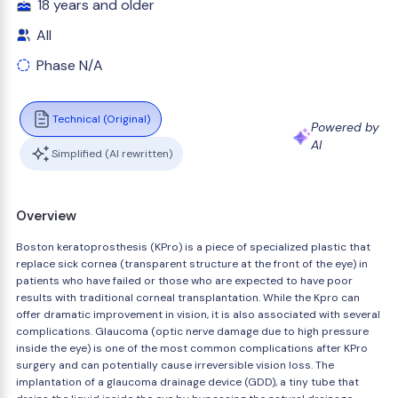
18 years and older
All
Phase N/A
Technical (Original)
Powered by
AI
Simplified (AI rewritten)
Overview
Boston keratoprosthesis (KPro) is a piece of specialized plastic that
replace sick cornea (transparent structure at the front of the eye) in
patients who have failed or those who are expected to have poor
results with traditional corneal transplantation. While the Kpro can
offer dramatic improvement in vision, it is also associated with several
complications. Glaucoma (optic nerve damage due to high pressure
inside the eye) is one of the most common complications after KPro
surgery and can potentially cause irreversible vision loss. The
implantation of a glaucoma drainage device (GDD), a tiny tube that