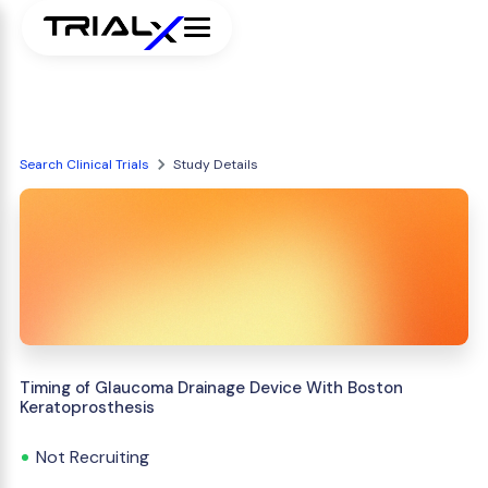
Search Clinical Trials
Study Details
Timing of Glaucoma Drainage Device With Boston
Keratoprosthesis
Not Recruiting