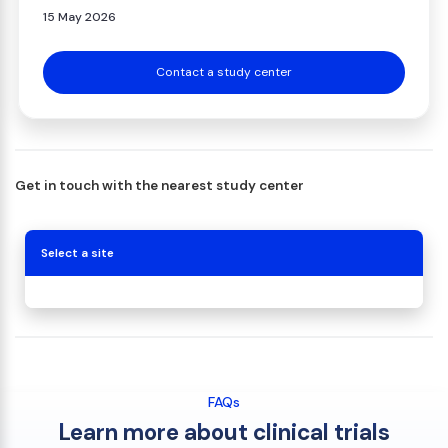
15 May 2026
Contact a study center
Get in touch with the nearest study center
Select a site
FAQs
Learn more about clinical trials