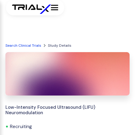
Search Clinical Trials
Study Details
Low-Intensity Focused Ultrasound (LIFU)
Neuromodulation
Recruiting