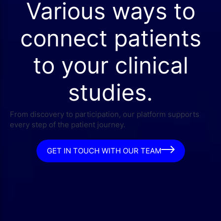
Various ways to
connect patients
to your clinical
studies.
From discovery to participation, our platform supports
every step of the patient journey.
GET IN TOUCH WITH OUR TEAM