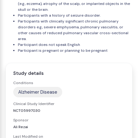
(e.g., eczema), atrophy of the scalp, or implanted objects in the
skull or the brain.
Participants with a history of seizure disorder.
Participants with clinically significant chronic pulmonary
disorders e.g., severe emphysema, pulmonary vasculitis, or
other causes of reduced pulmonary vascular cross-sectional
area.
Participant does not speak English
Participant is pregnant or planning to be pregnant
Study details
Conditions
Alzheimer Disease
Clinical Study Identifier
NCT05997030
Sponsor
Ali Rezai
Last Modified on