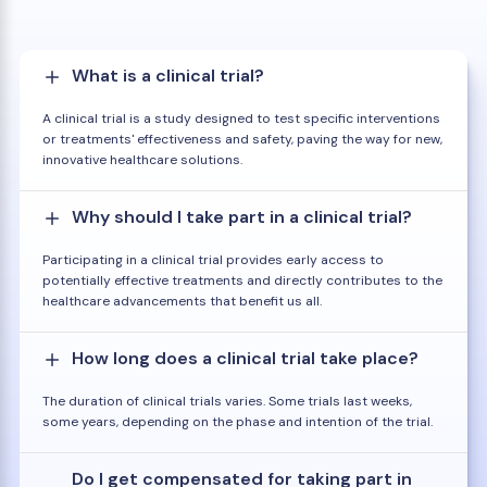
What is a clinical trial?
A clinical trial is a study designed to test specific interventions
or treatments' effectiveness and safety, paving the way for new,
innovative healthcare solutions.
Why should I take part in a clinical trial?
Participating in a clinical trial provides early access to
potentially effective treatments and directly contributes to the
healthcare advancements that benefit us all.
How long does a clinical trial take place?
The duration of clinical trials varies. Some trials last weeks,
some years, depending on the phase and intention of the trial.
Do I get compensated for taking part in