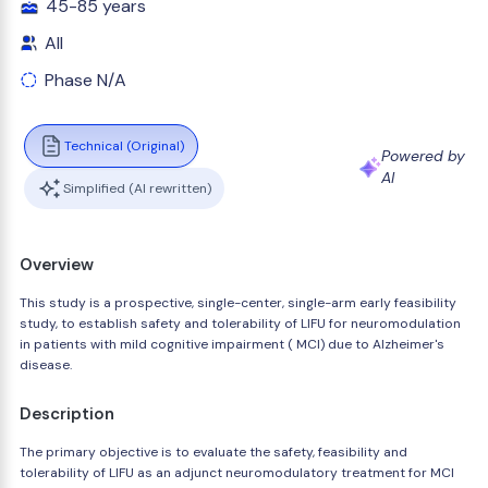
45-85 years
All
Phase N/A
Technical (Original)
Powered by
AI
Simplified (AI rewritten)
Overview
This study is a prospective, single-center, single-arm early feasibility
study, to establish safety and tolerability of LIFU for neuromodulation
in patients with mild cognitive impairment ( MCI) due to Alzheimer's
disease.
Description
The primary objective is to evaluate the safety, feasibility and
tolerability of LIFU as an adjunct neuromodulatory treatment for MCI