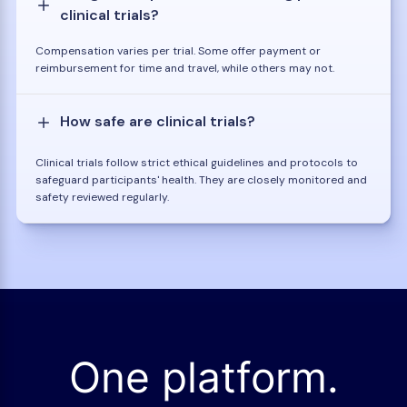
clinical trials?
Compensation varies per trial. Some offer payment or
reimbursement for time and travel, while others may not.
How safe are clinical trials?
Clinical trials follow strict ethical guidelines and protocols to
safeguard participants' health. They are closely monitored and
safety reviewed regularly.
One platform.