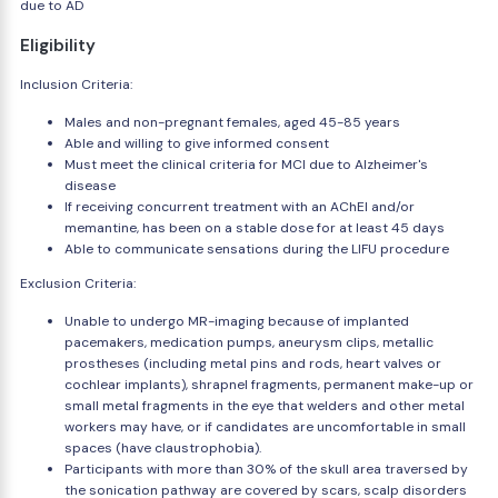
due to AD
Eligibility
Inclusion Criteria:
Males and non-pregnant females, aged 45-85 years
Able and willing to give informed consent
Must meet the clinical criteria for MCI due to Alzheimer's
disease
If receiving concurrent treatment with an AChEI and/or
memantine, has been on a stable dose for at least 45 days
Able to communicate sensations during the LIFU procedure
Exclusion Criteria:
Unable to undergo MR-imaging because of implanted
pacemakers, medication pumps, aneurysm clips, metallic
prostheses (including metal pins and rods, heart valves or
cochlear implants), shrapnel fragments, permanent make-up or
small metal fragments in the eye that welders and other metal
workers may have, or if candidates are uncomfortable in small
spaces (have claustrophobia).
Participants with more than 30% of the skull area traversed by
the sonication pathway are covered by scars, scalp disorders