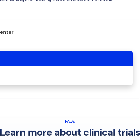
center
FAQs
Learn more about clinical trial