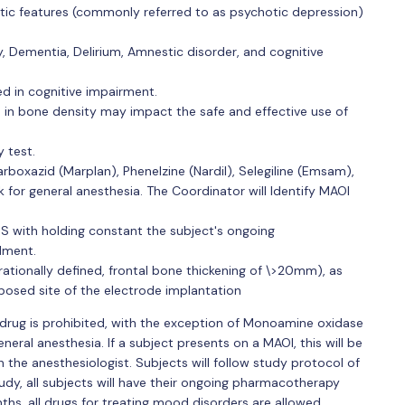
tic features (commonly referred to as psychotic depression)
sy, Dementia, Delirium, Amnestic disorder, and cognitive
ted in cognitive impairment.
 in bone density may impact the safe and effective use of
 test.
carboxazid (Marplan), Phenelzine (Nardil), Selegiline (Emsam),
 for general anesthesia. The Coordinator will Identify MAOI
S with holding constant the subject's ongoing
lment.
rationally defined, frontal bone thickening of \>20mm), as
posed site of the electrode implantation
 drug is prohibited, with the exception of Monoamine oxidase
general anesthesia. If a subject presents on a MAOI, this will be
h the anesthesiologist. Subjects will follow study protocol of
study, all subjects will have their ongoing pharmacotherapy
hs, all drugs for treating mood disorders are allowed.