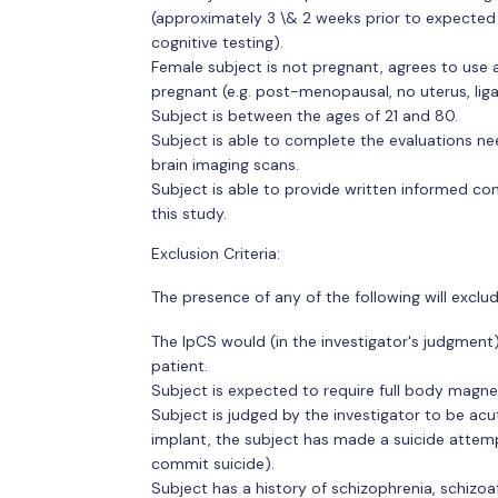
(approximately 3 \& 2 weeks prior to expected 
cognitive testing).
Female subject is not pregnant, agrees to use 
pregnant (e.g. post-menopausal, no uterus, ligat
Subject is between the ages of 21 and 80.
Subject is able to complete the evaluations nee
brain imaging scans.
Subject is able to provide written informed co
this study.
Exclusion Criteria:
The presence of any of the following will exclu
The IpCS would (in the investigator's judgment)
patient.
Subject is expected to require full body magnet
Subject is judged by the investigator to be acut
implant, the subject has made a suicide attemp
commit suicide).
Subject has a history of schizophrenia, schizoaf