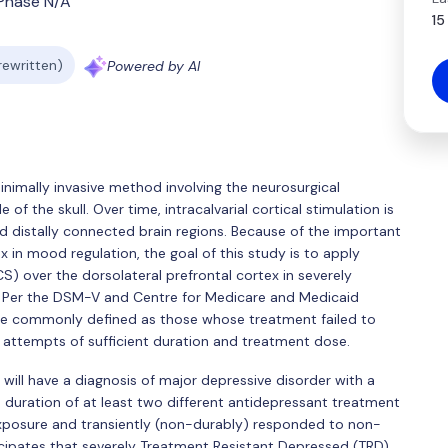
Phase N/A
15
 rewritten)
Powered by AI
 minimally invasive method involving the neurosurgical
f the skull. Over time, intracalvarial cortical stimulation is
nd distally connected brain regions. Because of the important
x in mood regulation, the goal of this study is to apply
pCS) over the dorsolateral prefrontal cortex in severely
. Per the DSM-V and Centre for Medicare and Medicaid
re commonly defined as those whose treatment failed to
 attempts of sufficient duration and treatment dose.
s will have a diagnosis of major depressive disorder with a
uration of at least two different antidepressant treatment
 exposure and transiently (non-durably) responded to non-
ticipates that severely Treatment Resistant Depressed (TRD)