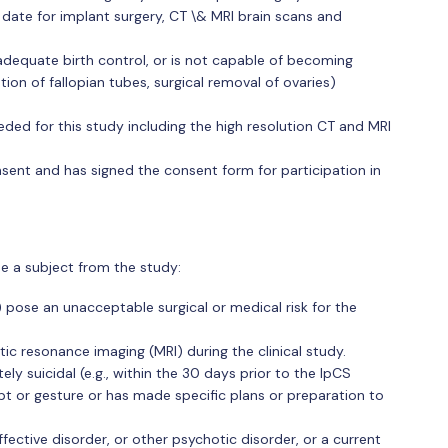
date for implant surgery, CT \& MRI brain scans and
adequate birth control, or is not capable of becoming
ion of fallopian tubes, surgical removal of ovaries)
ded for this study including the high resolution CT and MRI
nsent and has signed the consent form for participation in
de a subject from the study:
 pose an unacceptable surgical or medical risk for the
ic resonance imaging (MRI) during the clinical study.
ely suicidal (e.g., within the 30 days prior to the IpCS
t or gesture or has made specific plans or preparation to
fective disorder, or other psychotic disorder, or a current