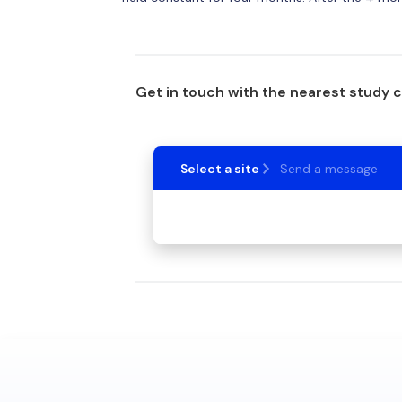
Get in touch with the nearest study 
Select a site
Send a message