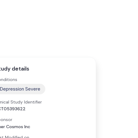
tudy details
nditions
Depression Severe
inical Study Identifier
CT05393622
onsor
ner Cosmos Inc
st Modified on