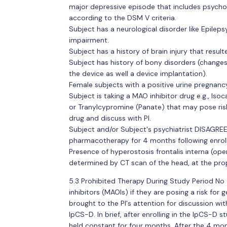
major depressive episode that includes psycho
according to the DSM V criteria.
Subject has a neurological disorder like Epilep
impairment.
Subject has a history of brain injury that resul
Subject has history of bony disorders (changes
the device as well a device implantation).
Female subjects with a positive urine pregnancy
Subject is taking a MAO inhibitor drug e.g., Iso
or Tranylcypromine (Panate) that may pose risk
drug and discuss with PI.
Subject and/or Subject's psychiatrist DISAGREE
pharmacotherapy for 4 months following enrol
Presence of hyperostosis frontalis interna (ope
determined by CT scan of the head, at the pro
5.3 Prohibited Therapy During Study Period No
inhibitors (MAOIs) if they are posing a risk for 
brought to the PI's attention for discussion wit
IpCS-D. In brief, after enrolling in the IpCS-D 
held constant for four months. After the 4 mont