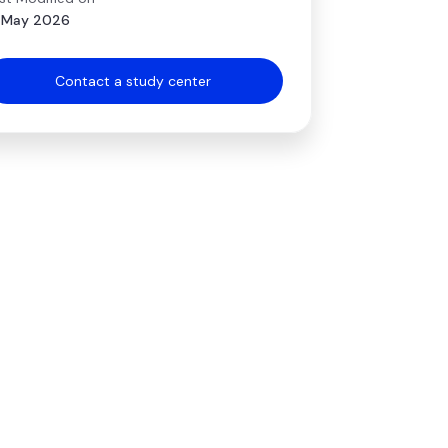
 May 2026
Contact a study center