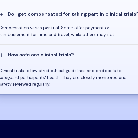
Do I get compensated for taking part in clinical trials
Compensation varies per trial. Some offer payment or
reimbursement for time and travel, while others may not.
How safe are clinical trials?
Clinical trials follow strict ethical guidelines and protocols to
safeguard participants' health. They are closely monitored and
safety reviewed regularly.