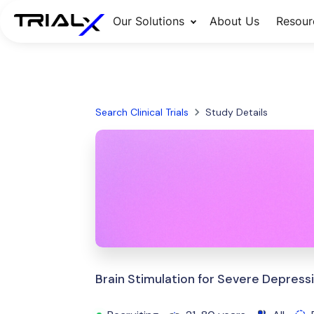
Our Solutions
About Us
Resour
Search Clinical Trials
Study Details
Brain Stimulation for Severe Depress