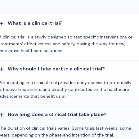
What is a clinical trial?
A clinical trial is a study designed to test specific interventions or
treatments' effectiveness and safety, paving the way for new,
innovative healthcare solutions.
Why should I take part in a clinical trial?
Participating in a clinical trial provides early access to potentially
effective treatments and directly contributes to the healthcare
advancements that benefit us all.
How long does a clinical trial take place?
The duration of clinical trials varies. Some trials last weeks, some
years, depending on the phase and intention of the trial.