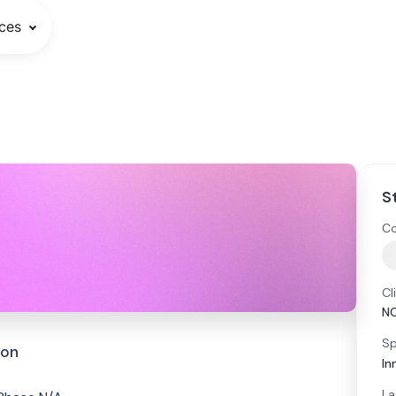
ces
S
Co
Cl
N
Sp
ion
In
La