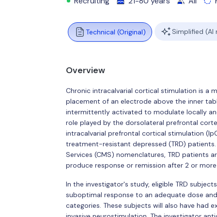
Recruiting
21-80 years
All
Simplified (AI
Technical (Original)
Overview
Chronic intracalvarial cortical stimulation is a
placement of an electrode above the inner table o
intermittently activated to modulate locally a
role played by the dorsolateral prefrontal corte
intracalvarial prefrontal cortical stimulation (I
treatment-resistant depressed (TRD) patients
Services (CMS) nomenclatures, TRD patients a
produce response or remission after 2 or more
In the investigator's study, eligible TRD subject
suboptimal response to an adequate dose and d
categories. These subjects will also have had
invasive neurostimulation. The investigator an