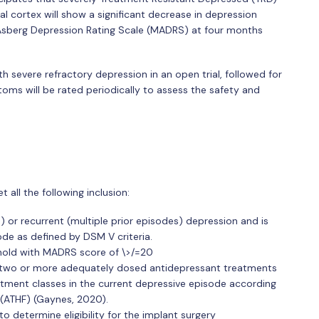
al cortex will show a significant decrease in depression
erg Depression Rating Scale (MADRS) at four months
ith severe refractory depression in an open trial, followed for
oms will be rated periodically to assess the safety and
t all the following inclusion:
) or recurrent (multiple prior episodes) depression and is
ode as defined by DSM V criteria.
hold with MADRS score of \>/=20
 two or more adequately dosed antidepressant treatments
atment classes in the current depressive episode according
(ATHF) (Gaynes, 2020).
o determine eligibility for the implant surgery