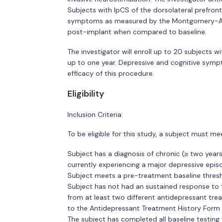
Subjects with IpCS of the dorsolateral prefront
symptoms as measured by the Montgomery-Asb
post-implant when compared to baseline.
The investigator will enroll up to 20 subjects w
up to one year. Depressive and cognitive sympt
efficacy of this procedure.
Eligibility
Inclusion Criteria:
To be eligible for this study, a subject must mee
Subject has a diagnosis of chronic (≥ two years
currently experiencing a major depressive epis
Subject meets a pre-treatment baseline thres
Subject has not had an sustained response to
from at least two different antidepressant tre
to the Antidepressant Treatment History Form 
The subject has completed all baseline testing t