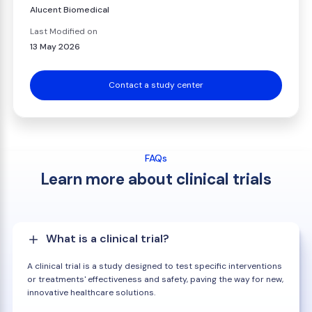
Alucent Biomedical
Last Modified on
13 May 2026
Contact a study center
FAQs
Learn more about clinical trials
What is a clinical trial?
A clinical trial is a study designed to test specific interventions
or treatments' effectiveness and safety, paving the way for new,
innovative healthcare solutions.