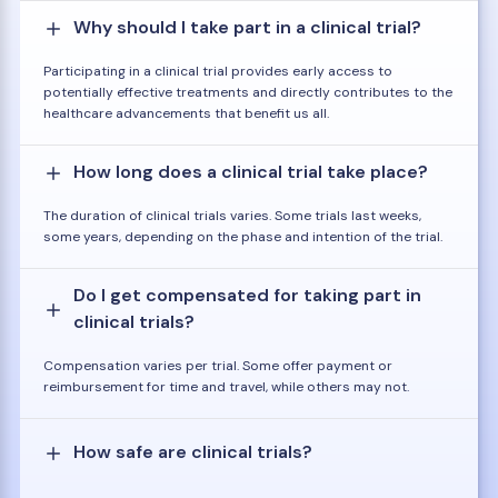
Why should I take part in a clinical trial?
Participating in a clinical trial provides early access to
potentially effective treatments and directly contributes to the
healthcare advancements that benefit us all.
How long does a clinical trial take place?
The duration of clinical trials varies. Some trials last weeks,
some years, depending on the phase and intention of the trial.
Do I get compensated for taking part in
clinical trials?
Compensation varies per trial. Some offer payment or
reimbursement for time and travel, while others may not.
How safe are clinical trials?