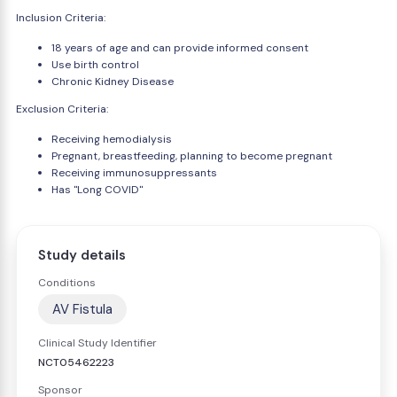
Inclusion Criteria:
18 years of age and can provide informed consent
Use birth control
Chronic Kidney Disease
Exclusion Criteria:
Receiving hemodialysis
Pregnant, breastfeeding, planning to become pregnant
Receiving immunosuppressants
Has "Long COVID"
Study details
Conditions
AV Fistula
Clinical Study Identifier
NCT05462223
Sponsor