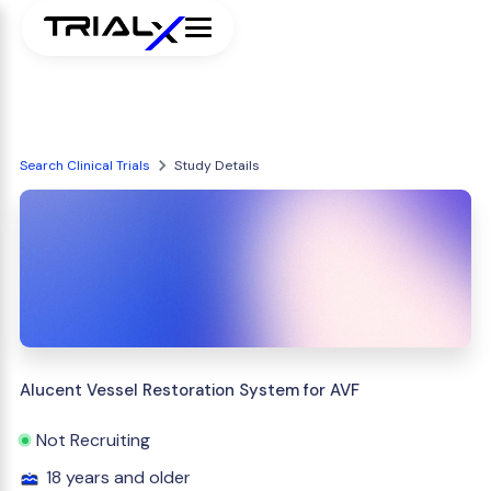
Search Clinical Trials
Study Details
Alucent Vessel Restoration System for AVF
Not Recruiting
18 years and older