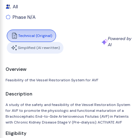
All
Phase N/A
Technical (Original)
Powered by
AI
Simplified (AI rewritten)
Overview
Feasibility of the Vessel Restoration System for AVF
Description
A study of the safety and feasibility of the Vessel Restoration System
for AVF to promote the physiologic and functional maturation of a
Brachiocephalic End-to-Side Arteriovenous Fistulas (AVF) in Patients
with Chronic Kidney Disease Stage V (Pre-dialysis): ACTIVATE AVF
Eligibility