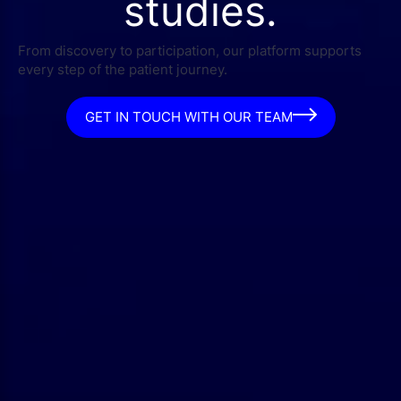
studies.
From discovery to participation, our platform supports
every step of the patient journey.
GET IN TOUCH WITH OUR TEAM