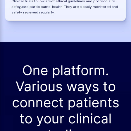
Clinical trials follow strict ethical guidelines and protocols to
safeguard participants' health. They are closely monitored and
safety reviewed regularly.
One platform.
Various ways to
connect patients
to your clinical