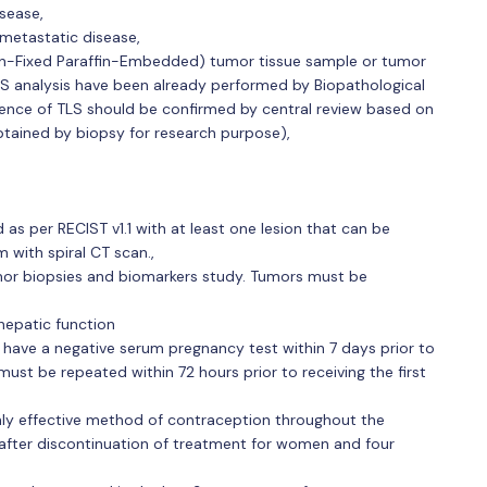
sease,
metastatic disease,
alin-Fixed Paraffin-Embedded) tumor tissue sample or tumor
LS analysis have been already performed by Biopathological
sence of TLS should be confirmed by central review based on
btained by biopsy for research purpose),
as per RECIST v1.1 with at least one lesion that can be
 with spiral CT scan.,
mor biopsies and biomarkers study. Tumors must be
hepatic function
 have a negative serum pregnancy test within 7 days prior to
st be repeated within 72 hours prior to receiving the first
y effective method of contraception throughout the
after discontinuation of treatment for women and four