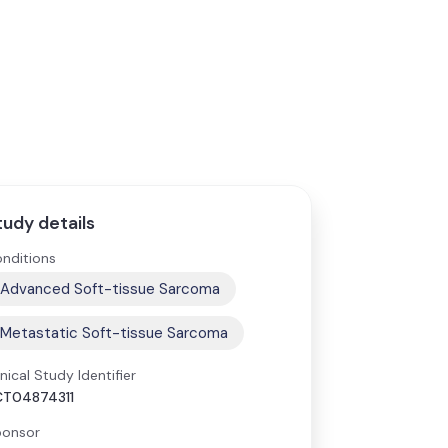
tudy details
nditions
Advanced Soft-tissue Sarcoma
Metastatic Soft-tissue Sarcoma
inical Study Identifier
CT04874311
onsor