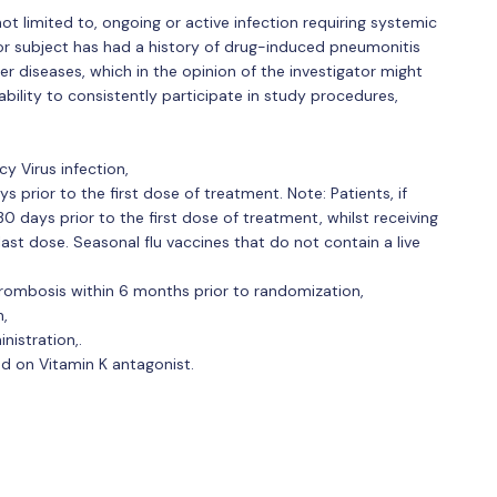
not limited to, ongoing or active infection requiring systemic
e or subject has had a history of drug-induced pneumonitis
her diseases, which in the opinion of the investigator might
ability to consistently participate in study procedures,
 Virus infection,
s prior to the first dose of treatment. Note: Patients, if
30 days prior to the first dose of treatment, whilst receiving
ast dose. Seasonal flu vaccines that do not contain a live
thrombosis within 6 months prior to randomization,
h,
nistration,.
ed on Vitamin K antagonist.