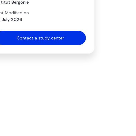
stitut Bergonié
st Modified on
 July 2026
Contact a study center