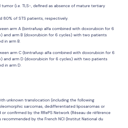
 tumor (i.e. TLS-, defined as absence of mature tertiary
 80% of STS patients, respectively.
ween arm A (bintrafusp alfa combined with doxorubicin for 6
e) and arm B (doxorubicin for 6 cycles) with two patients
d in arm B.
ween arm C (bintrafusp alfa combined with doxorubicin for 6
e) and arm D (doxorubicin for 6 cycles) with two patients
d in arm D.
ith unknown translocation (including the following
d pleomorphic sarcomas, dedifferentiated liposaromas or
 or confirmed by the RRePS Network (Réseau de référence
s recommended by the French NCI (Institut National du