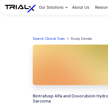
Our Solutions
About Us
Resour
Search Clinical Trials
Study Details
Bintrafusp Alfa and Doxorubicin Hydr
Sarcoma