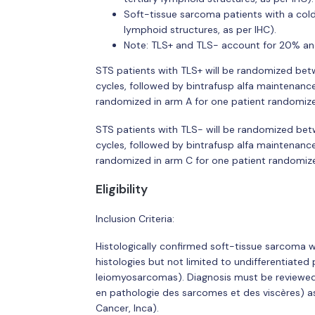
Soft-tissue sarcoma patients with a cold
lymphoid structures, as per IHC).
Note: TLS+ and TLS- account for 20% and
STS patients with TLS+ will be randomized bet
cycles, followed by bintrafusp alfa maintenanc
randomized in arm A for one patient randomize
STS patients with TLS- will be randomized bet
cycles, followed by bintrafusp alfa maintenanc
randomized in arm C for one patient randomize
Eligibility
Inclusion Criteria:
Histologically confirmed soft-tissue sarcoma w
histologies but not limited to undifferentiate
leiomyosarcomas). Diagnosis must be reviewed
en pathologie des sarcomes et des viscères) a
Cancer, Inca).