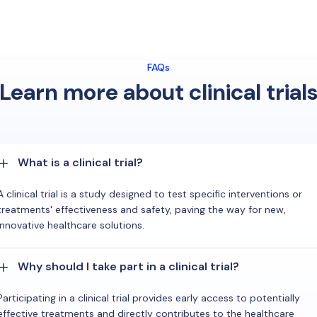
FAQs
Learn more about clinical trial
What is a clinical trial?
A clinical trial is a study designed to test specific interventions or
treatments' effectiveness and safety, paving the way for new,
innovative healthcare solutions.
Why should I take part in a clinical trial?
Participating in a clinical trial provides early access to potentially
effective treatments and directly contributes to the healthcare