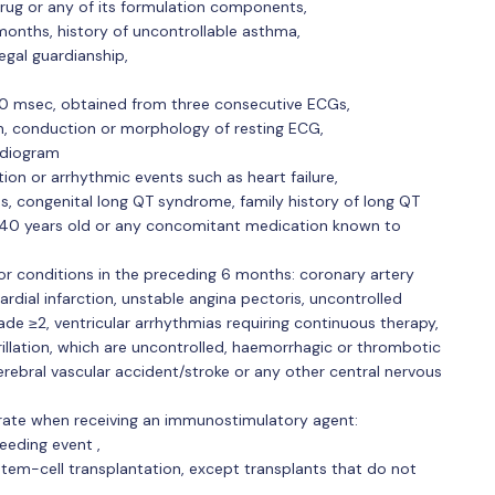
rug or any of its formulation components,
 months, history of uncontrollable asthma,
legal guardianship,
70 msec, obtained from three consecutive ECGs,
hm, conduction or morphology of resting ECG,
rdiogram
tion or arrhythmic events such as heart failure,
s, congenital long QT syndrome, family history of long QT
40 years old or any concomitant medication known to
or conditions in the preceding 6 months: coronary artery
rdial infarction, unstable angina pectoris, uncontrolled
de ≥2, ventricular arrhythmias requiring continuous therapy,
brillation, which are uncontrolled, haemorrhagic or thrombotic
cerebral vascular accident/stroke or any other central nervous
rate when receiving an immunostimulatory agent:
eeding event ,
 stem-cell transplantation, except transplants that do not