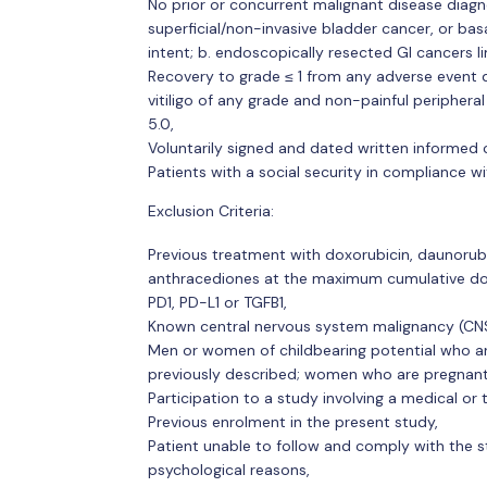
No prior or concurrent malignant disease diagno
superficial/non-invasive bladder cancer, or bas
intent; b. endoscopically resected GI cancers li
Recovery to grade ≤ 1 from any adverse event 
vitiligo of any grade and non-painful peripher
5.0,
Voluntarily signed and dated written informed 
Patients with a social security in compliance wi
Exclusion Criteria:
Previous treatment with doxorubicin, daunorubic
anthracediones at the maximum cumulative dos
PD1, PD-L1 or TGFB1,
Known central nervous system malignancy (CN
Men or women of childbearing potential who ar
previously described; women who are pregnant 
Participation to a study involving a medical or 
Previous enrolment in the present study,
Patient unable to follow and comply with the 
psychological reasons,