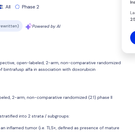
In
All
Phase 2
La
25
 rewritten)
Powered by AI
spective, open-labeled, 2-arm, non-comparative randomized
of bintrafusp alfa in association with doxorubicin
abeled, 2-arm, non-comparative randomized (2:1) phase II
be stratified into 2 strata / subgroups:
an inflamed tumor (i.e. TLS+, defined as presence of mature