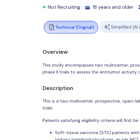
Not Recruiting
18 years and older
Simplified (AI
Technical (Original)
Overview
This study encompasses two multicenter, pro
phase II trials to assess the antitumor activity 
Description
This is a two multicenter, prospective, open-l
trials.
Patients satisfying eligibility criteria will first 
Soft-tissue sarcoma (STS) patients with 
tertiary lymphoid structures, as per IHC).