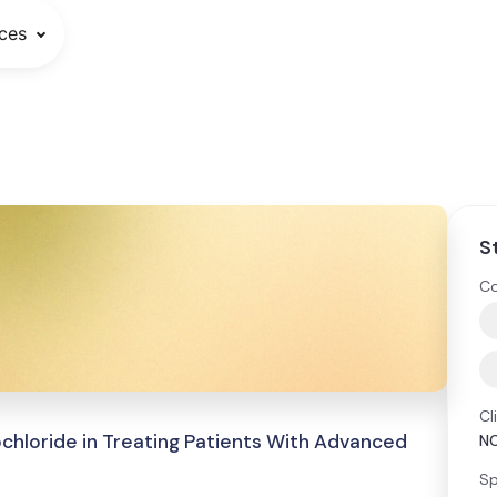
ces
S
Co
Cl
ochloride in Treating Patients With Advanced
N
Sp