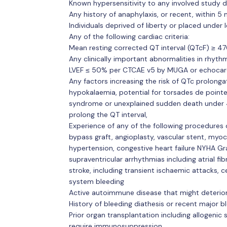
Known hypersensitivity to any involved study d
Any history of anaphylaxis, or recent, within 5
Individuals deprived of liberty or placed under 
Any of the following cardiac criteria:
Mean resting corrected QT interval (QTcF) ≥ 4
Any clinically important abnormalities in rhyt
LVEF ≤ 50% per CTCAE v5 by MUGA or echoca
Any factors increasing the risk of QTc prolonga
hypokalaemia, potential for torsades de pointe
syndrome or unexplained sudden death under 
prolong the QT interval,
Experience of any of the following procedures 
bypass graft, angioplasty, vascular stent, myoca
hypertension, congestive heart failure NYHA Gra
supraventricular arrhythmias including atrial fi
stroke, including transient ischaemic attacks, 
system bleeding
Active autoimmune disease that might deterio
History of bleeding diathesis or recent major bl
Prior organ transplantation including allogenic
require immunosuppression,