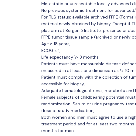
Metastatic or unresectable locally advanced di
No previous systemic treatment for advanced/
For TLS status: available archived FFPE (Form
material newly obtained by biopsy. Except if T
platform at Bergonié Institute, presence or ab
FFPE tumor tissue sample (archived or newly o
Age ≥ 18 years,
ECOG ≤ 1,
Life expectancy \> 3 months,
Patients must have measurable disease defined 
measured in at least one dimension as \> 10 mm
Patient must comply with the collection of tu
accessible for biopsy,
Adequate hematological, renal, metabolic and 
Female subjects of childbearing potential must
randomization. Serum or urine pregnancy test mu
dose of study medication,
Both women and men must agree to use a highl
treatment period and for at least two months 
months for men.