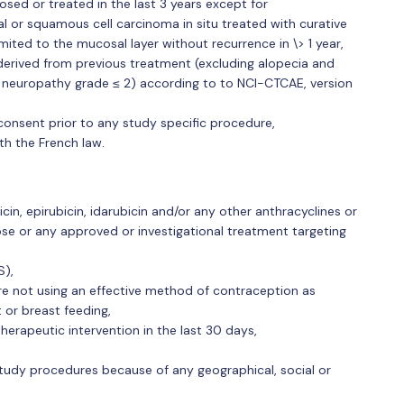
sed or treated in the last 3 years except for
al or squamous cell carcinoma in situ treated with curative
mited to the mucosal layer without recurrence in \> 1 year,
derived from previous treatment (excluding alopecia and
al neuropathy grade ≤ 2) according to to NCI-CTCAE, version
consent prior to any study specific procedure,
th the French law.
in, epirubicin, idarubicin and/or any other anthracyclines or
e or any approved or investigational treatment targeting
S),
e not using an effective method of contraception as
or breast feeding,
therapeutic intervention in the last 30 days,
study procedures because of any geographical, social or