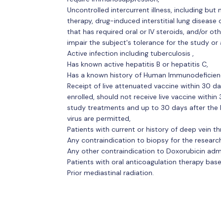
Uncontrolled intercurrent illness, including but 
therapy, drug-induced interstitial lung diseas
that has required oral or IV steroids, and/or ot
impair the subject's tolerance for the study or 
Active infection including tuberculosis ,
Has known active hepatitis B or hepatitis C,
Has a known history of Human Immunodeficiency
Receipt of live attenuated vaccine within 30 day
enrolled, should not receive live vaccine within 
study treatments and up to 30 days after the l
virus are permitted,
Patients with current or history of deep vein 
Any contraindication to biopsy for the researc
Any other contraindication to Doxorubicin admi
Patients with oral anticoagulation therapy bas
Prior mediastinal radiation.