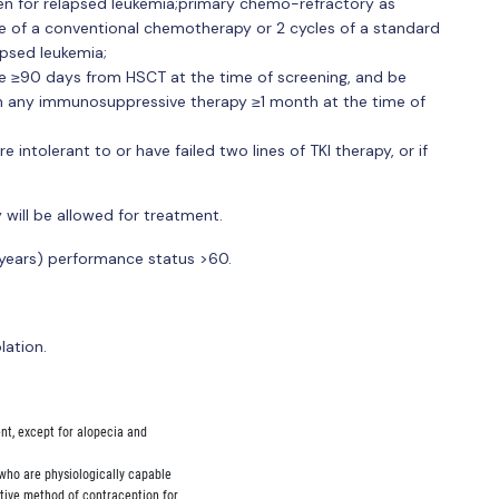
n for relapsed leukemia;primary chemo-refractory as
cle of a conventional chemotherapy or 2 cycles of a standard
psed leukemia;
e ≥90 days from HSCT at the time of screening, and be
 any immunosuppressive therapy ≥1 month at the time of
re intolerant to or have failed two lines of TKI therapy, or if
 will be allowed for treatment.
6 years) performance status >60.
lation.
ent, except for alopecia and

s who are physiologically capable

ctive method of contraception for
