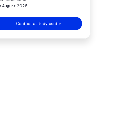
 August 2025
Contact a study center