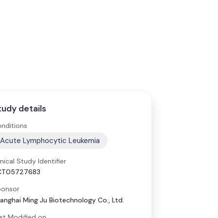
tudy details
nditions
Acute Lymphocytic Leukemia
inical Study Identifier
CT05727683
onsor
anghai Ming Ju Biotechnology Co., Ltd.
st Modified on