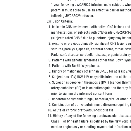
             1 year following JWCAR029 infusion; male subjects who
             potential must agree to use an effective barrier metho
             following JWCAR029 infusion.

        Exclusion Criteria:

          1. leukemic CNS involvement with active CNS lesions and
             manifestations, or subjects with CNS grade CNS-2/CNS
             (subjects rated CNS-2 due to puncture injury may be enr
          2. existing or previous clinically significant CNS lesions s
             seizures, paralysis, aphasia, cerebral edema, stroke, sev
             Parkinson's disease, cerebellar disease, organic brain s
          3. Patients with genetic syndromes other than Down synd
          4. Patients with Burkitt's lymphoma.

          5. History of malignancy other than B-ALL for at least 2 y
          6. Subject has HBV, HCV, HIV or syphilis infection at the t
          7. Subject has deep vein thrombosis (DVT) (cancer thro
             artery embolism (PE) or is on anticoagulation therapy 
             prior to signing the informed consent form

          8. uncontrolled systemic fungal, bacterial, viral or other in
          9. Combination of active autoimmune diseases requiring
         10. Acute or chronic graft-versus-host disease.

         11. History of any of the following cardiovascular disease
             Class III or IV heart failure as defined by the New York
             cardiac angioplasty or stenting, myocardial infarction, 