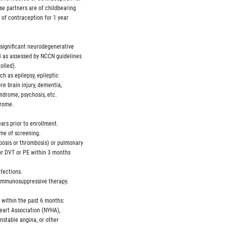
se partners are of childbearing

d of contraception for 1 year

 significant neurodegenerative

-3 as assessed by NCCN guidelines

olled).

uch as epilepsy, epileptic

ere brain injury, dementia,

yndrome, psychosis, etc.

rome.

ears prior to enrollment.

ime of screening.

mbosis or thrombosis) or pulmonary

for DVT or PE within 3 months

fections.

 immunosuppressive therapy.

s within the past 6 months:

 Heart Association (NYHA),

unstable angina, or other
