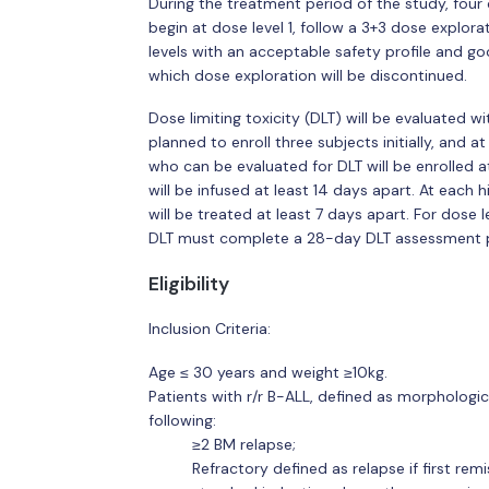
During the treatment period of the study, four 
begin at dose level 1, follow a 3+3 dose explor
levels with an acceptable safety profile and 
which dose exploration will be discontinued.
Dose limiting toxicity (DLT) will be evaluated 
planned to enroll three subjects initially, and 
who can be evaluated for DLT will be enrolled at
will be infused at least 14 days apart. At each h
will be treated at least 7 days apart. For dose 
DLT must complete a 28-day DLT assessment p
Eligibility
Inclusion Criteria:
Age ≤ 30 years and weight ≥10kg.
Patients with r/r B-ALL, defined as morphologi
following:
≥2 BM relapse;
Refractory defined as relapse if first rem