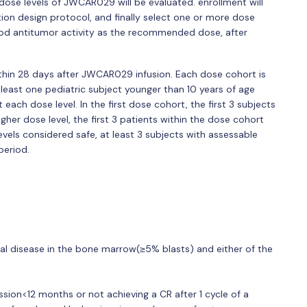
dose levels of JWCAR029 will be evaluated. enrollment will
ation design protocol, and finally select one or more dose
good antitumor activity as the recommended dose, after
within 28 days after JWCAR029 infusion. Each dose cohort is
at least one pediatric subject younger than 10 years of age
 each dose level. In the first dose cohort, the first 3 subjects
igher dose level, the first 3 patients within the dose cohort
levels considered safe, at least 3 subjects with assessable
eriod.
cal disease in the bone marrow(≥5% blasts) and either of the
ission<12 months or not achieving a CR after 1 cycle of a