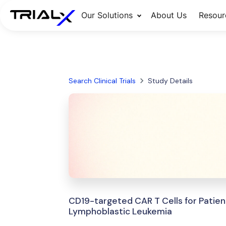
Our Solutions
About Us
Resour
Search Clinical Trials
Study Details
CD19-targeted CAR T Cells for Patien
Lymphoblastic Leukemia