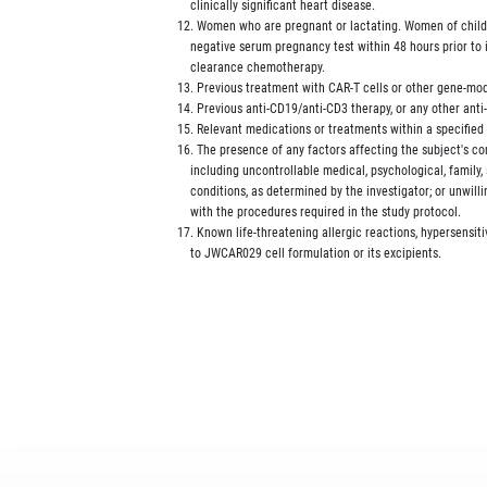
             clinically significant heart disease.

         12. Women who are pregnant or lactating. Women of child
             negative serum pregnancy test within 48 hours prior to 
             clearance chemotherapy.

         13. Previous treatment with CAR-T cells or other gene-modi
         14. Previous anti-CD19/anti-CD3 therapy, or any other anti
         15. Relevant medications or treatments within a specified
         16. The presence of any factors affecting the subject's c
             including uncontrollable medical, psychological, family,
             conditions, as determined by the investigator; or unwill
             with the procedures required in the study protocol.

         17. Known life-threatening allergic reactions, hypersensiti