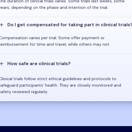
The duration of clinical trials varies. Some trials last weeks, some
years, depending on the phase and intention of the trial.
Do I get compensated for taking part in clinical trials
Compensation varies per trial. Some offer payment or
reimbursement for time and travel, while others may not.
How safe are clinical trials?
Clinical trials follow strict ethical guidelines and protocols to
safeguard participants' health. They are closely monitored and
safety reviewed regularly.