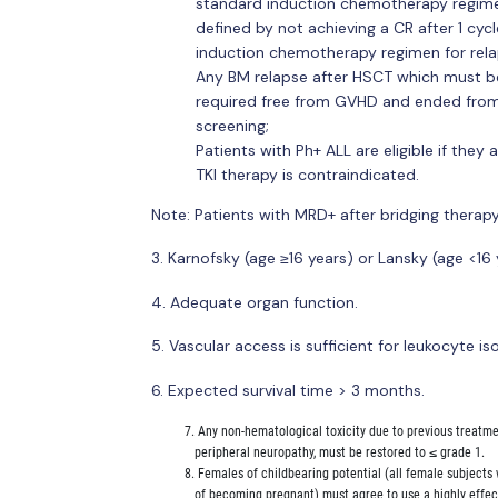
standard induction chemotherapy regime
defined by not achieving a CR after 1 cy
induction chemotherapy regimen for rela
Any BM relapse after HSCT which must b
required free from GVHD and ended from
screening;
Patients with Ph+ ALL are eligible if they a
TKI therapy is contraindicated.
Note: Patients with MRD+ after bridging therapy
3. Karnofsky (age ≥16 years) or Lansky (age <1
4. Adequate organ function.
5. Vascular access is sufficient for leukocyte iso
6. Expected survival time > 3 months.
          7. Any non-hematological toxicity due to previous treatm
             peripheral neuropathy, must be restored to ≤ grade 1.

          8. Females of childbearing potential (all female subject
             of becoming pregnant) must agree to use a highly effe