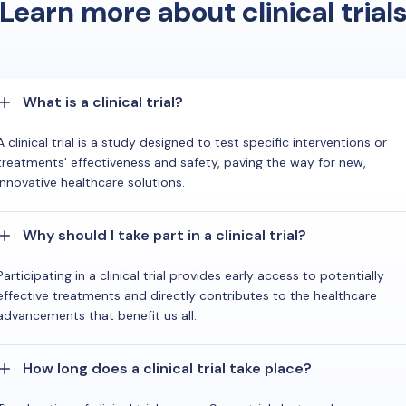
Learn more about clinical trial
What is a clinical trial?
A clinical trial is a study designed to test specific interventions or
treatments' effectiveness and safety, paving the way for new,
innovative healthcare solutions.
Why should I take part in a clinical trial?
Participating in a clinical trial provides early access to potentially
effective treatments and directly contributes to the healthcare
advancements that benefit us all.
How long does a clinical trial take place?