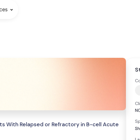
ces
S
Co
Cl
N
Sp
ts With Relapsed or Refractory in B-cell Acute
Sh
La