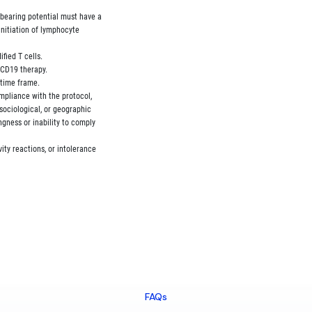
bearing potential must have a

initiation of lymphocyte

fied T cells.

-CD19 therapy.

 time frame.

ompliance with the protocol,

 sociological, or geographic

ingness or inability to comply

vity reactions, or intolerance

FAQs