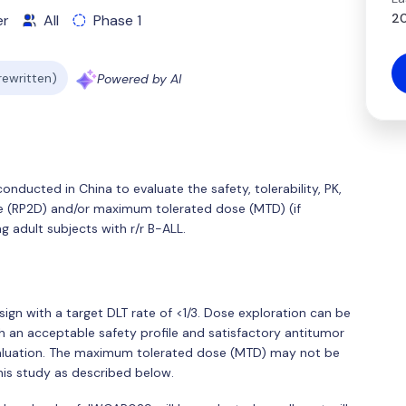
20
er
All
Phase 1
 rewritten)
Powered by AI
conducted in China to evaluate the safety, tolerability, PK,
 (RP2D) and/or maximum tolerated dose (MTD) (if
 adult subjects with r/r B-ALL.
sign with a target DLT rate of <1/3. Dose exploration can be
 an acceptable safety profile and satisfactory antitumor
valuation. The maximum tolerated dose (MTD) may not be
his study as described below.