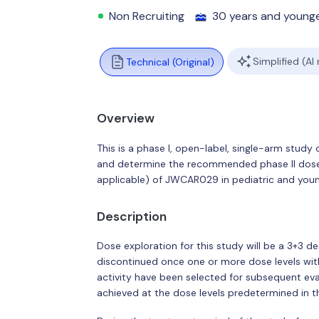
Non Recruiting
30 years and young
Simplified (AI
Technical (Original)
Overview
This is a phase I, open-label, single-arm study 
and determine the recommended phase II dose
applicable) of JWCAR029 in pediatric and young
Description
Dose exploration for this study will be a 3+3 de
discontinued once one or more dose levels with
activity have been selected for subsequent e
achieved at the dose levels predetermined in t