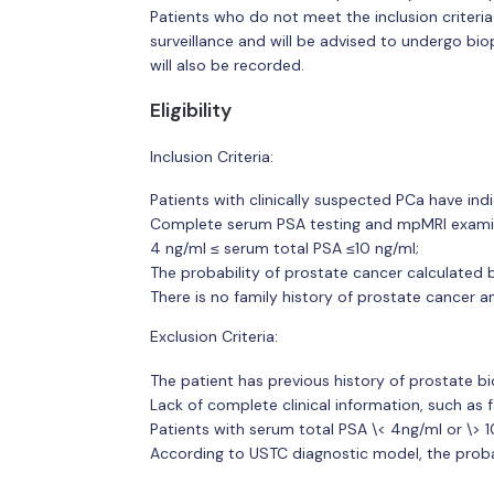
Patients who do not meet the inclusion criteria 
surveillance and will be advised to undergo bi
will also be recorded.
Eligibility
Inclusion Criteria:
Patients with clinically suspected PCa have ind
Complete serum PSA testing and mpMRI examin
4 ng/ml ≤ serum total PSA ≤10 ng/ml;
The probability of prostate cancer calculated 
There is no family history of prostate cancer a
Exclusion Criteria:
The patient has previous history of prostate bi
Lack of complete clinical information, such as 
Patients with serum total PSA \< 4ng/ml or \> 1
According to USTC diagnostic model, the probab