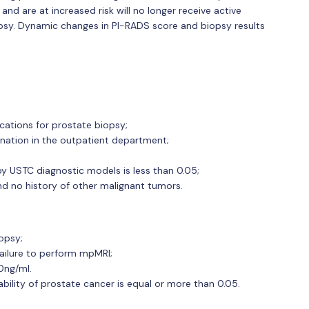
and are at increased risk will no longer receive active
opsy. Dynamic changes in PI-RADS score and biopsy results
ications for prostate biopsy;
ation in the outpatient department;
by USTC diagnostic models is less than 0.05;
nd no history of other malignant tumors.
opsy;
failure to perform mpMRI;
0ng/ml.
ility of prostate cancer is equal or more than 0.05.