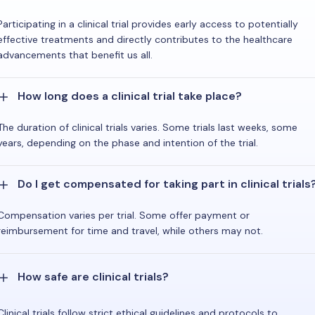
Participating in a clinical trial provides early access to potentially
effective treatments and directly contributes to the healthcare
advancements that benefit us all.
How long does a clinical trial take place?
The duration of clinical trials varies. Some trials last weeks, some
years, depending on the phase and intention of the trial.
Do I get compensated for taking part in clinical trials
Compensation varies per trial. Some offer payment or
reimbursement for time and travel, while others may not.
How safe are clinical trials?
Clinical trials follow strict ethical guidelines and protocols to