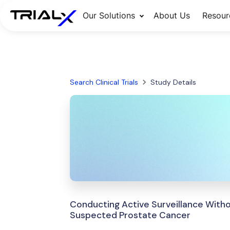
Our Solutions
About Us
Resour
Search Clinical Trials
Study Details
Conducting Active Surveillance Witho
Suspected Prostate Cancer