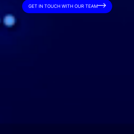
GET IN TOUCH WITH OUR TEAM