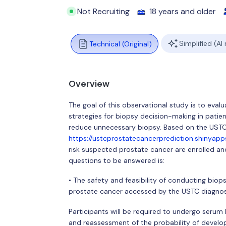
Not Recruiting
18 years and older
Simplified (AI
Technical (Original)
Overview
The goal of this observational study is to eval
strategies for biopsy decision-making in patie
reduce unnecessary biopsy. Based on the USTC
https://ustcprostatecancerprediction.shinyap
risk suspected prostate cancer are enrolled and
questions to be answered is:
• The safety and feasibility of conducting biop
prostate cancer accessed by the USTC diagnos
Participants will be required to undergo seru
and reassessment of the probability of develo