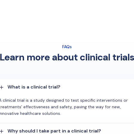
FAQs
Learn more about clinical trial
What is a clinical trial?
A clinical trial is a study designed to test specific interventions or
treatments' effectiveness and safety, paving the way for new,
innovative healthcare solutions.
Why should I take part in a clinical trial?