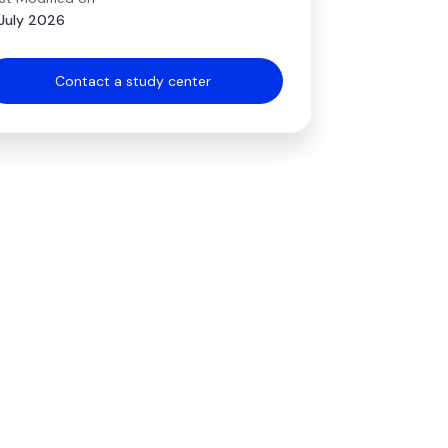
July 2026
Contact a study center