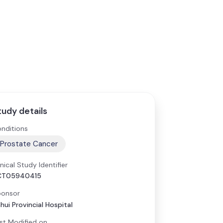
tudy details
nditions
Prostate Cancer
inical Study Identifier
CT05940415
onsor
hui Provincial Hospital
st Modified on