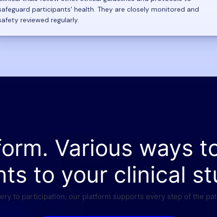
safeguard participants' health. They are closely monitored and
safety reviewed regularly.
form. Various ways t
nts to your clinical st
ry to participation, our platform supports every step of the pat