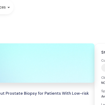
ces
S
Co
Cl
N
Sp
ut Prostate Biopsy for Patients With Low-risk
An
La