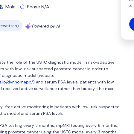
4 
Male
Phase N/A
 rewritten)
Powered by AI
uate the role of the USTC diagnostic model in risk-adaptive
nts with low-risk suspected prostate cancer in order to
 diagnostic model (website:
ps.io/dynnomapp/
) and serum PSA levels, patients with low-
 received active surveillance rather than biopsy. The main
sy-free active monitoring in patients with low-risk suspected
tic model and serum PSA levels.
m PSA testing every 3 months, mpMRI testing every 6 months,
ping prostate cancer using the USTC model every 3 months.