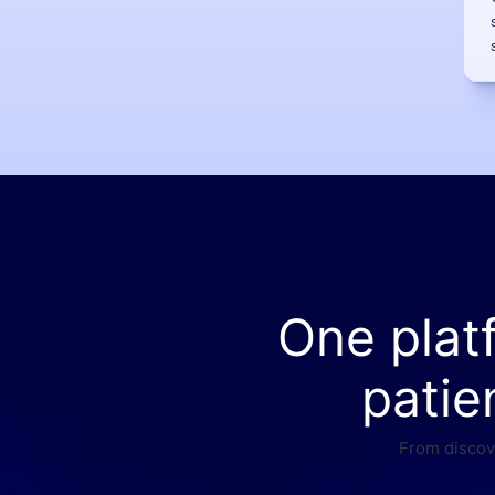
One plat
patie
From discove