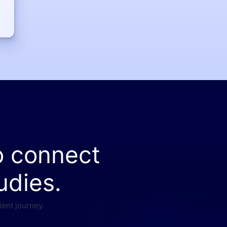
o connect
udies.
ient journey.