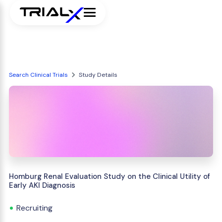
Search Clinical Trials
Study Details
Homburg Renal Evaluation Study on the Clinical Utility of
Early AKI Diagnosis
Recruiting