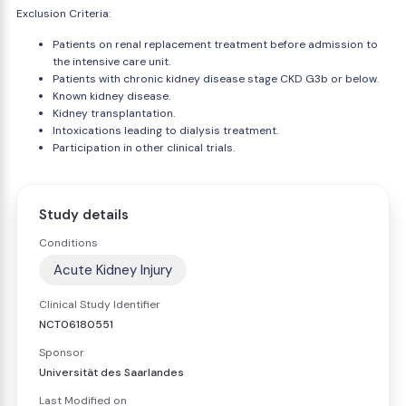
Exclusion Criteria:
Patients on renal replacement treatment before admission to
the intensive care unit.
Patients with chronic kidney disease stage CKD G3b or below.
Known kidney disease.
Kidney transplantation.
Intoxications leading to dialysis treatment.
Participation in other clinical trials.
Study details
Conditions
Acute Kidney Injury
Clinical Study Identifier
NCT06180551
Sponsor
Universität des Saarlandes
Last Modified on