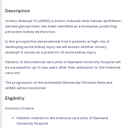
Description
Urinary dickkopf-3 (uDKK3), a stress-induced renal tubular epithelium-
derived glycoprotein, has been identified as a biomarker predicting
persistent kidney dysfunction.
In this prospective observational trial in patients at high risk of
developing acute kidney injury we will assess whether urinary
dickkopf-3 serves as a predictor of acute kidney injury.
Patients of the intensive care units of Saarland University Hospital will
be surveyed for up to two years after their admission to the intensive
care unit.
The progression of the estimated Glomerular Filtration Rate and
uDKK3 will be monitored.
Eligibility
Inclusion Criteria:
Patients treated on the intensive care units of Saarland
University Hospital.