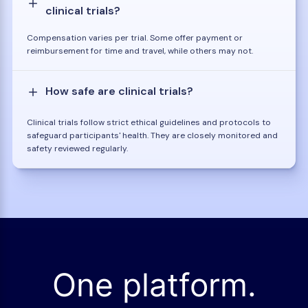
clinical trials?
Compensation varies per trial. Some offer payment or
reimbursement for time and travel, while others may not.
How safe are clinical trials?
Clinical trials follow strict ethical guidelines and protocols to
safeguard participants' health. They are closely monitored and
safety reviewed regularly.
One platform.