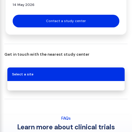
14 May 2026
Contact a study center
Get in touch with the nearest study center
Select a site
FAQs
Learn more about clinical trials