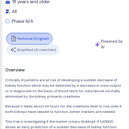
18 years and older
All
Phase N/A
Technical (Original)
Powered by
AI
Simplified (AI rewritten)
Overview
Critically ill patients are at risk of developing a sudden decrease of
kidney function which may be detected by a decrease in urine output
or is diagnosed on the basis of blood tests for substances normally
eliminated by the kidney, primarily creatinine.
Because it takes about 24 hours for the creatinine level to rise, even if
both kidneys have ceased to function, better markers are needed.
This trial is investigating if the marker urinary dickkopf-3 (uDKK3)
allows an early prediction of a sudden decrease of kidney function.