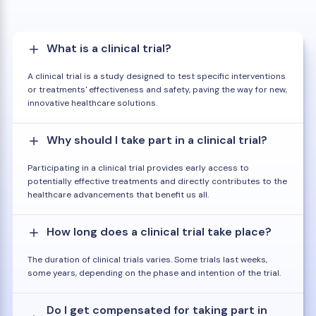
What is a clinical trial?
A clinical trial is a study designed to test specific interventions
or treatments' effectiveness and safety, paving the way for new,
innovative healthcare solutions.
Why should I take part in a clinical trial?
Participating in a clinical trial provides early access to
potentially effective treatments and directly contributes to the
healthcare advancements that benefit us all.
How long does a clinical trial take place?
The duration of clinical trials varies. Some trials last weeks,
some years, depending on the phase and intention of the trial.
Do I get compensated for taking part in