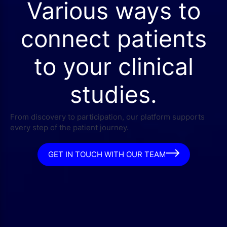
Various ways to
connect patients
to your clinical
studies.
From discovery to participation, our platform supports
every step of the patient journey.
GET IN TOUCH WITH OUR TEAM