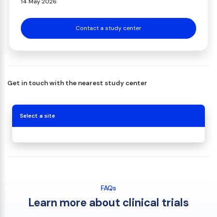
14 May 2026
Contact a study center
Get in touch with the nearest study center
Select a site
FAQs
Learn more about clinical trials