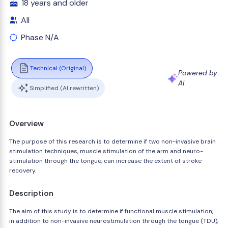
18 years and older
All
Phase N/A
Technical (Original)
Powered by
AI
Simplified (AI rewritten)
Overview
The purpose of this research is to determine if two non-invasive brain
stimulation techniques, muscle stimulation of the arm and neuro-
stimulation through the tongue, can increase the extent of stroke
recovery.
Description
The aim of this study is to determine if functional muscle stimulation,
in addition to non-invasive neurostimulation through the tongue (TDU),