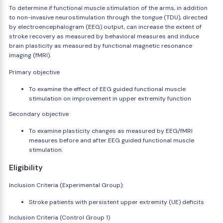
To determine if functional muscle stimulation of the arms, in addition
to non-invasive neurostimulation through the tongue (TDU), directed
by electroencephalogram (EEG) output, can increase the extent of
stroke recovery as measured by behavioral measures and induce
brain plasticity as measured by functional magnetic resonance
imaging (fMRI).
Primary objective
To examine the effect of EEG guided functional muscle
stimulation on improvement in upper extremity function
Secondary objective
To examine plasticity changes as measured by EEG/fMRI
measures before and after EEG guided functional muscle
stimulation.
Eligibility
Inclusion Criteria (Experimental Group):
Stroke patients with persistent upper extremity (UE) deficits
Inclusion Criteria (Control Group 1)