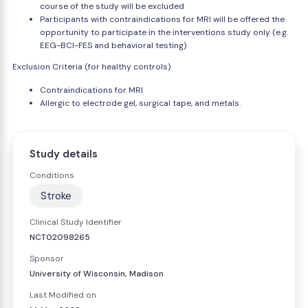
course of the study will be excluded
Participants with contraindications for MRI will be offered the
opportunity to participate in the interventions study only (e.g.
EEG-BCI-FES and behavioral testing)
Exclusion Criteria (for healthy controls)
Contraindications for MRI
Allergic to electrode gel, surgical tape, and metals.
Study details
Conditions
Stroke
Clinical Study Identifier
NCT02098265
Sponsor
University of Wisconsin, Madison
Last Modified on