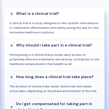
What is a clinical trial?
A clinical trial is a study designed to test specific interventions
or treatments' effectiveness and safety, paving the way for new,
innovative healthcare solutions.
Why should I take part in a clinical trial?
Participating in a clinical trial provides early access to
potentially effective treatments and directly contributes to the
healthcare advancements that benefit us all.
How long does a clinical trial take place?
The duration of clinical trials varies. Some trials last weeks,
some years, depending on the phase and intention of the trial.
Do I get compensated for taking part in