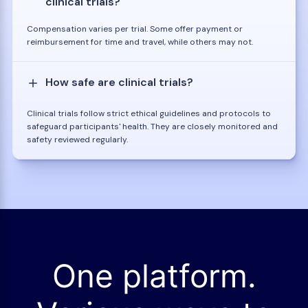
clinical trials?
Compensation varies per trial. Some offer payment or
reimbursement for time and travel, while others may not.
How safe are clinical trials?
Clinical trials follow strict ethical guidelines and protocols to
safeguard participants' health. They are closely monitored and
safety reviewed regularly.
One platform.