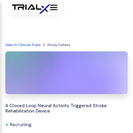
Search Clinical Trials
Study Details
A Closed Loop Neural Activity Triggered Stroke
Rehabilitation Device
Recruiting