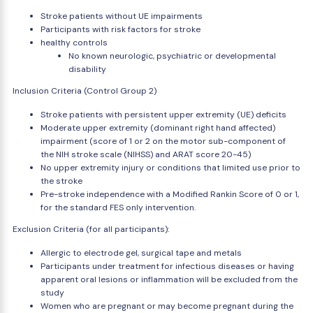
Stroke patients without UE impairments
Participants with risk factors for stroke
healthy controls
No known neurologic, psychiatric or developmental
disability
Inclusion Criteria (Control Group 2)
Stroke patients with persistent upper extremity (UE) deficits
Moderate upper extremity (dominant right hand affected)
impairment (score of 1 or 2 on the motor sub-component of
the NIH stroke scale (NIHSS) and ARAT score 20-45)
No upper extremity injury or conditions that limited use prior to
the stroke
Pre-stroke independence with a Modified Rankin Score of 0 or 1,
for the standard FES only intervention.
Exclusion Criteria (for all participants):
Allergic to electrode gel, surgical tape and metals
Participants under treatment for infectious diseases or having
apparent oral lesions or inflammation will be excluded from the
study
Women who are pregnant or may become pregnant during the