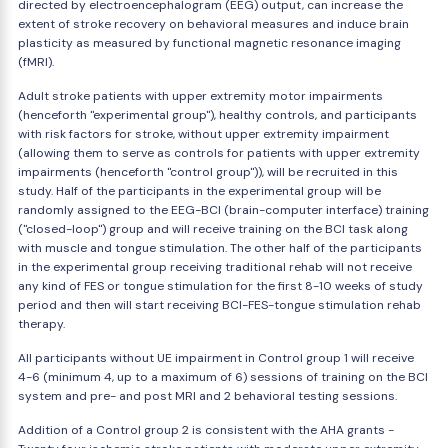
directed by electroencephalogram (EEG) output, can increase the
extent of stroke recovery on behavioral measures and induce brain
plasticity as measured by functional magnetic resonance imaging
(fMRI).
Adult stroke patients with upper extremity motor impairments
(henceforth "experimental group"), healthy controls, and participants
with risk factors for stroke, without upper extremity impairment
(allowing them to serve as controls for patients with upper extremity
impairments (henceforth "control group")), will be recruited in this
study. Half of the participants in the experimental group will be
randomly assigned to the EEG-BCI (brain-computer interface) training
("closed-loop") group and will receive training on the BCI task along
with muscle and tongue stimulation. The other half of the participants
in the experimental group receiving traditional rehab will not receive
any kind of FES or tongue stimulation for the first 8-10 weeks of study
period and then will start receiving BCI-FES-tongue stimulation rehab
therapy.
All participants without UE impairment in Control group 1 will receive
4-6 (minimum 4, up to a maximum of 6) sessions of training on the BCI
system and pre- and post MRI and 2 behavioral testing sessions.
Addition of a Control group 2 is consistent with the AHA grants -