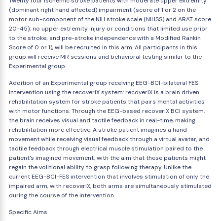
Twenty four ischemic stroke patients with moderate upper extremity
(dominant right hand affected) impairment (score of 1 or 2 on the
motor sub-component of the NIH stroke scale (NIHSS) and ARAT score
20-45); no upper extremity injury or conditions that limited use prior
to the stroke; and pre-stroke independence with a Modified Rankin
Score of 0 or 1), will be recruited in this arm. All participants in this
group will receive MR sessions and behavioral testing similar to the
Experimental group.
Addition of an Experimental group receiving EEG-BCI-bilateral FES
intervention using the recoveriX system: recoveriX is a brain driven
rehabilitation system for stroke patients that pairs mental activities
with motor functions. Through the EEG-based recoveriX BCI system,
the brain receives visual and tactile feedback in real-time, making
rehabilitation more effective. A stroke patient imagines a hand
movement while receiving visual feedback through a virtual avatar, and
tactile feedback through electrical muscle stimulation paired to the
patient's imagined movement, with the aim that these patients might
regain the volitional ability to grasp following therapy. Unlike the
current EEG-BCI-FES intervention that involves stimulation of only the
impaired arm, with recoveriX, both arms are simultaneously stimulated
during the course of the intervention.
Specific Aims