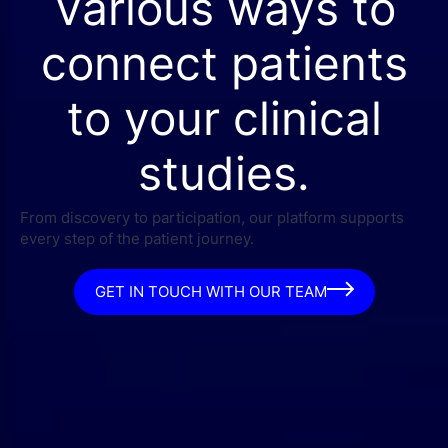
Various ways to
connect patients
to your clinical
studies.
From discovery to participation, our platform supports
every step of the patient journey.
GET IN TOUCH WITH OUR TEAM