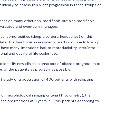
inically to assess this silent progression in these groups of
ndent on many other non-modifiable but also modifiable
evaluated and eventually managed.
ical comorbidities (sleep disorders, headaches) on this
date. The functional assessments used in routine follow-up
have many limitations: lack of reproducibility, inter/intra
onal and quality of life scales, etc.
to identify new clinical biomarkers of disease progression of
s of the patients as precisely as possible.
rt study of a population of 400 patients with relapsing
 on morphological imaging criteria (T1 volumetry), the
ease progression) at 3 years in RRMS patients according to