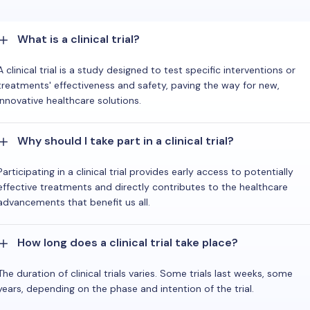
What is a clinical trial?
A clinical trial is a study designed to test specific interventions or
treatments' effectiveness and safety, paving the way for new,
innovative healthcare solutions.
Why should I take part in a clinical trial?
Participating in a clinical trial provides early access to potentially
effective treatments and directly contributes to the healthcare
advancements that benefit us all.
How long does a clinical trial take place?
The duration of clinical trials varies. Some trials last weeks, some
years, depending on the phase and intention of the trial.