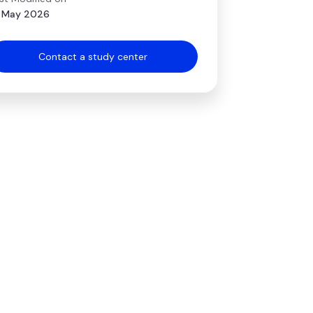
 May 2026
Contact a study center