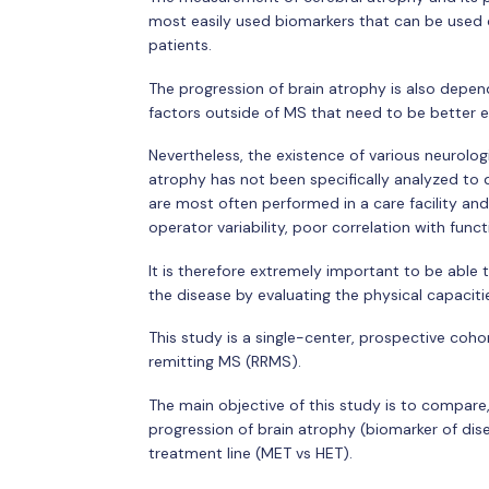
most easily used biomarkers that can be used cl
patients.
The progression of brain atrophy is also depe
factors outside of MS that need to be better 
Nevertheless, the existence of various neurolog
atrophy has not been specifically analyzed to 
are most often performed in a care facility and 
operator variability, poor correlation with functi
It is therefore extremely important to be able 
the disease by evaluating the physical capacitie
This study is a single-center, prospective coho
remitting MS (RRMS).
The main objective of this study is to compare,
progression of brain atrophy (biomarker of dis
treatment line (MET vs HET).