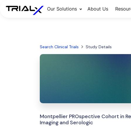
Our Solutions
About Us
Resour
Search Clinical Trials
Study Details
Montpellier PROspective Cohort in Rel
Imaging and Serologic