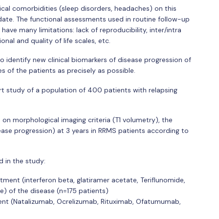
ical comorbidities (sleep disorders, headaches) on this
date. The functional assessments used in routine follow-up
have many limitations: lack of reproducibility, inter/intra
onal and quality of life scales, etc.
to identify new clinical biomarkers of disease progression of
s of the patients as precisely as possible.
rt study of a population of 400 patients with relapsing
 on morphological imaging criteria (T1 volumetry), the
ease progression) at 3 years in RRMS patients according to
d in the study:
ment (interferon beta, glatiramer acetate, Teriflunomide,
 of the disease (n=175 patients)
ent (Natalizumab, Ocrelizumab, Rituximab, Ofatumumab,