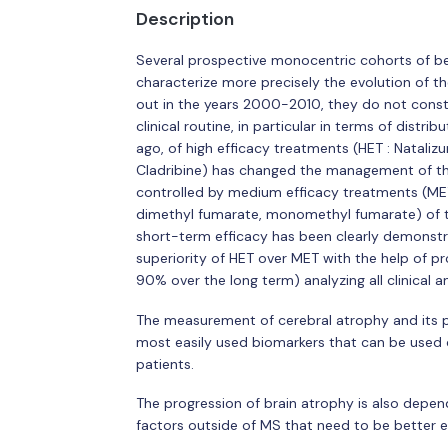
Description
Several prospective monocentric cohorts of b
characterize more precisely the evolution of the
out in the years 2000-2010, they do not constit
clinical routine, in particular in terms of distr
ago, of high efficacy treatments (HET : Natal
Cladribine) has changed the management of the
controlled by medium efficacy treatments (MET :
dimethyl fumarate, monomethyl fumarate) of the
short-term efficacy has been clearly demonstra
superiority of HET over MET with the help of pr
90% over the long term) analyzing all clinical 
The measurement of cerebral atrophy and its p
most easily used biomarkers that can be used cl
patients.
The progression of brain atrophy is also depe
factors outside of MS that need to be better 