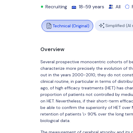
Recruiting
18-59 years
All
Simplified (AI
Technical (Original)
Overview
Several prospective monocentric cohorts of b
characterize more precisely the evolution of the
out in the years 2000-2010, they do not constit
clinical routine, in particular in terms of distr
ago, of high efficacy treatments (HET) has ch
proportion of patients not controlled by medi
on HET. Nevertheless, if their short-term effic
be able to confirm the superiority of HET over
retention of patients \> 90% over the long term
biological data.
The measurement of cerebral atrophy and its p