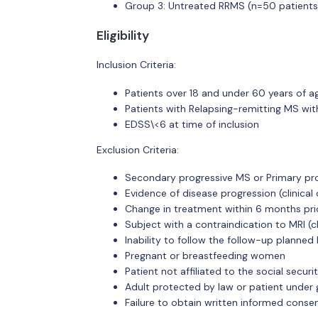
Group 3: Untreated RRMS (n=50 patients
Eligibility
Inclusion Criteria:
Patients over 18 and under 60 years of a
Patients with Relapsing-remitting MS wit
EDSS\<6 at time of inclusion
Exclusion Criteria:
Secondary progressive MS or Primary pro
Evidence of disease progression (clinical 
Change in treatment within 6 months prio
Subject with a contraindication to MRI (
Inability to follow the follow-up planned
Pregnant or breastfeeding women
Patient not affiliated to the social secu
Adult protected by law or patient under 
Failure to obtain written informed consen