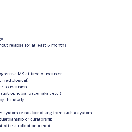
)
ge
hout relapse for at least 6 months
gressive MS at time of inclusion
or radiological)
r to inclusion
claustrophobia, pacemaker, etc.)
 by the study
rity system or not benefiting from such a system
guardianship or curatorship
t after a reflection period