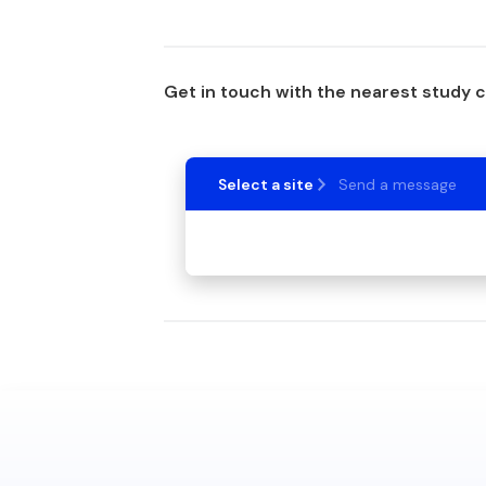
Get in touch with the nearest study 
Select a site
Send a message