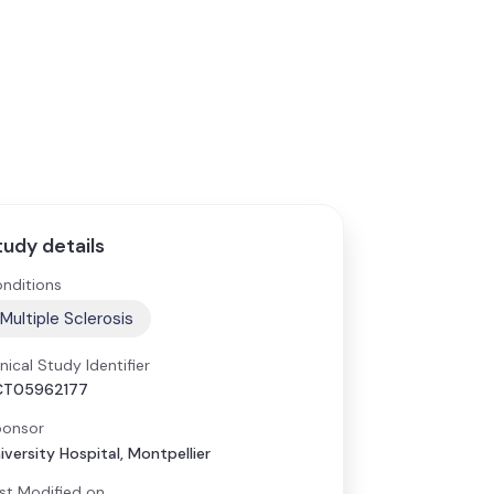
tudy details
nditions
Multiple Sclerosis
inical Study Identifier
CT05962177
onsor
iversity Hospital, Montpellier
st Modified on