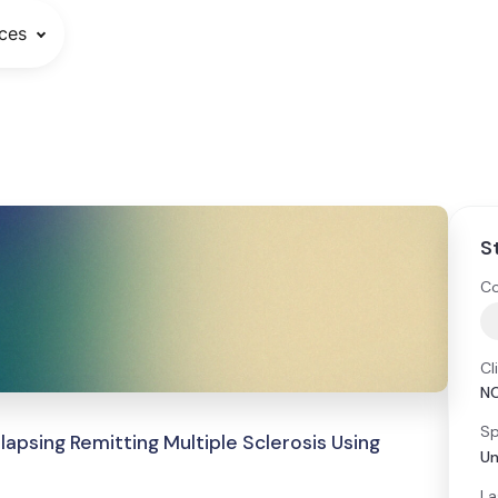
ces
S
Co
Cl
N
Sp
apsing Remitting Multiple Sclerosis Using
Un
La