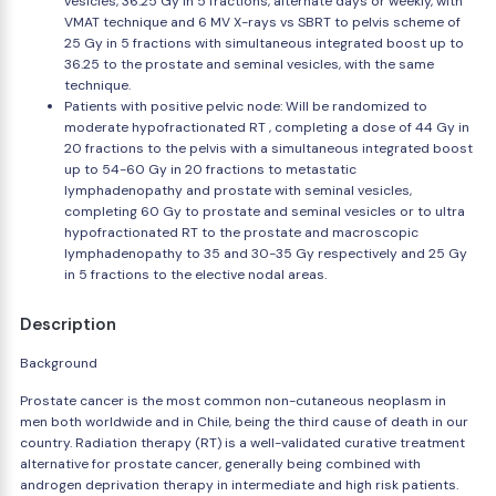
vesicles, 36.25 Gy in 5 fractions, alternate days or weekly, with
VMAT technique and 6 MV X-rays vs SBRT to pelvis scheme of
25 Gy in 5 fractions with simultaneous integrated boost up to
36.25 to the prostate and seminal vesicles, with the same
technique.
Patients with positive pelvic node: Will be randomized to
moderate hypofractionated RT , completing a dose of 44 Gy in
20 fractions to the pelvis with a simultaneous integrated boost
up to 54-60 Gy in 20 fractions to metastatic
lymphadenopathy and prostate with seminal vesicles,
completing 60 Gy to prostate and seminal vesicles or to ultra
hypofractionated RT to the prostate and macroscopic
lymphadenopathy to 35 and 30-35 Gy respectively and 25 Gy
in 5 fractions to the elective nodal areas.
Description
Background
Prostate cancer is the most common non-cutaneous neoplasm in
men both worldwide and in Chile, being the third cause of death in our
country. Radiation therapy (RT) is a well-validated curative treatment
alternative for prostate cancer, generally being combined with
androgen deprivation therapy in intermediate and high risk patients.