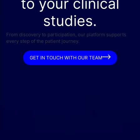
to your clinical
studies.
From discovery to participation, our platform supports
every step of the patient journey.
GET IN TOUCH WITH OUR TEAM