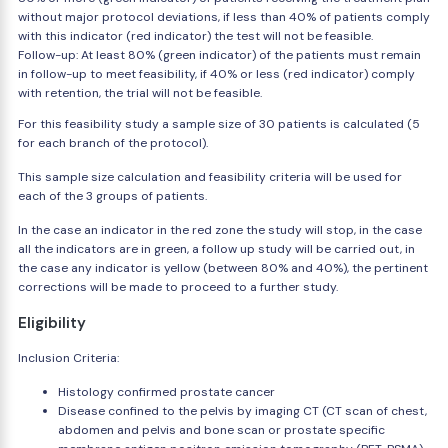
without major protocol deviations, if less than 40% of patients comply
with this indicator (red indicator) the test will not be feasible.
Follow-up: At least 80% (green indicator) of the patients must remain
in follow-up to meet feasibility, if 40% or less (red indicator) comply
with retention, the trial will not be feasible.
For this feasibility study a sample size of 30 patients is calculated (5
for each branch of the protocol).
This sample size calculation and feasibility criteria will be used for
each of the 3 groups of patients.
In the case an indicator in the red zone the study will stop, in the case
all the indicators are in green, a follow up study will be carried out, in
the case any indicator is yellow (between 80% and 40%), the pertinent
corrections will be made to proceed to a further study.
Eligibility
Inclusion Criteria:
Histology confirmed prostate cancer
Disease confined to the pelvis by imaging CT (CT scan of chest,
abdomen and pelvis and bone scan or prostate specific