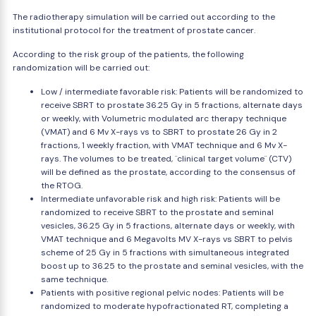
The radiotherapy simulation will be carried out according to the
institutional protocol for the treatment of prostate cancer.
According to the risk group of the patients, the following
randomization will be carried out:
Low / intermediate favorable risk: Patients will be randomized to
receive SBRT to prostate 36.25 Gy in 5 fractions, alternate days
or weekly, with Volumetric modulated arc therapy technique
(VMAT) and 6 Mv X-rays vs to SBRT to prostate 26 Gy in 2
fractions, 1 weekly fraction, with VMAT technique and 6 Mv X-
rays. The volumes to be treated, ¨clinical target volume¨ (CTV)
will be defined as the prostate, according to the consensus of
the RTOG.
Intermediate unfavorable risk and high risk: Patients will be
randomized to receive SBRT to the prostate and seminal
vesicles, 36.25 Gy in 5 fractions, alternate days or weekly, with
VMAT technique and 6 Megavolts MV X-rays vs SBRT to pelvis
scheme of 25 Gy in 5 fractions with simultaneous integrated
boost up to 36.25 to the prostate and seminal vesicles, with the
same technique.
Patients with positive regional pelvic nodes: Patients will be
randomized to moderate hypofractionated RT, completing a