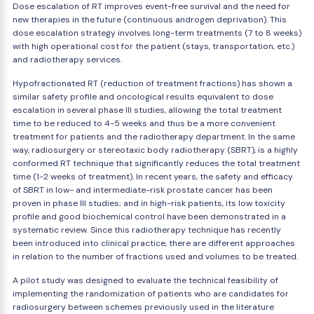
Dose escalation of RT improves event-free survival and the need for
new therapies in the future (continuous androgen deprivation). This
dose escalation strategy involves long-term treatments (7 to 8 weeks)
with high operational cost for the patient (stays, transportation, etc.)
and radiotherapy services.
Hypofractionated RT (reduction of treatment fractions) has shown a
similar safety profile and oncological results equivalent to dose
escalation in several phase III studies, allowing the total treatment
time to be reduced to 4-5 weeks and thus be a more convenient
treatment for patients and the radiotherapy department. In the same
way, radiosurgery or stereotaxic body radiotherapy (SBRT), is a highly
conformed RT technique that significantly reduces the total treatment
time (1-2 weeks of treatment). In recent years, the safety and efficacy
of SBRT in low- and intermediate-risk prostate cancer has been
proven in phase III studies; and in high-risk patients, its low toxicity
profile and good biochemical control have been demonstrated in a
systematic review. Since this radiotherapy technique has recently
been introduced into clinical practice, there are different approaches
in relation to the number of fractions used and volumes to be treated.
A pilot study was designed to evaluate the technical feasibility of
implementing the randomization of patients who are candidates for
radiosurgery between schemes previously used in the literature