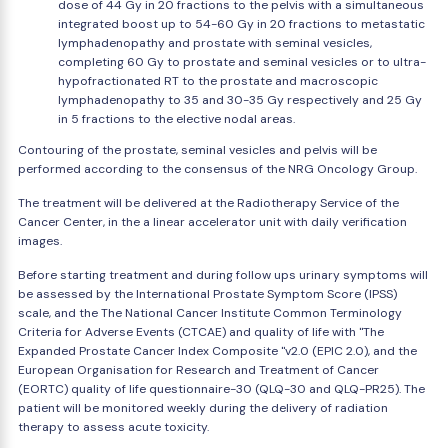
dose of 44 Gy in 20 fractions to the pelvis with a simultaneous
integrated boost up to 54-60 Gy in 20 fractions to metastatic
lymphadenopathy and prostate with seminal vesicles,
completing 60 Gy to prostate and seminal vesicles or to ultra-
hypofractionated RT to the prostate and macroscopic
lymphadenopathy to 35 and 30-35 Gy respectively and 25 Gy
in 5 fractions to the elective nodal areas.
Contouring of the prostate, seminal vesicles and pelvis will be
performed according to the consensus of the NRG Oncology Group.
The treatment will be delivered at the Radiotherapy Service of the
Cancer Center, in the a linear accelerator unit with daily verification
images.
Before starting treatment and during follow ups urinary symptoms will
be assessed by the International Prostate Symptom Score (IPSS)
scale, and the The National Cancer Institute Common Terminology
Criteria for Adverse Events (CTCAE) and quality of life with "The
Expanded Prostate Cancer Index Composite "v2.0 (EPIC 2.0), and the
European Organisation for Research and Treatment of Cancer
(EORTC) quality of life questionnaire-30 (QLQ-30 and QLQ-PR25). The
patient will be monitored weekly during the delivery of radiation
therapy to assess acute toxicity.