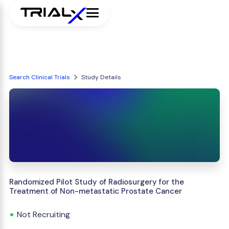
Search Clinical Trials
Study Details
Randomized Pilot Study of Radiosurgery for the
Treatment of Non-metastatic Prostate Cancer
Not Recruiting