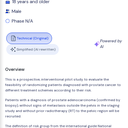
18 years and older
Male
Phase N/A
Technical (Original)
Powered by
AI
Simplified (AI rewritten)
Overview
This is a prospective, interventional pilot study to evaluate the
feasibility of randomizing patients diagnosed with prostate cancer to
different treatment schemes according to their risk.
Patients with a diagnosis of prostate adenocarcinoma (confirmed by
biopsy), without signs of metastasis outside the pelvis in the staging
study and without prior radiotherapy (RT) to the pelvic region will be
recruited.
The definition of risk group from the international guide National