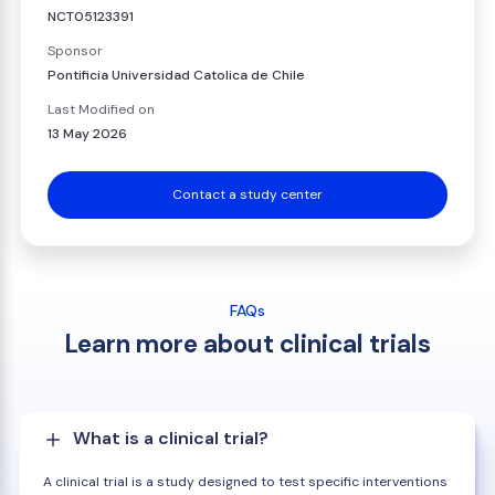
NCT05123391
Sponsor
Pontificia Universidad Catolica de Chile
Last Modified on
13 May 2026
Contact a study center
FAQs
Learn more about clinical trials
What is a clinical trial?
A clinical trial is a study designed to test specific interventions