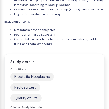
membrane antigen positron emission tomography (PET-PSMA)
if required according to local guidelines)
Eastern Cooperative Oncology Group (ECOG) performance 0-1
Eligible for curative radiotherapy
Exclusion Criteria:
Metastasis beyond the pelvis
Poor performance ECOG 2-4
Cannot follow directions to prepare for simulation (bladder
filling and rectal emptying)
Study details
Conditions
Prostatic Neoplasms
Radiosurgery
Quality of Life
Clinical Study Identifier