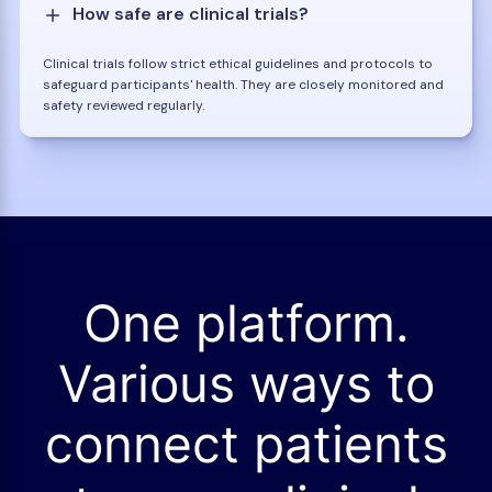
How safe are clinical trials?
Clinical trials follow strict ethical guidelines and protocols to
safeguard participants' health. They are closely monitored and
safety reviewed regularly.
One platform.
Various ways to
connect patients