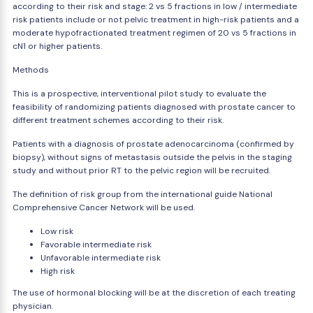
according to their risk and stage: 2 vs 5 fractions in low / intermediate
risk patients include or not pelvic treatment in high-risk patients and a
moderate hypofractionated treatment regimen of 20 vs 5 fractions in
cN1 or higher patients.
Methods
This is a prospective, interventional pilot study to evaluate the
feasibility of randomizing patients diagnosed with prostate cancer to
different treatment schemes according to their risk.
Patients with a diagnosis of prostate adenocarcinoma (confirmed by
biopsy), without signs of metastasis outside the pelvis in the staging
study and without prior RT to the pelvic region will be recruited.
The definition of risk group from the international guide National
Comprehensive Cancer Network will be used.
Low risk
Favorable intermediate risk
Unfavorable intermediate risk
High risk
The use of hormonal blocking will be at the discretion of each treating
physician.