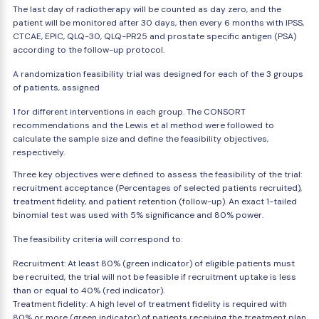
The last day of radiotherapy will be counted as day zero, and the
patient will be monitored after 30 days, then every 6 months with IPSS,
CTCAE, EPIC, QLQ-30, QLQ-PR25 and prostate specific antigen (PSA)
according to the follow-up protocol.
A randomization feasibility trial was designed for each of the 3 groups
of patients, assigned
1 for different interventions in each group. The CONSORT
recommendations and the Lewis et al method were followed to
calculate the sample size and define the feasibility objectives,
respectively.
Three key objectives were defined to assess the feasibility of the trial:
recruitment acceptance (Percentages of selected patients recruited),
treatment fidelity, and patient retention (follow-up). An exact 1-tailed
binomial test was used with 5% significance and 80% power.
The feasibility criteria will correspond to:
Recruitment: At least 80% (green indicator) of eligible patients must
be recruited, the trial will not be feasible if recruitment uptake is less
than or equal to 40% (red indicator).
Treatment fidelity: A high level of treatment fidelity is required with
80% or more (green indicator) of patients receiving the treatment plan