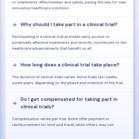
or treatments' effectiveness and safety, paving the way for new,
innovative healthcare solutions.
Why should I take part in a clinical trial?
Participating in a clinical trial provides early access to
potentially effective treatments and directly contributes to the
healthcare advancements that benefit us all.
How long does a clinical trial take place?
The duration of clinical trials varies. Some trials last weeks,
some years, depending on the phase and intention of the trial.
Do I get compensated for taking part in
clinical trials?
Compensation varies per trial. Some offer payment or
reimbursement for time and travel, while others may not.