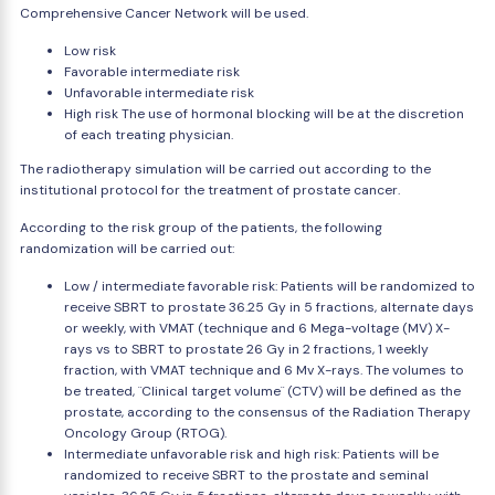
Comprehensive Cancer Network will be used.
Low risk
Favorable intermediate risk
Unfavorable intermediate risk
High risk The use of hormonal blocking will be at the discretion
of each treating physician.
The radiotherapy simulation will be carried out according to the
institutional protocol for the treatment of prostate cancer.
According to the risk group of the patients, the following
randomization will be carried out:
Low / intermediate favorable risk: Patients will be randomized to
receive SBRT to prostate 36.25 Gy in 5 fractions, alternate days
or weekly, with VMAT (technique and 6 Mega-voltage (MV) X-
rays vs to SBRT to prostate 26 Gy in 2 fractions, 1 weekly
fraction, with VMAT technique and 6 Mv X-rays. The volumes to
be treated, ¨Clinical target volume¨ (CTV) will be defined as the
prostate, according to the consensus of the Radiation Therapy
Oncology Group (RTOG).
Intermediate unfavorable risk and high risk: Patients will be
randomized to receive SBRT to the prostate and seminal