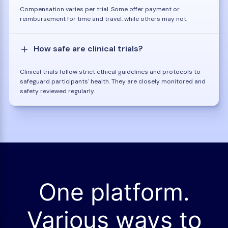
Compensation varies per trial. Some offer payment or
reimbursement for time and travel, while others may not.
How safe are clinical trials?
Clinical trials follow strict ethical guidelines and protocols to
safeguard participants' health. They are closely monitored and
safety reviewed regularly.
One platform.
Various ways to