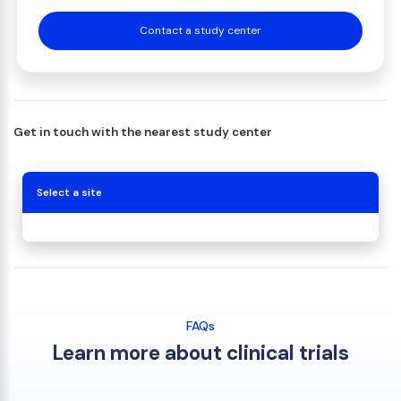
Contact a study center
Get in touch with the nearest study center
Select a site
FAQs
Learn more about clinical trials