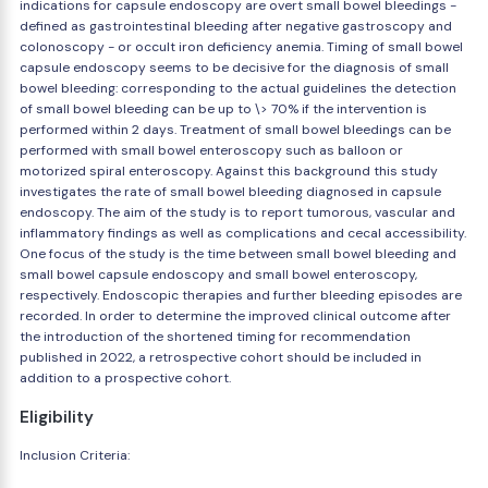
indications for capsule endoscopy are overt small bowel bleedings -
defined as gastrointestinal bleeding after negative gastroscopy and
colonoscopy - or occult iron deficiency anemia. Timing of small bowel
capsule endoscopy seems to be decisive for the diagnosis of small
bowel bleeding: corresponding to the actual guidelines the detection
of small bowel bleeding can be up to \> 70% if the intervention is
performed within 2 days. Treatment of small bowel bleedings can be
performed with small bowel enteroscopy such as balloon or
motorized spiral enteroscopy. Against this background this study
investigates the rate of small bowel bleeding diagnosed in capsule
endoscopy. The aim of the study is to report tumorous, vascular and
inflammatory findings as well as complications and cecal accessibility.
One focus of the study is the time between small bowel bleeding and
small bowel capsule endoscopy and small bowel enteroscopy,
respectively. Endoscopic therapies and further bleeding episodes are
recorded. In order to determine the improved clinical outcome after
the introduction of the shortened timing for recommendation
published in 2022, a retrospective cohort should be included in
addition to a prospective cohort.
Eligibility
Inclusion Criteria: