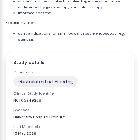
suspicion of gastrointestinal bleeding in the small bowel
undetected by gastroscopy and colonoscopy
informed consent
Exclusion Criteria:
contraindications for small bowel capsule endoscopy (e.g.
stenosis)
Study details
Conditions
GastroIntestinal Bleeding
Clinical Study Identifier
NCT05949268
Sponsor
University Hospital Freiburg
Last Modified on
15 May 2026