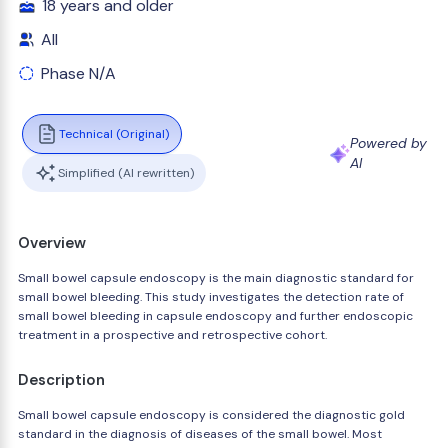
18 years and older
All
Phase N/A
Technical (Original)
Powered by
AI
Simplified (AI rewritten)
Overview
Small bowel capsule endoscopy is the main diagnostic standard for
small bowel bleeding. This study investigates the detection rate of
small bowel bleeding in capsule endoscopy and further endoscopic
treatment in a prospective and retrospective cohort.
Description
Small bowel capsule endoscopy is considered the diagnostic gold
standard in the diagnosis of diseases of the small bowel. Most