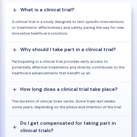
What is a clinical trial?
A clinical trial is a study designed to test specific interventions
or treatments' effectiveness and safety, paving the way for new,
innovative healthcare solutions.
Why should I take part in a clinical trial?
Participating in a clinical trial provides early access to
potentially effective treatments and directly contributes to the
healthcare advancements that benefit us all.
How long does a clinical trial take place?
The duration of clinical trials varies. Some trials last weeks,
some years, depending on the phase and intention of the trial.
Do I get compensated for taking part in
clinical trials?