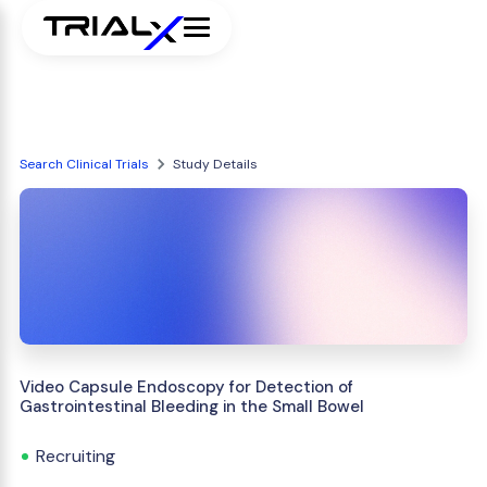
Search Clinical Trials
Study Details
Video Capsule Endoscopy for Detection of
Gastrointestinal Bleeding in the Small Bowel
Recruiting