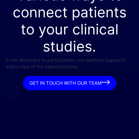
connect patients
to your clinical
studies.
From discovery to participation, our platform supports
every step of the patient journey.
GET IN TOUCH WITH OUR TEAM