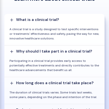
What is a clinical trial?
A clinical trial is a study designed to test specific interventions
or treatments' effectiveness and safety, paving the way for new,
innovative healthcare solutions.
Why should I take part in a clinical trial?
Participating in a clinical trial provides early access to
potentially effective treatments and directly contributes to the
healthcare advancements that benefit us all.
How long does a clinical trial take place?
The duration of clinical trials varies. Some trials last weeks,
some years, depending on the phase and intention of the trial.