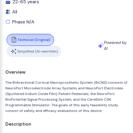
22-65 years
All
Phase N/A
Technical (Original)
Powered by
AI
Simplified (AI rewritten)
Overview
The Bidirectional Cortical Neuroprosthetic System (BiCNS) consists of
NeuroPort Microelectrode Array Systems and NeuroPort Electrodes
(Sputtered Iridium Oxide Film), Patient Pedestals, the NeuroPort
BioPotential Signal Processing System, and the CereStim C96
Programmable Stimulator. The goals of this early feasibility study
consist of safety and efficacy evaluations of this device.
Description