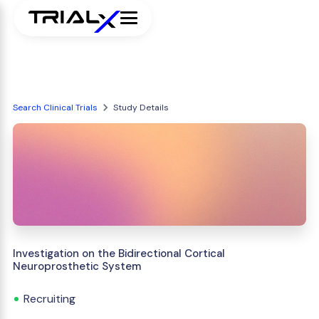
Search Clinical Trials
Study Details
Investigation on the Bidirectional Cortical
Neuroprosthetic System
Recruiting