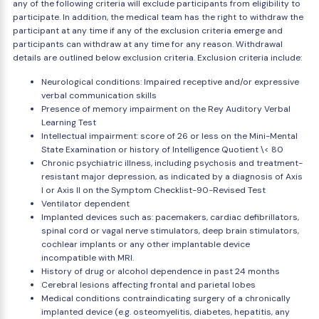
any of the following criteria will exclude participants from eligibility to
participate. In addition, the medical team has the right to withdraw the
participant at any time if any of the exclusion criteria emerge and
participants can withdraw at any time for any reason. Withdrawal
details are outlined below exclusion criteria. Exclusion criteria include:
Neurological conditions: Impaired receptive and/or expressive
verbal communication skills
Presence of memory impairment on the Rey Auditory Verbal
Learning Test
Intellectual impairment: score of 26 or less on the Mini-Mental
State Examination or history of Intelligence Quotient \< 80
Chronic psychiatric illness, including psychosis and treatment-
resistant major depression, as indicated by a diagnosis of Axis
I or Axis II on the Symptom Checklist-90-Revised Test
Ventilator dependent
Implanted devices such as: pacemakers, cardiac defibrillators,
spinal cord or vagal nerve stimulators, deep brain stimulators,
cochlear implants or any other implantable device
incompatible with MRI.
History of drug or alcohol dependence in past 24 months
Cerebral lesions affecting frontal and parietal lobes
Medical conditions contraindicating surgery of a chronically
implanted device (e.g. osteomyelitis, diabetes, hepatitis, any