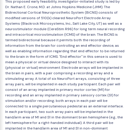
This proposed early feasibility, investigator-initiated study is led by
Dr. Nathan E. Crone, M.D. at Johns Hopkins Medicine (JHM). The
Bidirectional Cortical Neuroprosthetic System (BiCNS) consists of
modified versions of 510(k) cleared NeuroPort Electrode Array
Systems (Blackrock Microsystems, Inc., Salt Lake City, UT) as well as a
neurostimulator module (CereStim R96) for long term neural recording
and intracortical microstimulation (ICMS) of the brain. The BiCNS is
termed bidirectional because it permits both the recording of
information from the brain for controlling an end effector device, as
well as enabling information regarding that end effector to be returned
to the brain in the form of ICMS. "End effector" in this sense is used to
mean a physical or virtual device designed to interact with its
(physical or virtual) environment. Electrode arrays will be implanted in
the brain in pairs, with a pair comprising a recording array and a
stimulating array. A total of six NeuroPort arrays, consisting of three
array pairs, will be implanted in each study participant. Each pair will
consist of an array implanted in primary motor cortex (M1) for
recording and an array implanted in primary sensory cortex (S1) for
stimulation and/or recording; both arrays in each pair will be
connected to a single percutaneous pedestal as an external interface.
In each participant, two such array pairs will be implanted in the
hand/arm area of M1 and S1 in the dominant brain hemisphere (e.g., the
left hemisphere for a right-handed individual). A third pair will be
implanted in the hand/arm area of M1 and S1 in non-dominant