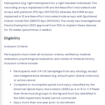
hemisphere (e.g. right hemisphere for a right handed-individual). The
recording arrays implanted in M1 are the NeuroPort microelectrode
arrays with platinum (Pt) tips (K070272), whereas the ICMS arrays
implanted in S1 are NeuroPort microelectrode arrays with Sputtered
Iridium-Oxide Film (SIROF) tips (K110010). The study has Investigational
Device Exemption (IDE) approval from FDA to implant these devices
for 52 weeks (plus/minus 2 weeks).
Eligibility
Inclusion Criteria:
Participants must meet all inclusion criteria, verified by medical
evaluation, psychological evaluation, and review of medical history.
Inclusion criteria include:
Participants with C4-C6 tetraplegia from any etiology except
neurodegenerative disease (e.g. amyotrophic lateral sclerosis)
or active cancer.
Complete or incomplete spinal cord injury classified by the
American Spinal Injury Association (ASIA) as A or B or C if fewer
than three muscle groups in the leg and foot (as identified in
the ASIA Impairment Scale) can be contracted
Injury more than one year prior to enrollment