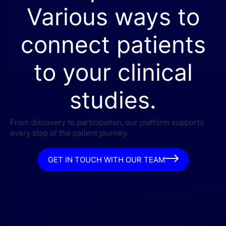
Various ways to
connect patients
to your clinical
studies.
From discovery to participation, our platform supports
every step of the patient journey.
GET IN TOUCH WITH OUR TEAM