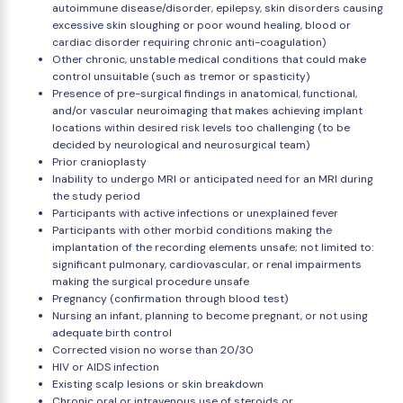
autoimmune disease/disorder, epilepsy, skin disorders causing
excessive skin sloughing or poor wound healing, blood or
cardiac disorder requiring chronic anti-coagulation)
Other chronic, unstable medical conditions that could make
control unsuitable (such as tremor or spasticity)
Presence of pre-surgical findings in anatomical, functional,
and/or vascular neuroimaging that makes achieving implant
locations within desired risk levels too challenging (to be
decided by neurological and neurosurgical team)
Prior cranioplasty
Inability to undergo MRI or anticipated need for an MRI during
the study period
Participants with active infections or unexplained fever
Participants with other morbid conditions making the
implantation of the recording elements unsafe; not limited to:
significant pulmonary, cardiovascular, or renal impairments
making the surgical procedure unsafe
Pregnancy (confirmation through blood test)
Nursing an infant, planning to become pregnant, or not using
adequate birth control
Corrected vision no worse than 20/30
HIV or AIDS infection
Existing scalp lesions or skin breakdown
Chronic oral or intravenous use of steroids or