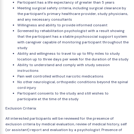
Participant has a life expectancy of greater than 5 years
Meeting surgical safety criteria, including surgical clearance by
the participant's primary healthcare provider, study physicians,
and any necessary consultants
Willingness and ability to provide informed consent
Screened by rehabilitation psychologist with a result showing
that the participant has a stable psychosocial support system
with caregiver capable of monitoring participant throughout the
study
Ability and willingness to travel to up to fifty miles to study
location up to three days per week for the duration of the study
Ability to understand and comply with study session
instructions
Pain well controlled without narcotic medications
No other neurological, orthopedic conditions beyond the spinal
cord injury
Participant consents to the study and still wishes to
participate at the time of the study
Exclusion Criteria:
All interested participants will be reviewed for the presence of
exclusion criteria by medical evaluation, review of medical history, self
(or assistant) report and evaluation by a psychologist. Presence of