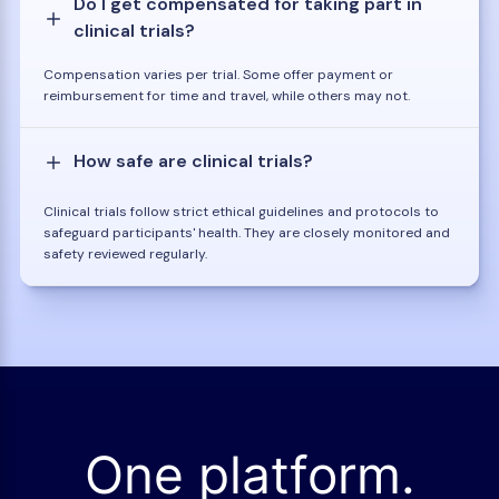
Do I get compensated for taking part in
clinical trials?
Compensation varies per trial. Some offer payment or
reimbursement for time and travel, while others may not.
How safe are clinical trials?
Clinical trials follow strict ethical guidelines and protocols to
safeguard participants' health. They are closely monitored and
safety reviewed regularly.
One platform.