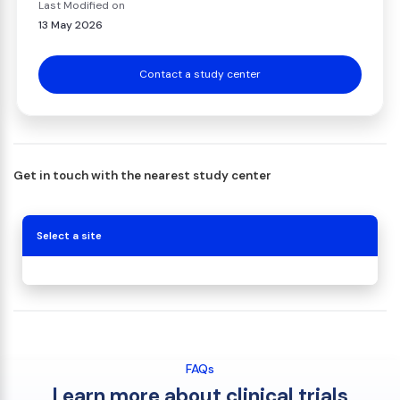
Last Modified on
13 May 2026
Contact a study center
Get in touch with the nearest study center
Select a site
FAQs
Learn more about clinical trials