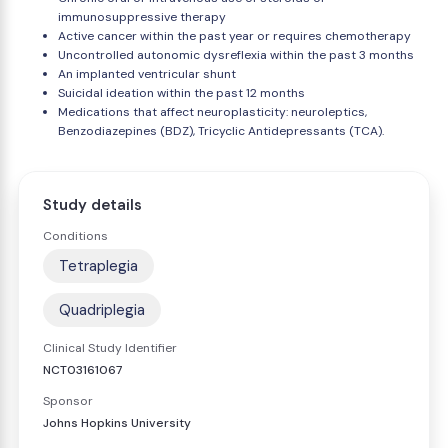
immunosuppressive therapy
Active cancer within the past year or requires chemotherapy
Uncontrolled autonomic dysreflexia within the past 3 months
An implanted ventricular shunt
Suicidal ideation within the past 12 months
Medications that affect neuroplasticity: neuroleptics,
Benzodiazepines (BDZ), Tricyclic Antidepressants (TCA).
Study details
Conditions
Tetraplegia
Quadriplegia
Clinical Study Identifier
NCT03161067
Sponsor
Johns Hopkins University