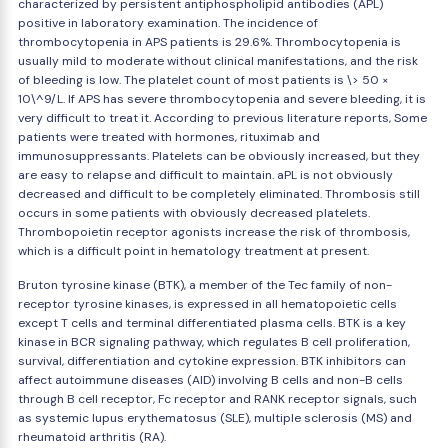
characterized by persistent antiphospholipid antibodies (APL)
positive in laboratory examination. The incidence of
thrombocytopenia in APS patients is 29.6%. Thrombocytopenia is
usually mild to moderate without clinical manifestations, and the risk
of bleeding is low. The platelet count of most patients is \> 50 ×
10\^9/L. If APS has severe thrombocytopenia and severe bleeding, it is
very difficult to treat it. According to previous literature reports, Some
patients were treated with hormones, rituximab and
immunosuppressants. Platelets can be obviously increased, but they
are easy to relapse and difficult to maintain. aPL is not obviously
decreased and difficult to be completely eliminated. Thrombosis still
occurs in some patients with obviously decreased platelets.
Thrombopoietin receptor agonists increase the risk of thrombosis,
which is a difficult point in hematology treatment at present.
Bruton tyrosine kinase (BTK), a member of the Tec family of non-
receptor tyrosine kinases, is expressed in all hematopoietic cells
except T cells and terminal differentiated plasma cells. BTK is a key
kinase in BCR signaling pathway, which regulates B cell proliferation,
survival, differentiation and cytokine expression. BTK inhibitors can
affect autoimmune diseases (AID) involving B cells and non-B cells
through B cell receptor, Fc receptor and RANK receptor signals, such
as systemic lupus erythematosus (SLE), multiple sclerosis (MS) and
rheumatoid arthritis (RA).