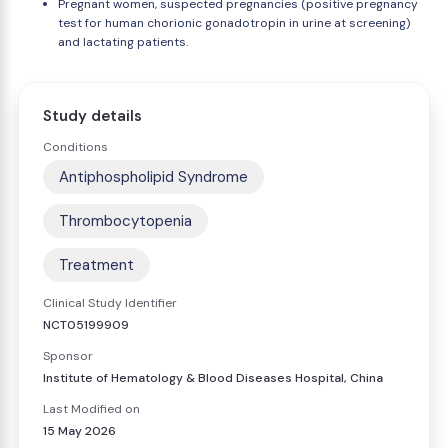
Pregnant women, suspected pregnancies (positive pregnancy
test for human chorionic gonadotropin in urine at screening)
and lactating patients.
Study details
Conditions
Antiphospholipid Syndrome
Thrombocytopenia
Treatment
Clinical Study Identifier
NCT05199909
Sponsor
Institute of Hematology & Blood Diseases Hospital, China
Last Modified on
15 May 2026