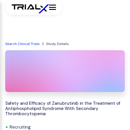
Search Clinical Trials
Study Details
Safety and Efficacy of Zanubrutinib in the Treatment of
Antiphospholipid Syndrome With Secondary
Thrombocytopenia
Recruiting