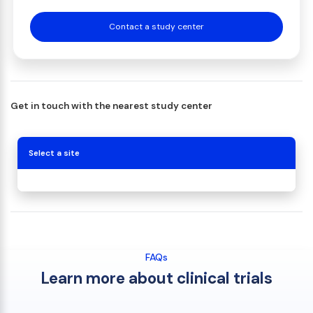
Contact a study center
Get in touch with the nearest study center
Select a site
FAQs
Learn more about clinical trials