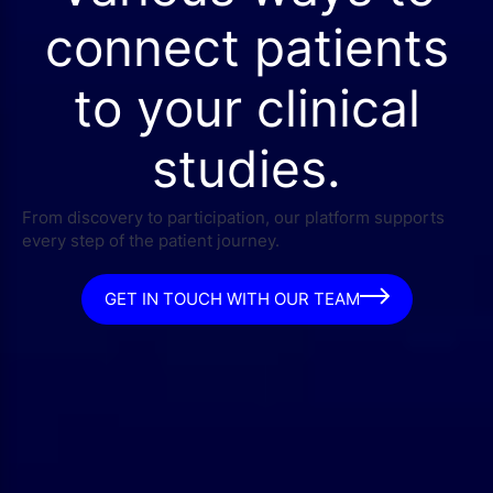
connect patients
to your clinical
studies.
From discovery to participation, our platform supports
every step of the patient journey.
GET IN TOUCH WITH OUR TEAM