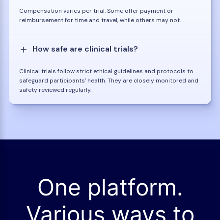
Compensation varies per trial. Some offer payment or
reimbursement for time and travel, while others may not.
How safe are clinical trials?
Clinical trials follow strict ethical guidelines and protocols to
safeguard participants' health. They are closely monitored and
safety reviewed regularly.
One platform.
Various ways to