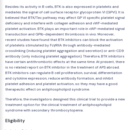
Besides its activity in B cells, BTK is also expressed in platelets and
mediates the signal of cell surface receptor glycoprotein VI (GPVI). It is
believed that BTK/Tec pathway may affect GP VI specific platelet signal
deficiency and interfere with collagen adhesion and vWF-mediated
platelet activation. BTK plays an important role in vWF-mediated signal
transduction and GPIb-dependent thrombosis in vivo. Moreover,
recent studies have found that BTK inhibitors can block the activation
of platelets stimulated by FcγRIIA through antibody-mediated
crosslinking (inducing platelet aggregation and secretion) or anti-CD9
antibody (only inducing platelet aggregation). Therefore, BTK inhibitors
have certain antithrombotic effects at the same time. At present, there
is no related report on BTK inhibitor in the treatment of APS abroad.
BTK inhibitors can regulate B cell proliferation, survival, differentiation
and cytokine expression, reduce antibody formation, and inhibit
platelet adhesion and platelet activation, so they may have a good
therapeutic effect on antiphospholipid syndrome.
Therefore, the investigators designed this clinical trial to provide a new
treatment option for the clinical treatment of antiphospholipid
syndrome with secondary thrombocytopenia.
Eligibility