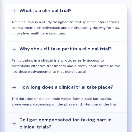
What is a clinical trial?
A clinical trial is a study designed to test specific interventions
or treatments' effectiveness and safety, paving the way for new,
innovative healthcare solutions.
Why should I take part in a clinical trial?
Participating in a clinical trial provides early access to
potentially effective treatments and directly contributes to the
healthcare advancements that benefit us all.
How long does a clinical trial take place?
The duration of clinical trials varies. Some trials last weeks,
some years, depending on the phase and intention of the trial.
Do I get compensated for taking part in
clinical trials?