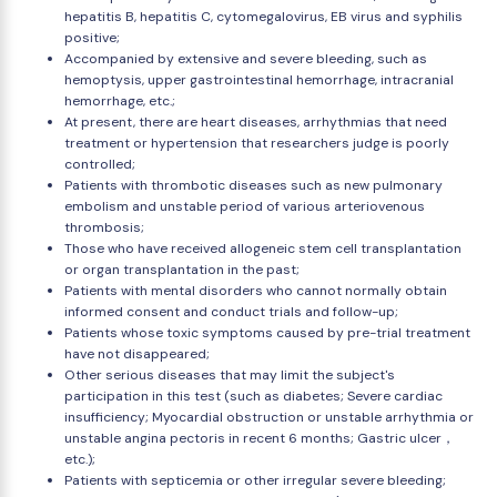
hepatitis B, hepatitis C, cytomegalovirus, EB virus and syphilis
positive;
Accompanied by extensive and severe bleeding, such as
hemoptysis, upper gastrointestinal hemorrhage, intracranial
hemorrhage, etc.;
At present, there are heart diseases, arrhythmias that need
treatment or hypertension that researchers judge is poorly
controlled;
Patients with thrombotic diseases such as new pulmonary
embolism and unstable period of various arteriovenous
thrombosis;
Those who have received allogeneic stem cell transplantation
or organ transplantation in the past;
Patients with mental disorders who cannot normally obtain
informed consent and conduct trials and follow-up;
Patients whose toxic symptoms caused by pre-trial treatment
have not disappeared;
Other serious diseases that may limit the subject's
participation in this test (such as diabetes; Severe cardiac
insufficiency; Myocardial obstruction or unstable arrhythmia or
unstable angina pectoris in recent 6 months; Gastric ulcer，
etc.);
Patients with septicemia or other irregular severe bleeding;