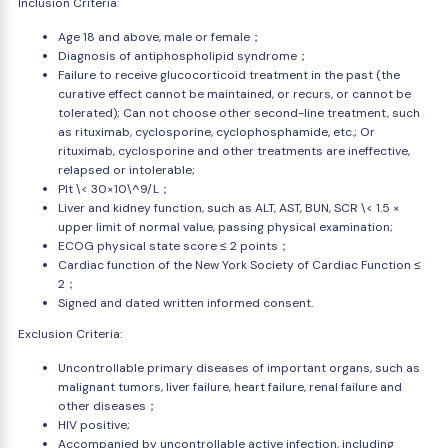
Inclusion Criteria:
Age 18 and above, male or female；
Diagnosis of antiphospholipid syndrome；
Failure to receive glucocorticoid treatment in the past (the
curative effect cannot be maintained, or recurs, or cannot be
tolerated); Can not choose other second-line treatment, such
as rituximab, cyclosporine, cyclophosphamide, etc.; Or
rituximab, cyclosporine and other treatments are ineffective,
relapsed or intolerable;
Plt \< 30×10\^9/L；
Liver and kidney function, such as ALT, AST, BUN, SCR \< 1.5 ×
upper limit of normal value, passing physical examination;
ECOG physical state score ≤ 2 points；
Cardiac function of the New York Society of Cardiac Function ≤
2；
Signed and dated written informed consent.
Exclusion Criteria:
Uncontrollable primary diseases of important organs, such as
malignant tumors, liver failure, heart failure, renal failure and
other diseases；
HIV positive;
Accompanied by uncontrollable active infection, including