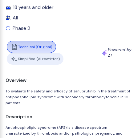
18 years and older
All
Phase 2
Technical (Original)
Powered by
AI
Simplified (AI rewritten)
Overview
To evaluate the safety and efficacy of zanubrutinib in the treatment of
antiphospholipid syndrome with secondary thrombocytopenia in 10
patients.
Description
Antiphospholipid syndrome (APS) is a disease spectrum
characterized by thrombosis and/or pathological pregnancy, and