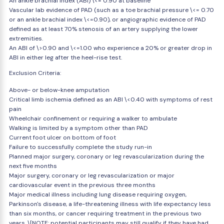
An ankle brachial index (ABI) \<= 0.90 at baseline
Vascular lab evidence of PAD (such as a toe brachial pressure \<= 0.70
or an ankle brachial index \<=0.90), or angiographic evidence of PAD
defined as at least 70% stenosis of an artery supplying the lower
extremities.
An ABI of \>0.90 and \<=1.00 who experience a 20% or greater drop in
ABI in either leg after the heel-rise test.
Exclusion Criteria:
Above- or below-knee amputation
Critical limb ischemia defined as an ABI \<0.40 with symptoms of rest
pain
Wheelchair confinement or requiring a walker to ambulate
Walking is limited by a symptom other than PAD
Current foot ulcer on bottom of foot
Failure to successfully complete the study run-in
Planned major surgery, coronary or leg revascularization during the
next five months
Major surgery, coronary or leg revascularization or major
cardiovascular event in the previous three months
Major medical illness including lung disease requiring oxygen,
Parkinson's disease, a life-threatening illness with life expectancy less
than six months, or cancer requiring treatment in the previous two
years. \[NOTE: potential participants may still qualify if they have had