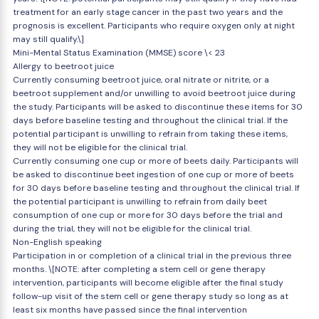
treatment for an early stage cancer in the past two years and the
prognosis is excellent. Participants who require oxygen only at night
may still qualify.\]
Mini-Mental Status Examination (MMSE) score \< 23
Allergy to beetroot juice
Currently consuming beetroot juice, oral nitrate or nitrite, or a
beetroot supplement and/or unwilling to avoid beetroot juice during
the study. Participants will be asked to discontinue these items for 30
days before baseline testing and throughout the clinical trial. If the
potential participant is unwilling to refrain from taking these items,
they will not be eligible for the clinical trial.
Currently consuming one cup or more of beets daily. Participants will
be asked to discontinue beet ingestion of one cup or more of beets
for 30 days before baseline testing and throughout the clinical trial. If
the potential participant is unwilling to refrain from daily beet
consumption of one cup or more for 30 days before the trial and
during the trial, they will not be eligible for the clinical trial.
Non-English speaking
Participation in or completion of a clinical trial in the previous three
months. \[NOTE: after completing a stem cell or gene therapy
intervention, participants will become eligible after the final study
follow-up visit of the stem cell or gene therapy study so long as at
least six months have passed since the final intervention