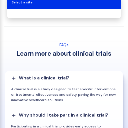
Select a site
FAQs
Learn more about clinical trials
What is a clinical trial?
A clinical trial is a study designed to test specific interventions
or treatments' effectiveness and safety, paving the way for new,
innovative healthcare solutions.
Why should I take part in a clinical trial?
Participating in a clinical trial provides early access to