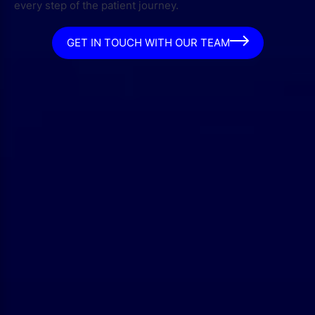
every step of the patient journey.
GET IN TOUCH WITH OUR TEAM