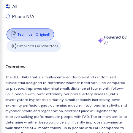
All
Phase N/A
Technical (Original)
Powered by
AI
Simplified (AI rewritten)
Overview
The BEET PAD Trial is a multi-centered double-blind randomized
clinical trial designed to determine whether beetroot juice, compared
to placebo, improves six-minute walk distance at four month follow-
up in people with lower extremity peripheral artery disease (PAD).
Investigators hypothesize that by simultaneously increasing lower
extremity perfusion, gastrocnemius muscle mitochondrial activity, and
myofiber health and regeneration, beetroot juice will significantly
improve walking performance in people with PAD. The primary aim is to
determine whether beetroot juice significantly improves six-minute
walk distance at 4-month follow-up in people with PAD, compared to