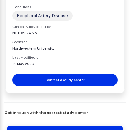
Conditions
Peripheral Artery Disease
Clinical Study Identifier
NCT05624125
Sponsor
Northwestern University
Last Modified on
14 May 2026
Contact a study center
Get in touch with the nearest study center