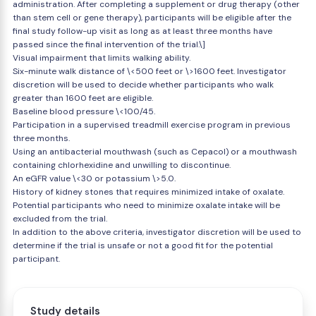
administration. After completing a supplement or drug therapy (other
than stem cell or gene therapy), participants will be eligible after the
final study follow-up visit as long as at least three months have
passed since the final intervention of the trial.\]
Visual impairment that limits walking ability.
Six-minute walk distance of \<500 feet or \>1600 feet. Investigator
discretion will be used to decide whether participants who walk
greater than 1600 feet are eligible.
Baseline blood pressure \<100/45.
Participation in a supervised treadmill exercise program in previous
three months.
Using an antibacterial mouthwash (such as Cepacol) or a mouthwash
containing chlorhexidine and unwilling to discontinue.
An eGFR value \<30 or potassium \>5.0.
History of kidney stones that requires minimized intake of oxalate.
Potential participants who need to minimize oxalate intake will be
excluded from the trial.
In addition to the above criteria, investigator discretion will be used to
determine if the trial is unsafe or not a good fit for the potential
participant.
Study details