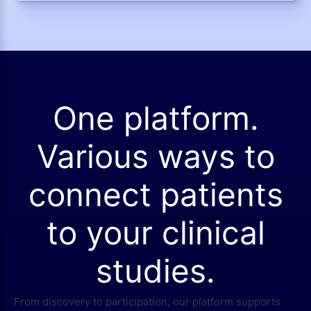
One platform.
Various ways to
connect patients
to your clinical
studies.
From discovery to participation, our platform supports