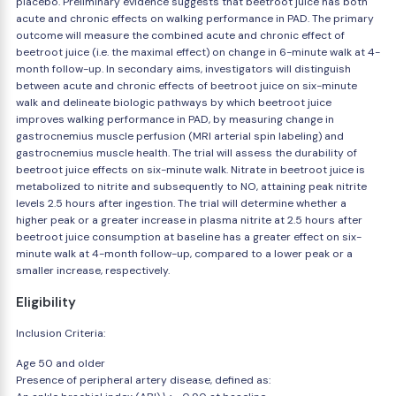
placebo. Preliminary evidence suggests that beetroot juice has both
acute and chronic effects on walking performance in PAD. The primary
outcome will measure the combined acute and chronic effect of
beetroot juice (i.e. the maximal effect) on change in 6-minute walk at 4-
month follow-up. In secondary aims, investigators will distinguish
between acute and chronic effects of beetroot juice on six-minute
walk and delineate biologic pathways by which beetroot juice
improves walking performance in PAD, by measuring change in
gastrocnemius muscle perfusion (MRI arterial spin labeling) and
gastrocnemius muscle health. The trial will assess the durability of
beetroot juice effects on six-minute walk. Nitrate in beetroot juice is
metabolized to nitrite and subsequently to NO, attaining peak nitrite
levels 2.5 hours after ingestion. The trial will determine whether a
higher peak or a greater increase in plasma nitrite at 2.5 hours after
beetroot juice consumption at baseline has a greater effect on six-
minute walk at 4-month follow-up, compared to a lower peak or a
smaller increase, respectively.
Eligibility
Inclusion Criteria:
Age 50 and older
Presence of peripheral artery disease, defined as: