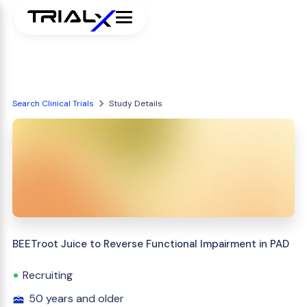
Search Clinical Trials
Study Details
BEETroot Juice to Reverse Functional Impairment in PAD
Recruiting
50 years and older