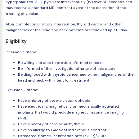
hyperpolarized 13-C-pyruvate intravenously (IV) over 30 seconds and
may receive a standard MRI contrast agent at the discretion of the
treating physician.
After completion of study intervention, thyroid cancer and other
malignancies of the head and neck patients are followed up at 1 day.
Eligibility
Inclusion Criteria:
Be willing and able to provide informed consent
Be informed of the investigational nature of this study
Be diagnosed with thyroid cancer and other malignancies of the
head and neck with intent for treatment
Exclusion Criteria:
Have a history of severe claustrophobia
Have electrically, magnetically or mechanically activated
implants that would preclude magnetic resonance imaging
(MRI)
Have a history of cardiac arrhythmia
Have an allergy to Gadavist intravenous contrast
Estimated glomerular filtration rate (eGFR) \< 30