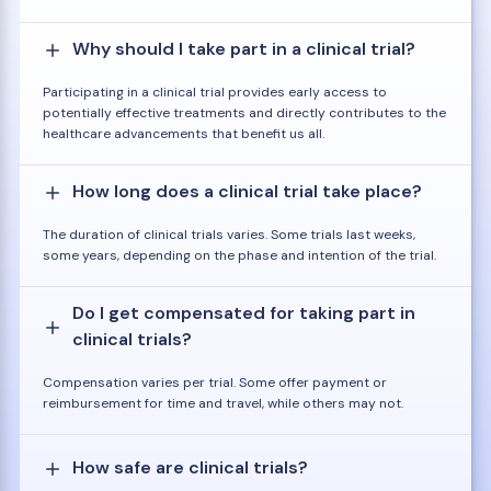
Why should I take part in a clinical trial?
Participating in a clinical trial provides early access to
potentially effective treatments and directly contributes to the
healthcare advancements that benefit us all.
How long does a clinical trial take place?
The duration of clinical trials varies. Some trials last weeks,
some years, depending on the phase and intention of the trial.
Do I get compensated for taking part in
clinical trials?
Compensation varies per trial. Some offer payment or
reimbursement for time and travel, while others may not.
How safe are clinical trials?