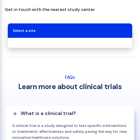
Get in touch with the nearest study center
Select a site
FAQs
Learn more about clinical trials
What is a clinical trial?
A clinical trial is a study designed to test specific interventions
or treatments' effectiveness and safety, paving the way for new,
innovative healthcare solutions.