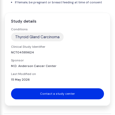
If female, be pregnant or breast feeding at time of consent
Study details
Conditions
Thyroid Gland Carcinoma
Clinical Study Identifier
NCT04589624
Sponsor
M.D. Anderson Cancer Center
Last Modified on
15 May 2026
Contact a study center