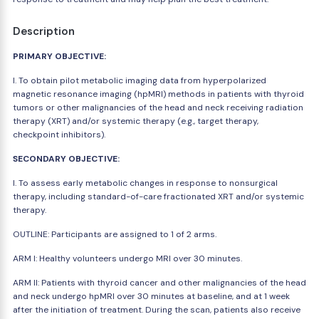
Description
PRIMARY OBJECTIVE:
I. To obtain pilot metabolic imaging data from hyperpolarized
magnetic resonance imaging (hpMRI) methods in patients with thyroid
tumors or other malignancies of the head and neck receiving radiation
therapy (XRT) and/or systemic therapy (e.g., target therapy,
checkpoint inhibitors).
SECONDARY OBJECTIVE:
I. To assess early metabolic changes in response to nonsurgical
therapy, including standard-of-care fractionated XRT and/or systemic
therapy.
OUTLINE: Participants are assigned to 1 of 2 arms.
ARM I: Healthy volunteers undergo MRI over 30 minutes.
ARM II: Patients with thyroid cancer and other malignancies of the head
and neck undergo hpMRI over 30 minutes at baseline, and at 1 week
after the initiation of treatment. During the scan, patients also receive