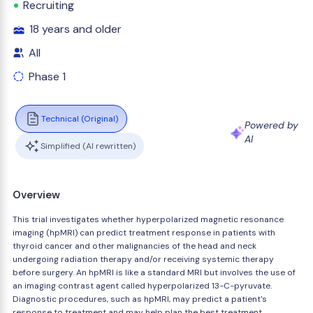
Recruiting
18 years and older
All
Phase 1
Technical (Original)
Powered by
AI
Simplified (AI rewritten)
Overview
This trial investigates whether hyperpolarized magnetic resonance
imaging (hpMRI) can predict treatment response in patients with
thyroid cancer and other malignancies of the head and neck
undergoing radiation therapy and/or receiving systemic therapy
before surgery. An hpMRI is like a standard MRI but involves the use of
an imaging contrast agent called hyperpolarized 13-C-pyruvate.
Diagnostic procedures, such as hpMRI, may predict a patient's
response to treatment and may help plan the best treatment.