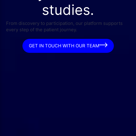
studies.
From discovery to participation, our platform supports
every step of the patient journey.
GET IN TOUCH WITH OUR TEAM