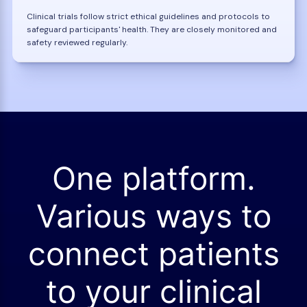
Clinical trials follow strict ethical guidelines and protocols to
safeguard participants' health. They are closely monitored and
safety reviewed regularly.
One platform.
Various ways to
connect patients
to your clinical