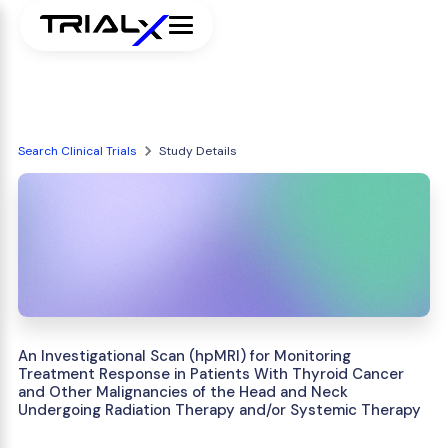
Search Clinical Trials
Study Details
An Investigational Scan (hpMRI) for Monitoring
Treatment Response in Patients With Thyroid Cancer
and Other Malignancies of the Head and Neck
Undergoing Radiation Therapy and/or Systemic Therapy