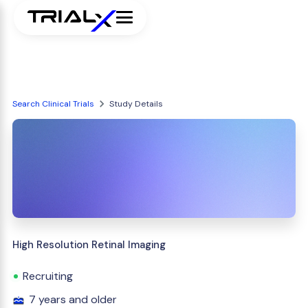
Search Clinical Trials
Study Details
High Resolution Retinal Imaging
Recruiting
7 years and older