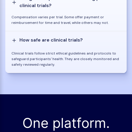
clinical trials?
Compensation varies per trial. Some offer payment or
reimbursement for time and travel, while others may not.
How safe are clinical trials?
Clinical trials follow strict ethical guidelines and protocols to
safeguard participants' health. They are closely monitored and
safety reviewed regularly.
One platform.