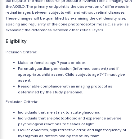
participate. The main research procedure involves retinal imaging with
the AOSLO. The primary endpoint is the observation of differences in
retinal images between subjects with and without retinal diseases.
These changes will be quantified by examining the cell density, size,
spacing and regularity of the cone photoreceptor mosaic, as well as
examining the differences between other retinal layers.
Eligibility
Inclusion Criteria:
Males or females age 7 years or older.
Parental/guardian permission (informed consent) and if
appropriate, child assent. Child subjects age 7-17 must give
assent.
Reasonable compliance with an imaging protocol as
determined by the study personnel.
Exclusion Criteria:
Individuals that are at risk to acute glaucoma.
Individuals that are photophobic and experience adverse
psychological reactions to flashes of light.
Ocular opacities, high refractive error, and high frequency of
nystagmus as determined by the study team.