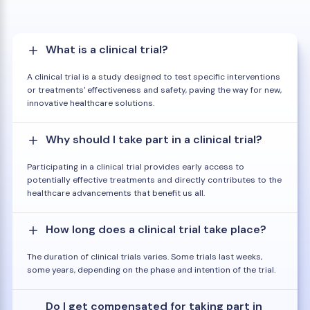
What is a clinical trial?
A clinical trial is a study designed to test specific interventions
or treatments' effectiveness and safety, paving the way for new,
innovative healthcare solutions.
Why should I take part in a clinical trial?
Participating in a clinical trial provides early access to
potentially effective treatments and directly contributes to the
healthcare advancements that benefit us all.
How long does a clinical trial take place?
The duration of clinical trials varies. Some trials last weeks,
some years, depending on the phase and intention of the trial.
Do I get compensated for taking part in