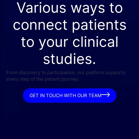
Various ways to
connect patients
to your clinical
studies.
From discovery to participation, our platform supports
every step of the patient journey.
GET IN TOUCH WITH OUR TEAM