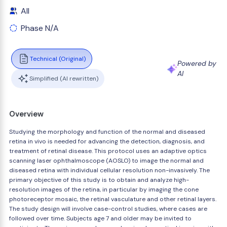
All
Phase N/A
Technical (Original)
Powered by
AI
Simplified (AI rewritten)
Overview
Studying the morphology and function of the normal and diseased
retina in vivo is needed for advancing the detection, diagnosis, and
treatment of retinal disease. This protocol uses an adaptive optics
scanning laser ophthalmoscope (AOSLO) to image the normal and
diseased retina with individual cellular resolution non-invasively. The
primary objective of this study is to obtain and analyze high-
resolution images of the retina, in particular by imaging the cone
photoreceptor mosaic, the retinal vasculature and other retinal layers.
The study design will involve case-control studies, where cases are
followed over time. Subjects age 7 and older may be invited to