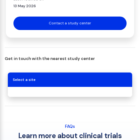
13 May 2026
Contact a study center
Get in touch with the nearest study center
Select a site
FAQs
Learn more about clinical trials