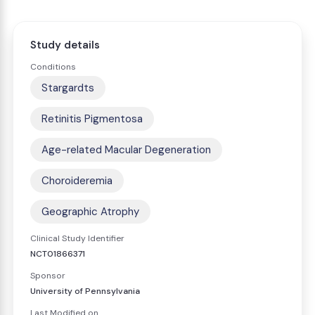
Study details
Conditions
Stargardts
Retinitis Pigmentosa
Age-related Macular Degeneration
Choroideremia
Geographic Atrophy
Clinical Study Identifier
NCT01866371
Sponsor
University of Pennsylvania
Last Modified on