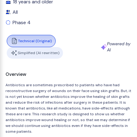
18 years and older
All
Phase 4
Technical (Original)
Powered by
AI
Simplified (AI rewritten)
Overview
Antibiotics are sometimes prescribed to patients who have had
reconstructive surgery of wounds on their face using skin grafts. But, it
is not yet known whether antibiotics improve the healing of skin grafts
and reduce the risk of infections after surgery in these patients. It is
known that antibiotics, like all medications, have side-effects although
these are rare. This research study is designed to show us whether
antibiotics improve wound healing or not, so that we may determine if
we should continue using antibiotics even if they have side-effects in
some patients.