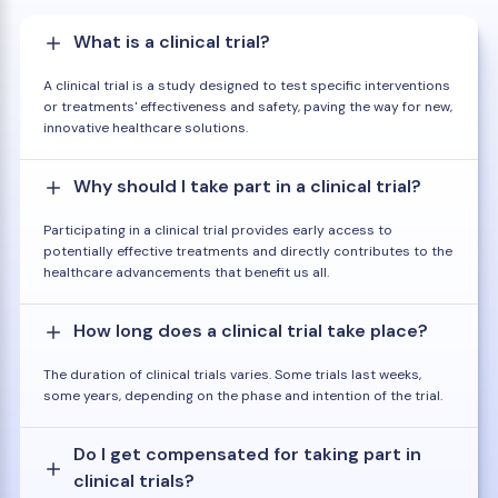
What is a clinical trial?
A clinical trial is a study designed to test specific interventions
or treatments' effectiveness and safety, paving the way for new,
innovative healthcare solutions.
Why should I take part in a clinical trial?
Participating in a clinical trial provides early access to
potentially effective treatments and directly contributes to the
healthcare advancements that benefit us all.
How long does a clinical trial take place?
The duration of clinical trials varies. Some trials last weeks,
some years, depending on the phase and intention of the trial.
Do I get compensated for taking part in
clinical trials?