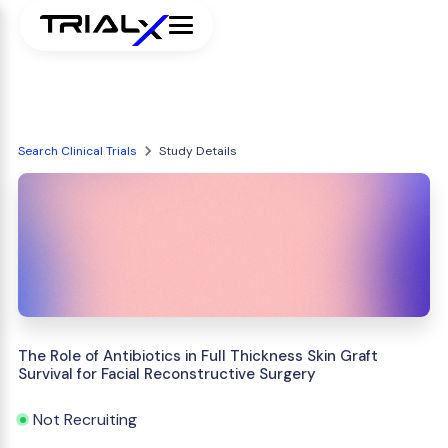
Search Clinical Trials
Study Details
The Role of Antibiotics in Full Thickness Skin Graft
Survival for Facial Reconstructive Surgery
Not Recruiting