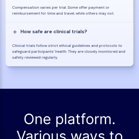
Compensation varies per trial. Some offer payment or
reimbursement for time and travel, while others may not.
How safe are clinical trials?
Clinical trials follow strict ethical guidelines and protocols to
safeguard participants' health. They are closely monitored and
safety reviewed regularly.
One platform.
Various ways to