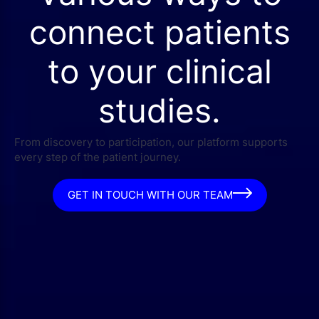
connect patients
to your clinical
studies.
From discovery to participation, our platform supports
every step of the patient journey.
GET IN TOUCH WITH OUR TEAM