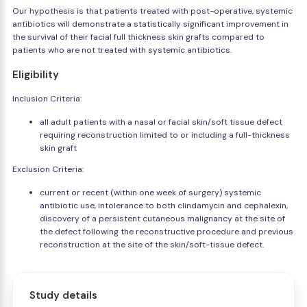
Our hypothesis is that patients treated with post-operative, systemic
antibiotics will demonstrate a statistically significant improvement in
the survival of their facial full thickness skin grafts compared to
patients who are not treated with systemic antibiotics.
Eligibility
Inclusion Criteria:
all adult patients with a nasal or facial skin/soft tissue defect
requiring reconstruction limited to or including a full-thickness
skin graft
Exclusion Criteria:
current or recent (within one week of surgery) systemic
antibiotic use, intolerance to both clindamycin and cephalexin,
discovery of a persistent cutaneous malignancy at the site of
the defect following the reconstructive procedure and previous
reconstruction at the site of the skin/soft-tissue defect.
Study details