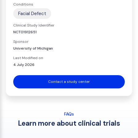
Conditions
Facial Defect
Clinical Study Identifier
NCT01912651
Sponsor
University of Michigan
Last Modified on
4 July 2026
Contact a study center
FAQs
Learn more about clinical trials