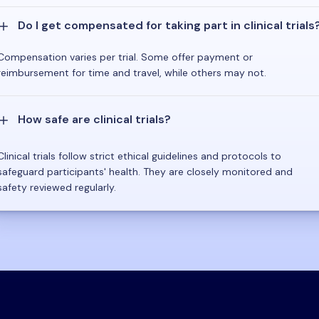
Do I get compensated for taking part in clinical trials
Compensation varies per trial. Some offer payment or
reimbursement for time and travel, while others may not.
How safe are clinical trials?
Clinical trials follow strict ethical guidelines and protocols to
safeguard participants' health. They are closely monitored and
safety reviewed regularly.