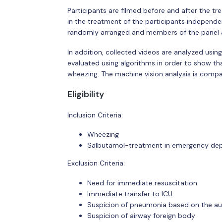
Participants are filmed before and after the tr
in the treatment of the participants independen
randomly arranged and members of the panel are
In addition, collected videos are analyzed usin
evaluated using algorithms in order to show that
wheezing. The machine vision analysis is compar
Eligibility
Inclusion Criteria:
Wheezing
Salbutamol-treatment in emergency dep
Exclusion Criteria:
Need for immediate resuscitation
Immediate transfer to ICU
Suspicion of pneumonia based on the aus
Suspicion of airway foreign body