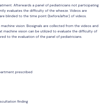
eatment. Afterwards a panel of pediatricians not participating
tly evaluates the difficulty of the wheeze. Videos are
 blinded to the time point (before/after) of videos.
g machine vision. Biosignals are collected from the videos and
 machine vision can be utilized to evaluate the difficulty of
ed to the evaluation of the panel of pediatricians.
artment prescribed
cultation finding