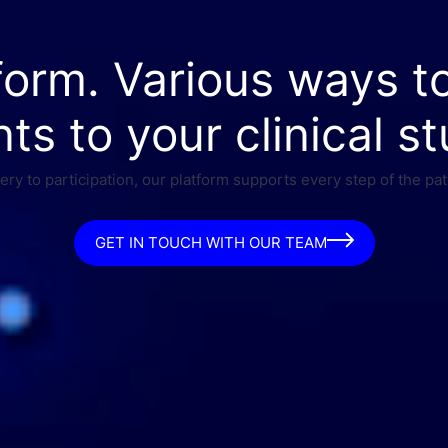
form. Various ways t
nts to your clinical st
ry to participation, our platform supports every step of the pat
GET IN TOUCH WITH OUR TEAM