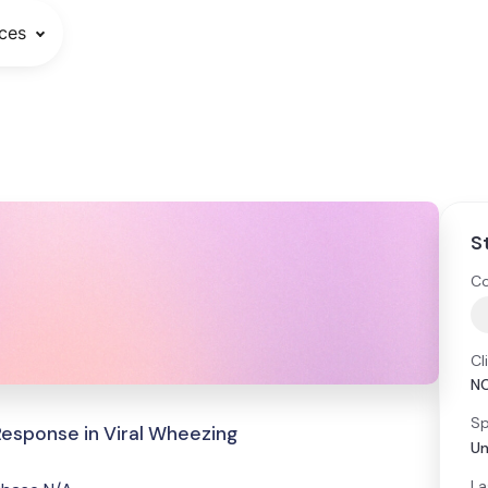
ces
S
Co
Cl
N
Sp
Response in Viral Wheezing
Un
La