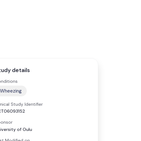
tudy details
nditions
Wheezing
inical Study Identifier
CT06093152
onsor
iversity of Oulu
st Modified on