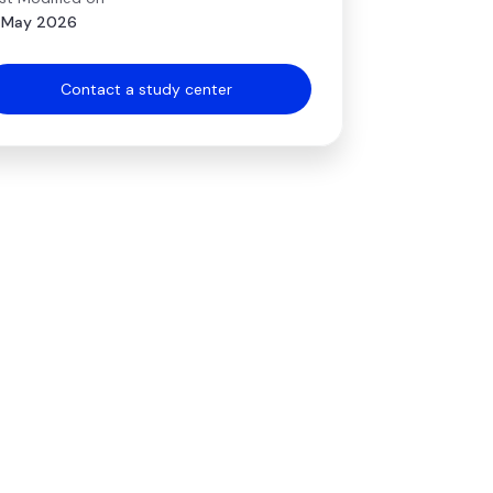
 May 2026
Contact a study center