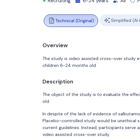
Recruiting
6-24 years
All
Simplified (AI
Technical (Original)
Overview
The study is video assisted cross-over study ev
children 6-24 months old.
Description
The object of the study is to evaluate the eff
old.
In despite of the lack of evidence of salbutamo
Placebo-controlled study would be unethical so
current guidelines. Instead, participants serve
video assisted cross-over study.