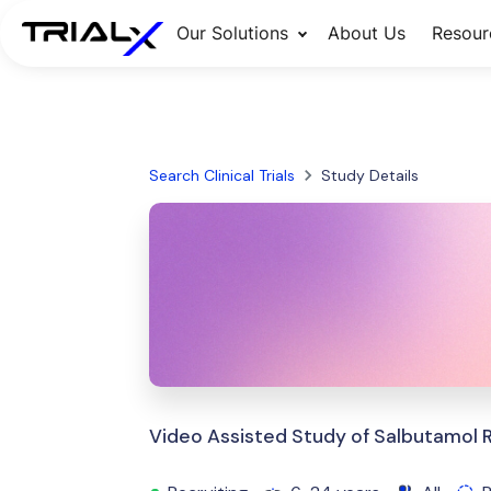
Our Solutions
About Us
Resour
Search Clinical Trials
Study Details
Video Assisted Study of Salbutamol 