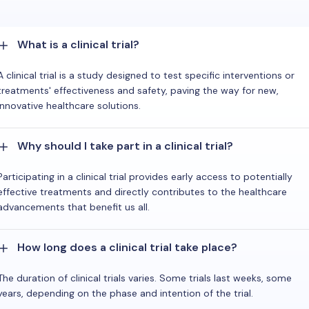
What is a clinical trial?
A clinical trial is a study designed to test specific interventions or
treatments' effectiveness and safety, paving the way for new,
innovative healthcare solutions.
Why should I take part in a clinical trial?
Participating in a clinical trial provides early access to potentially
effective treatments and directly contributes to the healthcare
advancements that benefit us all.
How long does a clinical trial take place?
The duration of clinical trials varies. Some trials last weeks, some
years, depending on the phase and intention of the trial.