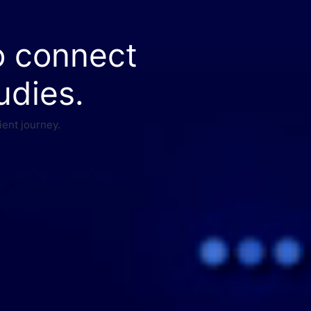
o connect
udies.
ient journey.