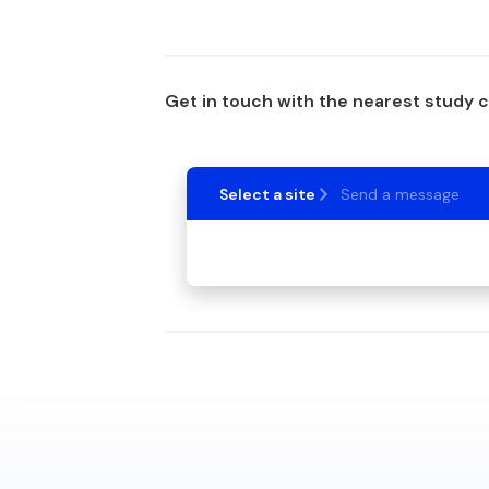
Get in touch with the nearest study 
Select a site
Send a message