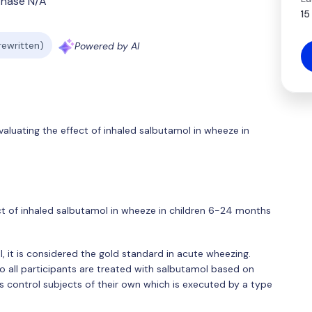
Phase N/A
15
 rewritten)
Powered by AI
aluating the effect of inhaled salbutamol in wheeze in
ect of inhaled salbutamol in wheeze in children 6-24 months
l, it is considered the gold standard in acute wheezing.
 all participants are treated with salbutamol based on
 as control subjects of their own which is executed by a type