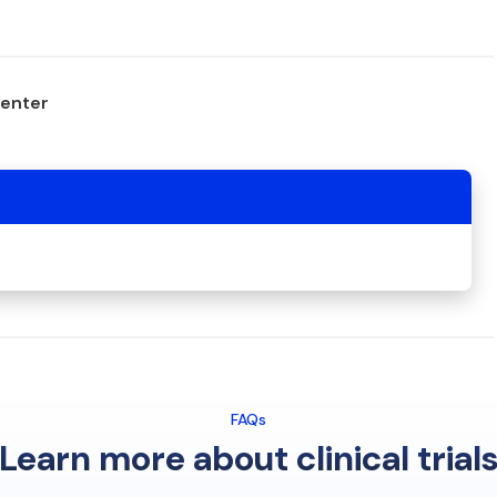
center
FAQs
Learn more about clinical trial