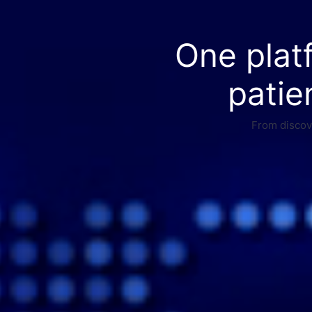
One plat
patie
From discove