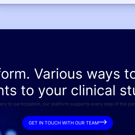
form. Various ways t
nts to your clinical st
ry to participation, our platform supports every step of the pat
GET IN TOUCH WITH OUR TEAM