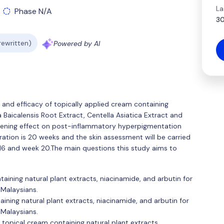
La
Phase N/A
30
 rewritten)
Powered by AI
and efficacy of topically applied cream containing
a Baicalensis Root Extract, Centella Asiatica Extract and
ightening effect on post-inflammatory hyperpigmentation
ation is 20 weeks and the skin assessment will be carried
 16 and week 20.The main questions this study aims to
aining natural plant extracts, niacinamide, and arbutin for
Malaysians.
aining natural plant extracts, niacinamide, and arbutin for
Malaysians.
g topical cream containing natural plant extracts,