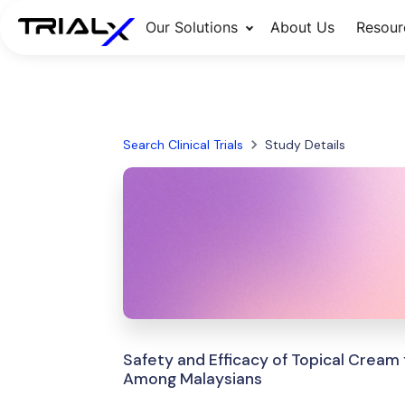
Our Solutions
About Us
Resour
Search Clinical Trials
Study Details
Safety and Efficacy of Topical Crea
Among Malaysians