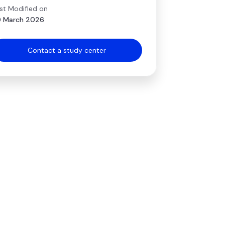
st Modified on
 March 2026
Contact a study center