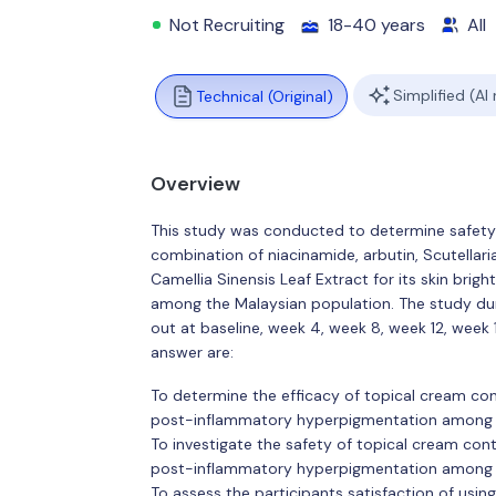
Not Recruiting
18-40 years
All
Simplified (AI
Technical (Original)
Overview
This study was conducted to determine safety 
combination of niacinamide, arbutin, Scutellari
Camellia Sinensis Leaf Extract for its skin br
among the Malaysian population. The study dur
out at baseline, week 4, week 8, week 12, week
answer are:
To determine the efficacy of topical cream cont
post-inflammatory hyperpigmentation among 
To investigate the safety of topical cream cont
post-inflammatory hyperpigmentation among 
To assess the participants satisfaction of usin