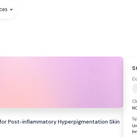
ces
S
Co
Cl
N
Sp
m for Post-inflammatory Hyperpigmentation Skin
Un
In