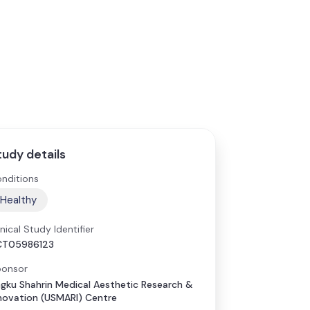
tudy details
nditions
Healthy
inical Study Identifier
CT05986123
onsor
gku Shahrin Medical Aesthetic Research &
novation (USMARI) Centre