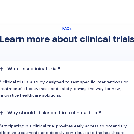
FAQs
Learn more about clinical trial
What is a clinical trial?
A clinical trial is a study designed to test specific interventions or
treatments' effectiveness and safety, paving the way for new,
innovative healthcare solutions.
Why should I take part in a clinical trial?
Participating in a clinical trial provides early access to potentially
effective treatments and directly contributes to the healthcare