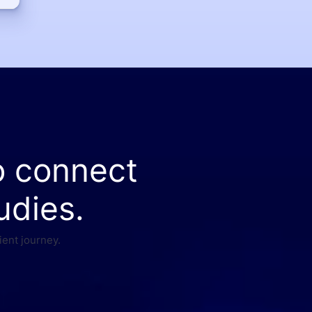
o connect
udies.
ient journey.