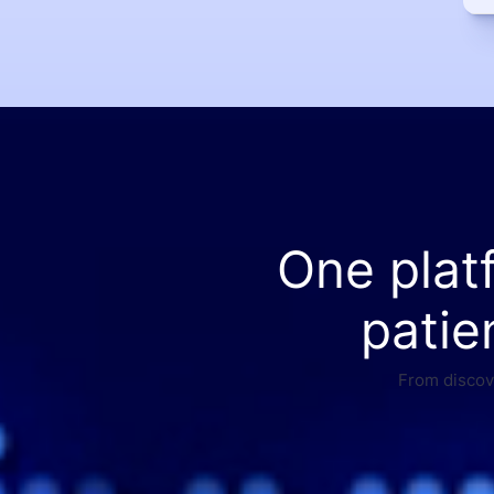
One plat
patie
From discove