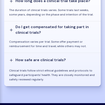
How long does a clinical trial take place?
The duration of clinical trials varies. Some trials last weeks,
some years, depending on the phase and intention of the trial.
Do I get compensated for taking part in
clinical trials?
Compensation varies per trial. Some offer payment or
reimbursement for time and travel, while others may not.
How safe are clinical trials?
Clinical trials follow strict ethical guidelines and protocols to
safeguard participants' health. They are closely monitored and
safety reviewed regularly.