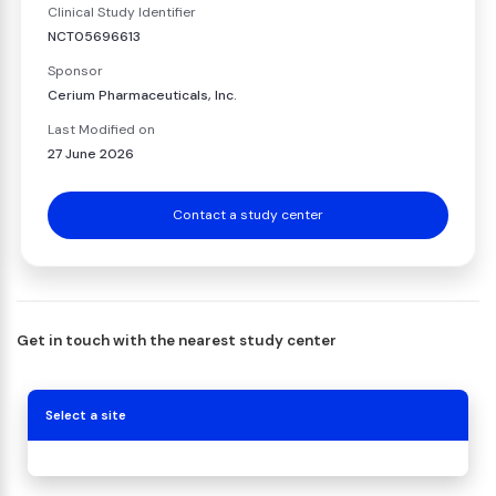
Clinical Study Identifier
NCT05696613
Sponsor
Cerium Pharmaceuticals, Inc.
Last Modified on
27 June 2026
Contact a study center
Get in touch with the nearest study center
Select a site