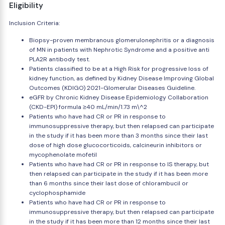
Eligibility
Inclusion Criteria:
Biopsy-proven membranous glomerulonephritis or a diagnosis
of MN in patients with Nephrotic Syndrome and a positive anti
PLA2R antibody test.
Patients classified to be at a High Risk for progressive loss of
kidney function, as defined by Kidney Disease Improving Global
Outcomes (KDIGO) 2021-Glomerular Diseases Guideline.
eGFR by Chronic Kidney Disease Epidemiology Collaboration
(CKD-EPI) formula ≥40 mL/min/1.73 m\^2
Patients who have had CR or PR in response to
immunosuppressive therapy, but then relapsed can participate
in the study if it has been more than 3 months since their last
dose of high dose glucocorticoids, calcineurin inhibitors or
mycophenolate mofetil
Patients who have had CR or PR in response to IS therapy, but
then relapsed can participate in the study if it has been more
than 6 months since their last dose of chlorambucil or
cyclophosphamide
Patients who have had CR or PR in response to
immunosuppressive therapy, but then relapsed can participate
in the study if it has been more than 12 months since their last