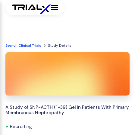
Search Clinical Trials
Study Details
A Study of SNP-ACTH (1-39) Gel in Patients With Primary
Membranous Nephropathy
Recruiting