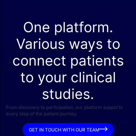
One platform.
Various ways to
connect patients
to your clinical
studies.
From discovery to participation, our platform supports
every step of the patient journey.
GET IN TOUCH WITH OUR TEAM