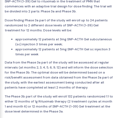
SNP-ACTH (1-39) Gel to rituximab in the treatment of PMN that
commences with an adaptive trial design for dose finding. The trial will
be divided into 2 parts: Phase 3a and Phase 3b.
Dose finding Phase 3a part of the study will enroll up to 24 patients
randomized to 2 different dose levels of SNP-ACTH (1-39) Gel
treatment for 12 months. Dose levels will be:
approximately 12 patients at 3mg SNP-ACTH Gel subcutaneous
(sc) injection 3 times per week;
approximately 12 patients at 5mg SNP-ACTH Gel sc injection 3
times per week
Data from the Phase 3a part of the study will be assessed at regular
intervals (at months 2, 3, 4, 5, 6, 9, 12) and will inform the dose selection
for the Phase 3b. The optimal dose will be determined based on a
risk/benefit assessment from data obtained from the Phase 3a part of
the study, with the earliest assessment being conducted after all
patients have completed at least 2 months of therapy.
The Phase 3b part of the study will enroll 132 patients randomized 1:1 to
either 12 months of 1g Rituximab therapy (2 treatment cycles at month
1 and month 6) or 12 months of SNP-ACTH (1-39) Gel treatment at the
dose level determined in the Phase 3a.