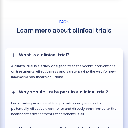
FAQs
Learn more about clinical trials
What is a clinical trial?
A clinical trial is a study designed to test specific interventions
or treatments' effectiveness and safety, paving the way for new,
innovative healthcare solutions.
Why should I take part in a clinical trial?
Participating in a clinical trial provides early access to
potentially effective treatments and directly contributes to the
healthcare advancements that benefit us all.