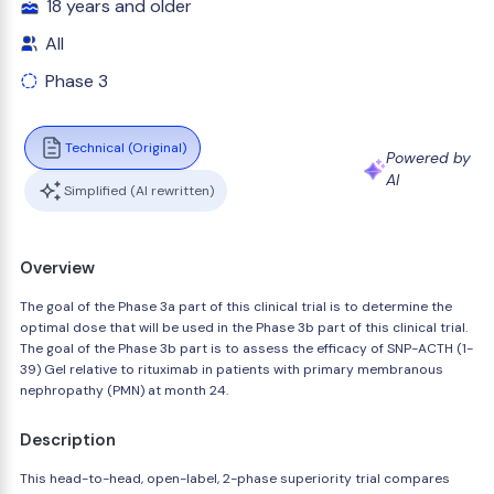
18 years and older
All
Phase 3
Technical (Original)
Powered by
AI
Simplified (AI rewritten)
Overview
The goal of the Phase 3a part of this clinical trial is to determine the
optimal dose that will be used in the Phase 3b part of this clinical trial.
The goal of the Phase 3b part is to assess the efficacy of SNP-ACTH (1-
39) Gel relative to rituximab in patients with primary membranous
nephropathy (PMN) at month 24.
Description
This head-to-head, open-label, 2-phase superiority trial compares