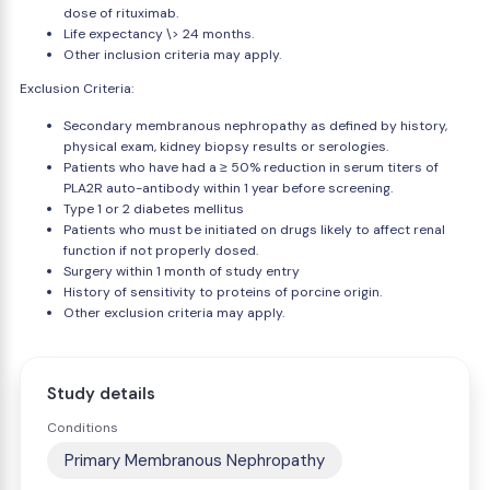
dose of rituximab.
Life expectancy \> 24 months.
Other inclusion criteria may apply.
Exclusion Criteria:
Secondary membranous nephropathy as defined by history,
physical exam, kidney biopsy results or serologies.
Patients who have had a ≥ 50% reduction in serum titers of
PLA2R auto-antibody within 1 year before screening.
Type 1 or 2 diabetes mellitus
Patients who must be initiated on drugs likely to affect renal
function if not properly dosed.
Surgery within 1 month of study entry
History of sensitivity to proteins of porcine origin.
Other exclusion criteria may apply.
Study details
Conditions
Primary Membranous Nephropathy