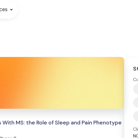
ces
S
Co
 With MS: the Role of Sleep and Pain Phenotype
Cl
N