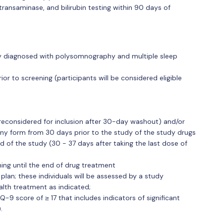
ransaminase, and bilirubin testing within 90 days of
psy diagnosed with polysomnography and multiple sleep
ior to screening (participants will be considered eligible
reconsidered for inclusion after 30-day washout) and/or
any form from 30 days prior to the study of the study drugs
nd of the study (30 - 37 days after taking the last dose of
ing until the end of drug treatment
 plan; these individuals will be assessed by a study
alth treatment as indicated;
-9 score of ≥ 17 that includes indicators of significant
.