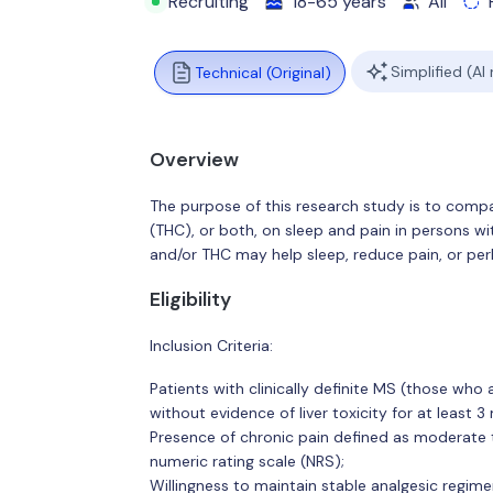
Recruiting
18-65 years
All
Simplified (AI
Technical (Original)
Overview
The purpose of this research study is to compa
(THC), or both, on sleep and pain in persons wi
and/or THC may help sleep, reduce pain, or per
Eligibility
Inclusion Criteria:
Patients with clinically definite MS (those wh
without evidence of liver toxicity for at least 3
Presence of chronic pain defined as moderate t
numeric rating scale (NRS);
Willingness to maintain stable analgesic regime