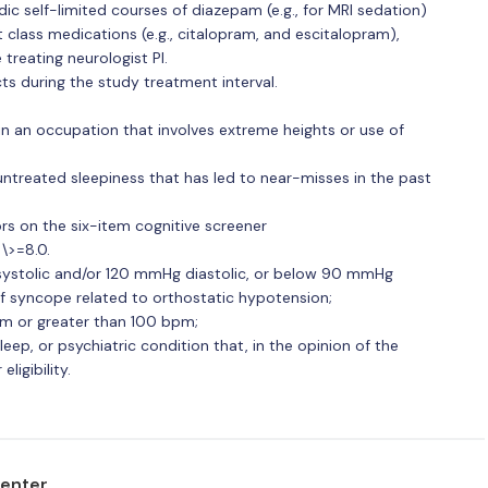
odic self-limited courses of diazepam (e.g., for MRI sedation)
lass medications (e.g., citalopram, and escitalopram),
 treating neurologist PI.
cts during the study treatment interval.
n an occupation that involves extreme heights or use of
untreated sleepiness that has led to near-misses in the past
rs on the six-item cognitive screener
\>=8.0.
ystolic and/or 120 mmHg diastolic, or below 90 mmHg
of syncope related to orthostatic hypotension;
pm or greater than 100 bpm;
eep, or psychiatric condition that, in the opinion of the
ligibility.
center