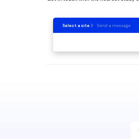
Select a site
Send a message