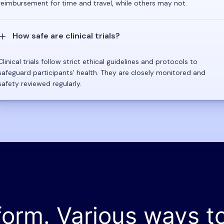
reimbursement for time and travel, while others may not.
How safe are clinical trials?
Clinical trials follow strict ethical guidelines and protocols to
safeguard participants' health. They are closely monitored and
safety reviewed regularly.
form. Various ways t