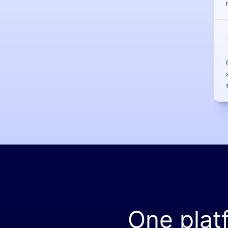
One plat