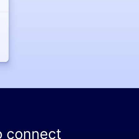
o connect