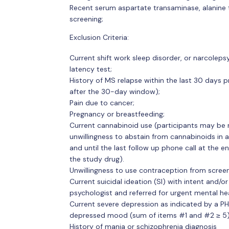
Recent serum aspartate transaminase, alanine t
screening;
Exclusion Criteria:
Current shift work sleep disorder, or narcole
latency test;
History of MS relapse within the last 30 days pr
after the 30-day window);
Pain due to cancer;
Pregnancy or breastfeeding;
Current cannabinoid use (participants may be 
unwillingness to abstain from cannabinoids in 
and until the last follow up phone call at the e
the study drug).
Unwillingness to use contraception from screen
Current suicidal ideation (SI) with intent and/or
psychologist and referred for urgent mental he
Current severe depression as indicated by a PHQ
depressed mood (sum of items #1 and #2 ≥ 5)
History of mania or schizophrenia diagnosis