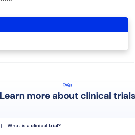
FAQs
Learn more about clinical trial
What is a clinical trial?