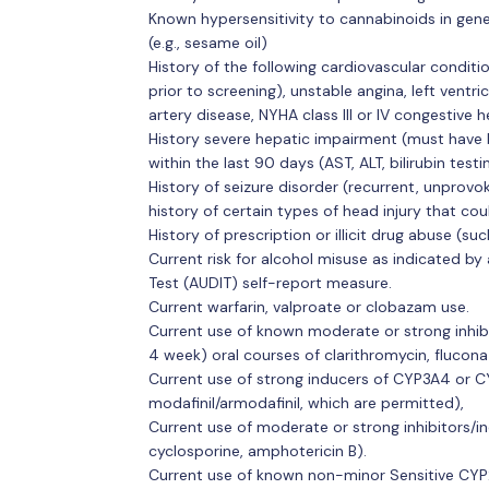
Known hypersensitivity to cannabinoids in genera
(e.g., sesame oil)
History of the following cardiovascular conditi
prior to screening), unstable angina, left ventr
artery disease, NYHA class III or IV congestive he
History severe hepatic impairment (must have bl
within the last 90 days (AST, ALT, bilirubin test
History of seizure disorder (recurrent, unprovo
history of certain types of head injury that cou
History of prescription or illicit drug abuse 
Current risk for alcohol misuse as indicated by 
Test (AUDIT) self-report measure.
Current warfarin, valproate or clobazam use.
Current use of known moderate or strong inhib
4 week) oral courses of clarithromycin, fluconaz
Current use of strong inducers of CYP3A4 or C
modafinil/armodafinil, which are permitted),
Current use of moderate or strong inhibitors/i
cyclosporine, amphotericin B).
Current use of known non-minor Sensitive CYP