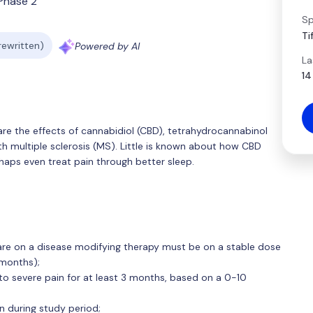
Phase 2
Sp
Ti
 rewritten)
Powered by AI
La
14
re the effects of cannabidiol (CBD), tetrahydrocannabinol
th multiple sclerosis (MS). Little is known about how CBD
haps even treat pain through better sleep.
o are on a disease modifying therapy must be on a stable dose
 months);
o severe pain for at least 3 months, based on a 0-10
n during study period;