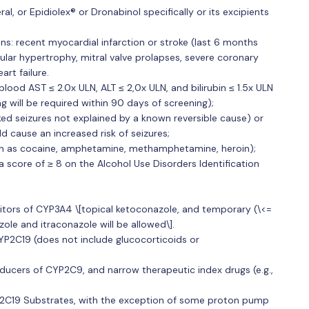
l, or Epidiolex® or Dronabinol specifically or its excipients
ons: recent myocardial infarction or stroke (last 6 months
icular hypertrophy, mitral valve prolapses, severe coronary
art failure.
ood AST ≤ 2.0x ULN, ALT ≤ 2,0x ULN, and bilirubin ≤ 1.5x ULN
ing will be required within 90 days of screening);
ked seizures not explained by a known reversible cause) or
ld cause an increased risk of seizures;
(such as cocaine, amphetamine, methamphetamine, heroin);
a score of ≥ 8 on the Alcohol Use Disorders Identification
itors of CYP3A4 \[topical ketoconazole, and temporary (\<=
ole and itraconazole will be allowed\].
YP2C19 (does not include glucocorticoids or
nducers of CYP2C9, and narrow therapeutic index drugs (e.g.,
2C19 Substrates, with the exception of some proton pump