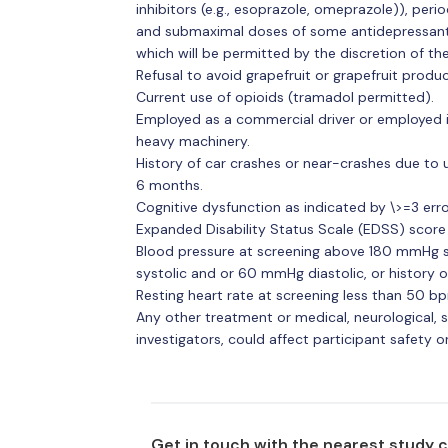
inhibitors (e.g., esoprazole, omeprazole)), peri
and submaximal doses of some antidepressant c
which will be permitted by the discretion of the
Refusal to avoid grapefruit or grapefruit produ
Current use of opioids (tramadol permitted).
Employed as a commercial driver or employed i
heavy machinery.
History of car crashes or near-crashes due to 
6 months.
Cognitive dysfunction as indicated by \>=3 erro
Expanded Disability Status Scale (EDSS) score 
Blood pressure at screening above 180 mmHg s
systolic and or 60 mmHg diastolic, or history 
Resting heart rate at screening less than 50 b
Any other treatment or medical, neurological, sl
investigators, could affect participant safety or e
Get in touch with the nearest study 