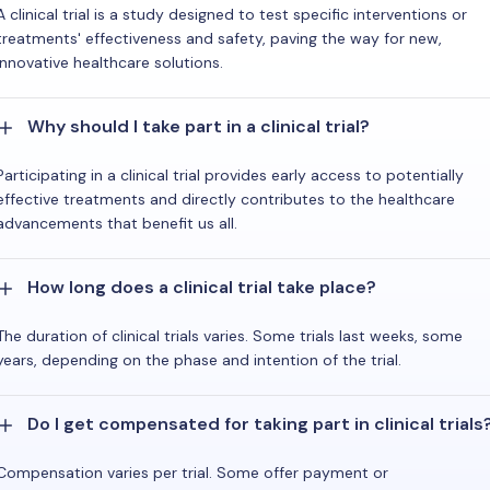
A clinical trial is a study designed to test specific interventions or
treatments' effectiveness and safety, paving the way for new,
innovative healthcare solutions.
Why should I take part in a clinical trial?
Participating in a clinical trial provides early access to potentially
effective treatments and directly contributes to the healthcare
advancements that benefit us all.
How long does a clinical trial take place?
The duration of clinical trials varies. Some trials last weeks, some
years, depending on the phase and intention of the trial.
Do I get compensated for taking part in clinical trials
Compensation varies per trial. Some offer payment or