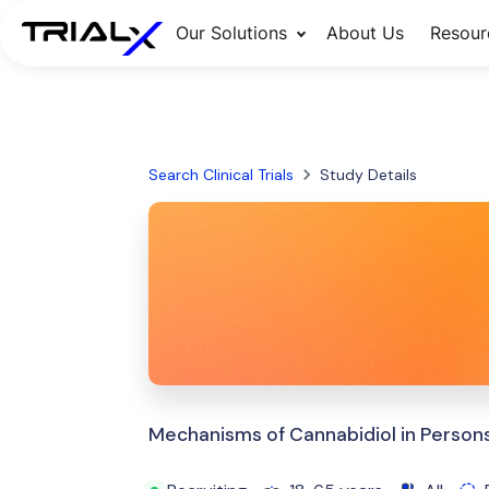
Our Solutions
About Us
Resour
Search Clinical Trials
Study Details
Mechanisms of Cannabidiol in Persons