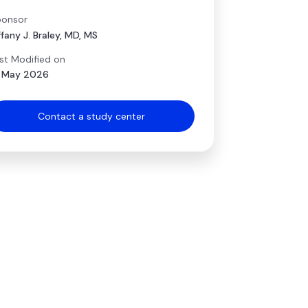
onsor
ffany J. Braley, MD, MS
st Modified on
 May 2026
Contact a study center