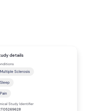
tudy details
nditions
Multiple Sclerosis
Sleep
Pain
inical Study Identifier
CT05269628