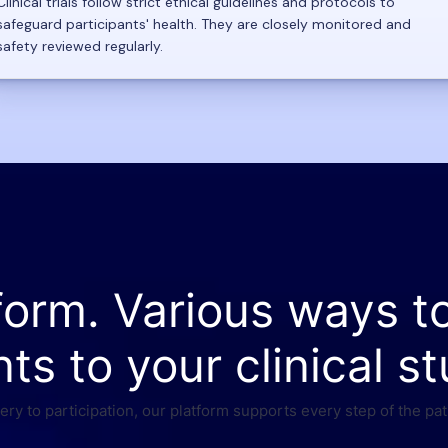
Clinical trials follow strict ethical guidelines and protocols to
safeguard participants' health. They are closely monitored and
safety reviewed regularly.
form. Various ways t
nts to your clinical st
ry to participation, our platform supports every step of the pat