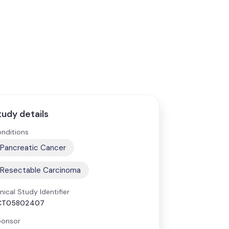
tudy details
nditions
Pancreatic Cancer
Resectable Carcinoma
inical Study Identifier
CT05802407
onsor