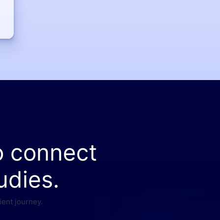
o connect
udies.
ient journey.