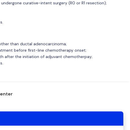
undergone curative-intent surgery (R0 or R1 resection);
s.
other than ductal adenocarcinoma;
atment before first-line chemotherapy onset;
th after the initiation of adjuvant chemotherpay;
s.
center