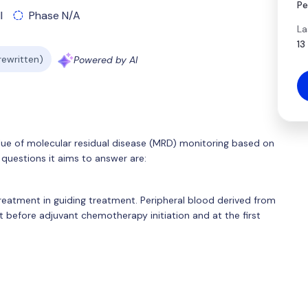
Pe
l
Phase N/A
La
13
 rewritten)
Powered by AI
e value of molecular residual disease (MRD) monitoring based on
questions it aims to answer are:
eatment in guiding treatment. Peripheral blood derived from
t before adjuvant chemotherapy initiation and at the first
.