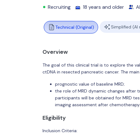
Recruiting
18 years and older
Al
Simplified (AI
Technical (Original)
Overview
The goal of this clinical trial is to explore th
ctDNA in resected pancreatic cancer. The main 
prognostic value of baseline MRD;
the role of MRD dynamic changes after tr
participants will be obtained for MRD tes
imaging assessment after chemotherapy
Eligibility
Inclusion Criteria: