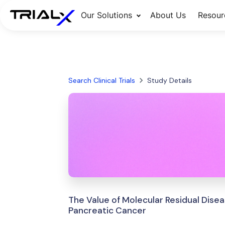
Our Solutions
About Us
Resour
Search Clinical Trials
Study Details
The Value of Molecular Residual Dise
Pancreatic Cancer