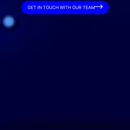
GET IN TOUCH WITH OUR TEAM