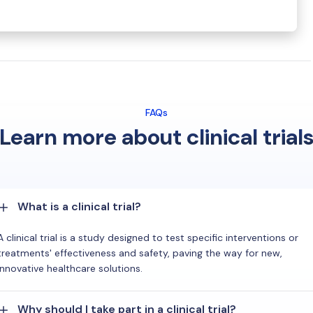
FAQs
Learn more about clinical trial
What is a clinical trial?
A clinical trial is a study designed to test specific interventions or
treatments' effectiveness and safety, paving the way for new,
innovative healthcare solutions.
Why should I take part in a clinical trial?