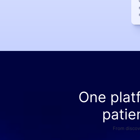
One plat
patie
From discove