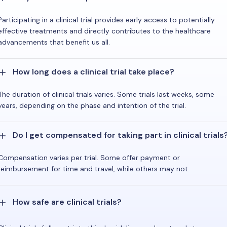
Participating in a clinical trial provides early access to potentially
effective treatments and directly contributes to the healthcare
advancements that benefit us all.
How long does a clinical trial take place?
The duration of clinical trials varies. Some trials last weeks, some
years, depending on the phase and intention of the trial.
Do I get compensated for taking part in clinical trials
Compensation varies per trial. Some offer payment or
reimbursement for time and travel, while others may not.
How safe are clinical trials?