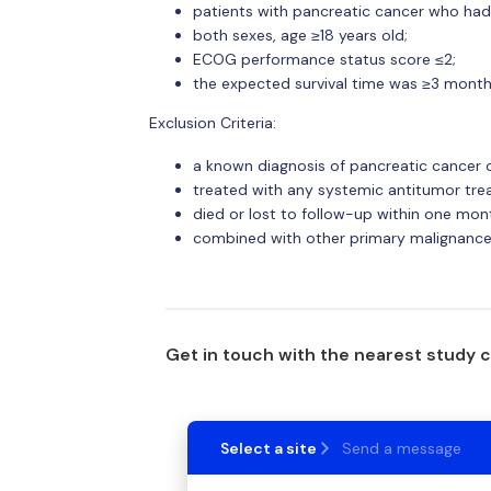
patients with pancreatic cancer who had 
both sexes, age ≥18 years old;
ECOG performance status score ≤2;
the expected survival time was ≥3 month
Exclusion Criteria:
a known diagnosis of pancreatic cancer 
treated with any systemic antitumor tre
died or lost to follow-up within one mon
combined with other primary malignance
Get in touch with the nearest study 
Select a site
Send a message