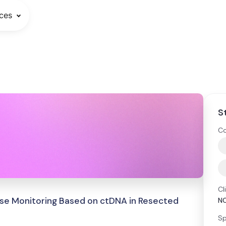
ces
S
Co
Cl
ase Monitoring Based on ctDNA in Resected
N
Sp