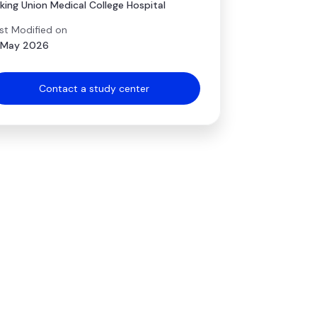
king Union Medical College Hospital
st Modified on
 May 2026
Contact a study center