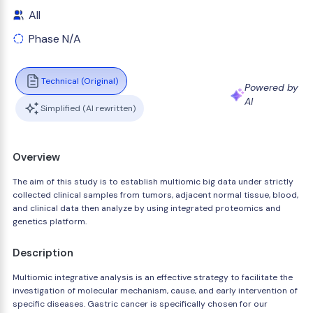
All
Phase N/A
Technical (Original)
Powered by
AI
Simplified (AI rewritten)
Overview
The aim of this study is to establish multiomic big data under strictly
collected clinical samples from tumors, adjacent normal tissue, blood,
and clinical data then analyze by using integrated proteomics and
genetics platform.
Description
Multiomic integrative analysis is an effective strategy to facilitate the
investigation of molecular mechanism, cause, and early intervention of
specific diseases. Gastric cancer is specifically chosen for our