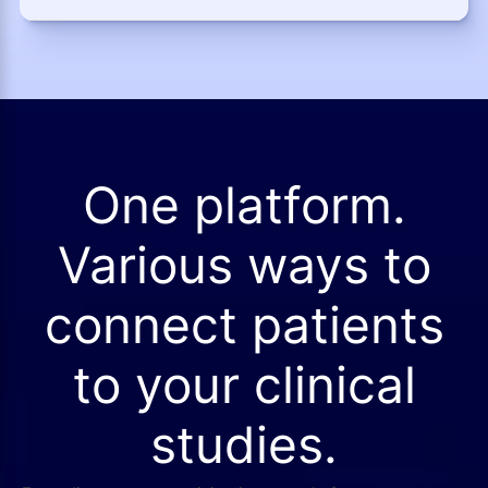
One platform.
Various ways to
connect patients
to your clinical
studies.