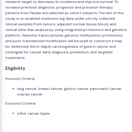
research target to decrease its incidence and improve survival. To
increase precision diagnosis, prognosis and precision therapy,
patients from Taiwan are selected as cohort subjects. The aim of this
study is to establish multiomic big data under strictly collected
clinical samples from tumors, adjacent normal tissue, blood, and
clinical data then analyze by using integrated proteomics and genetics
platform. Genome, transcriptome, genomic methylation, proteomics,
and post-translational modification will be used to construct a map
for determine the in-depth carcinogenesis of gastric cancer and
strategies for cancer early diagnosis, prevention, and targeted
treatments.
Eligibility
Inclusion Criteria:
lung cancer, breast cancer, gastric cancer, pancreatic cancer,
ovarian cancer
Exclusion Criteria:
other cancer types