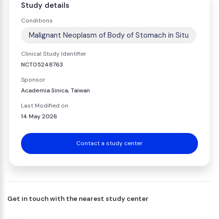
Study details
Conditions
Malignant Neoplasm of Body of Stomach in Situ
Clinical Study Identifier
NCT05248763
Sponsor
Academia Sinica, Taiwan
Last Modified on
14 May 2026
Contact a study center
Get in touch with the nearest study center