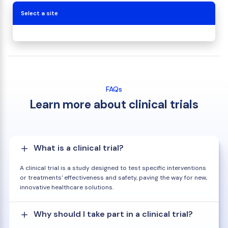
Select a site
FAQs
Learn more about clinical trials
What is a clinical trial?
A clinical trial is a study designed to test specific interventions
or treatments' effectiveness and safety, paving the way for new,
innovative healthcare solutions.
Why should I take part in a clinical trial?