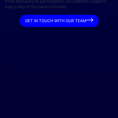
From discovery to participation, our platform supports
every step of the patient journey.
GET IN TOUCH WITH OUR TEAM