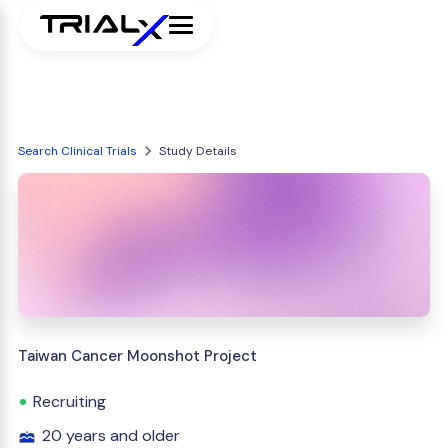
Search Clinical Trials
Study Details
Taiwan Cancer Moonshot Project
Recruiting
20 years and older