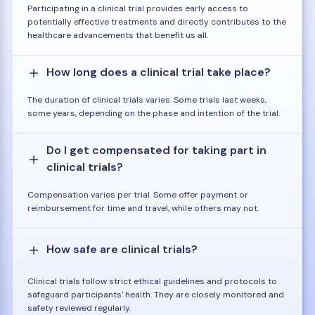
Participating in a clinical trial provides early access to
potentially effective treatments and directly contributes to the
healthcare advancements that benefit us all.
How long does a clinical trial take place?
The duration of clinical trials varies. Some trials last weeks,
some years, depending on the phase and intention of the trial.
Do I get compensated for taking part in
clinical trials?
Compensation varies per trial. Some offer payment or
reimbursement for time and travel, while others may not.
How safe are clinical trials?
Clinical trials follow strict ethical guidelines and protocols to
safeguard participants' health. They are closely monitored and
safety reviewed regularly.