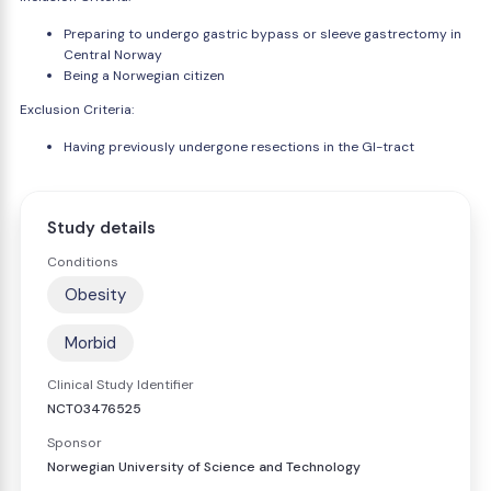
Preparing to undergo gastric bypass or sleeve gastrectomy in
Central Norway
Being a Norwegian citizen
Exclusion Criteria:
Having previously undergone resections in the GI-tract
Study details
Conditions
Obesity
Morbid
Clinical Study Identifier
NCT03476525
Sponsor
Norwegian University of Science and Technology