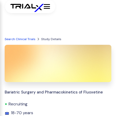
Search Clinical Trials
Study Details
Bariatric Surgery and Pharmacokinetics of Fluoxetine
Recruiting
18-70 years