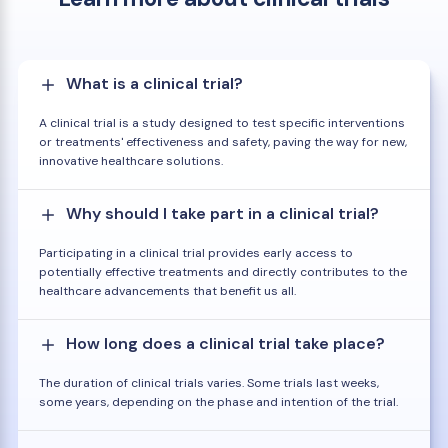
What is a clinical trial?
A clinical trial is a study designed to test specific interventions
or treatments' effectiveness and safety, paving the way for new,
innovative healthcare solutions.
Why should I take part in a clinical trial?
Participating in a clinical trial provides early access to
potentially effective treatments and directly contributes to the
healthcare advancements that benefit us all.
How long does a clinical trial take place?
The duration of clinical trials varies. Some trials last weeks,
some years, depending on the phase and intention of the trial.