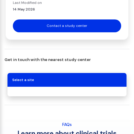
Last Modified on
14 May 2026
Contact a study center
Get in touch with the nearest study center
Select a site
FAQs
Learn more about clinical trials