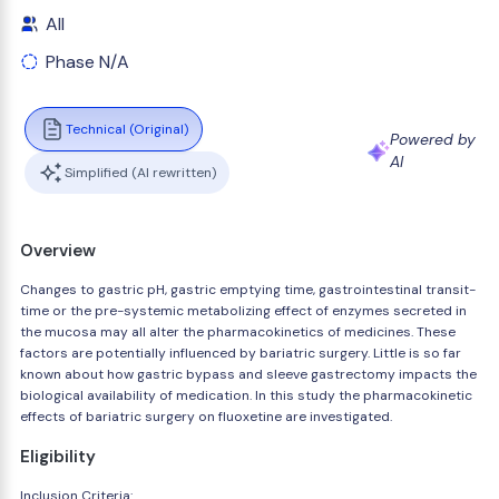
All
Phase N/A
Technical (Original)
Powered by
AI
Simplified (AI rewritten)
Overview
Changes to gastric pH, gastric emptying time, gastrointestinal transit-
time or the pre-systemic metabolizing effect of enzymes secreted in
the mucosa may all alter the pharmacokinetics of medicines. These
factors are potentially influenced by bariatric surgery. Little is so far
known about how gastric bypass and sleeve gastrectomy impacts the
biological availability of medication. In this study the pharmacokinetic
effects of bariatric surgery on fluoxetine are investigated.
Eligibility
Inclusion Criteria: