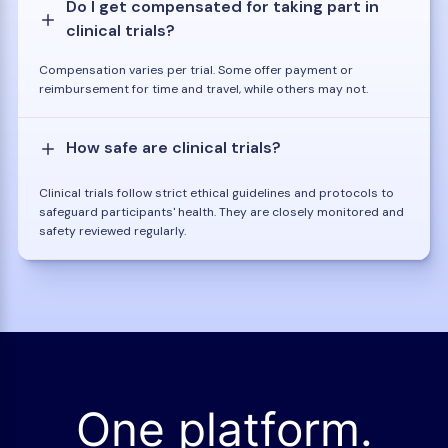
Do I get compensated for taking part in
clinical trials?
Compensation varies per trial. Some offer payment or
reimbursement for time and travel, while others may not.
How safe are clinical trials?
Clinical trials follow strict ethical guidelines and protocols to
safeguard participants' health. They are closely monitored and
safety reviewed regularly.
One platform.