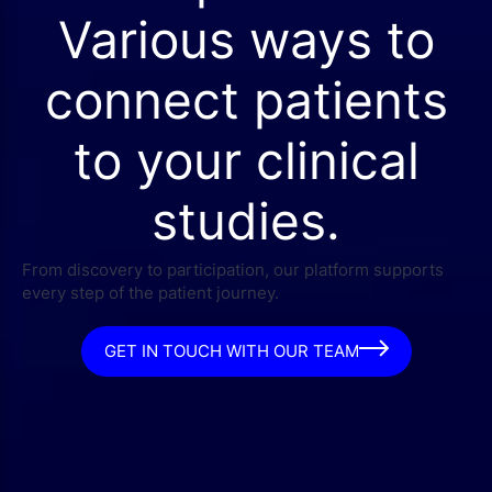
Various ways to
connect patients
to your clinical
studies.
From discovery to participation, our platform supports
every step of the patient journey.
GET IN TOUCH WITH OUR TEAM