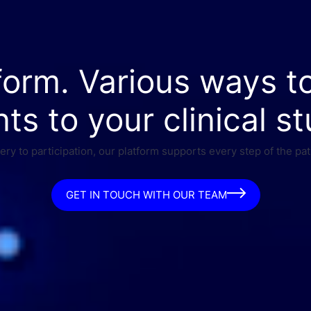
form. Various ways t
nts to your clinical st
ry to participation, our platform supports every step of the pat
GET IN TOUCH WITH OUR TEAM