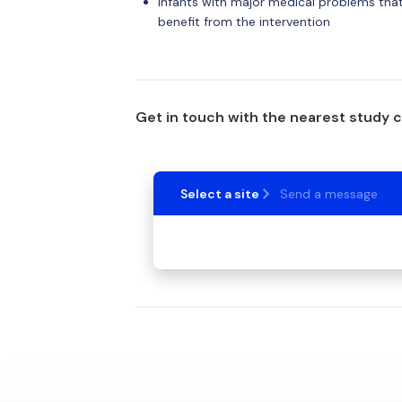
Infants with major medical problems that 
benefit from the intervention
Get in touch with the nearest study 
Select a site
Send a message