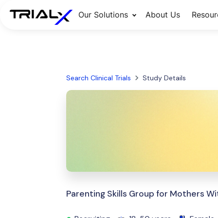
Our Solutions
About Us
Resour
Search Clinical Trials
Study Details
Parenting Skills Group for Mothers 