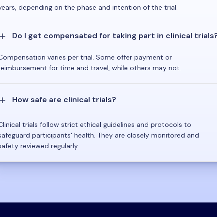
years, depending on the phase and intention of the trial.
Do I get compensated for taking part in clinical trials
Compensation varies per trial. Some offer payment or
reimbursement for time and travel, while others may not.
How safe are clinical trials?
Clinical trials follow strict ethical guidelines and protocols to
safeguard participants' health. They are closely monitored and
safety reviewed regularly.