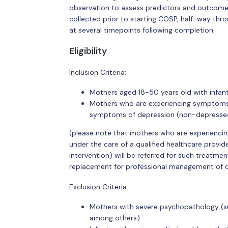
observation to assess predictors and outcomes 
collected prior to starting COSP, half-way thr
at several timepoints following completion.
Eligibility
Inclusion Criteria:
Mothers aged 18-50 years old with infan
Mothers who are experiencing symptoms 
symptoms of depression (non-depressed 
(please note that mothers who are experiencin
under the care of a qualified healthcare provid
intervention) will be referred for such treatment
replacement for professional management of 
Exclusion Criteria:
Mothers with severe psychopathology (suc
among others)