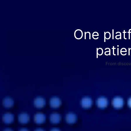
One plat
patie
From discove