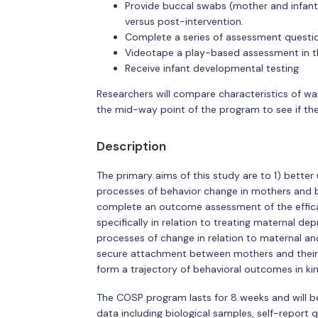
Provide buccal swabs (mother and infant
versus post-intervention.
Complete a series of assessment questio
Videotape a play-based assessment in t
Receive infant developmental testing
Researchers will compare characteristics of wai
the mid-way point of the program to see if the
Description
The primary aims of this study are to 1) bette
processes of behavior change in mothers and b
complete an outcome assessment of the efficac
specifically in relation to treating maternal 
processes of change in relation to maternal an
secure attachment between mothers and their 
form a trajectory of behavioral outcomes in ki
The COSP program lasts for 8 weeks and will be 
data including biological samples, self-report