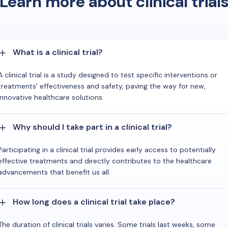
Learn more about clinical trial
What is a clinical trial?
A clinical trial is a study designed to test specific interventions or
treatments' effectiveness and safety, paving the way for new,
innovative healthcare solutions.
Why should I take part in a clinical trial?
Participating in a clinical trial provides early access to potentially
effective treatments and directly contributes to the healthcare
advancements that benefit us all.
How long does a clinical trial take place?
The duration of clinical trials varies. Some trials last weeks, some