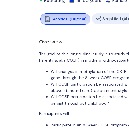
Recruiting
18-50 years
Female
Simplified (AI
Technical (Original)
Overview
The goal of this longitudinal study is to study t
Parenting, aka COSP) in mothers with postpart
Will changes in methylation of the OXTR 
gone through the 8-week COSP progra
Will COSP participation be associated 
above standard care), attachment style, 
Will COSP participation be associated wit
persist throughout childhood?
Participants will
Participate in an 8-week COSP program 