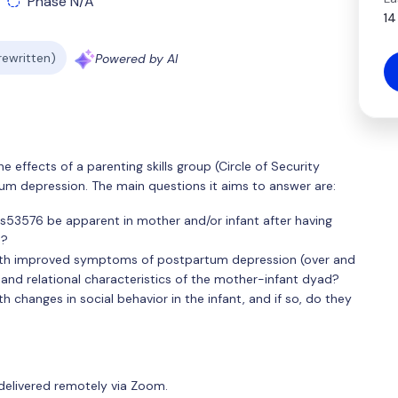
Phase N/A
14
 rewritten)
Powered by AI
he effects of a parenting skills group (Circle of Security
um depression. The main questions it aims to answer are:
rs53576 be apparent in mother and/or infant after having
m?
with improved symptoms of postpartum depression (over and
and relational characteristics of the mother-infant dyad?
h changes in social behavior in the infant, and if so, do they
delivered remotely via Zoom.