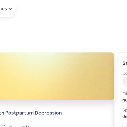
ces
S
Co
Cl
N
Sp
With Postpartum Depression
Un
La