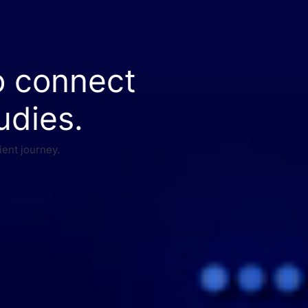
o connect
udies.
ient journey.