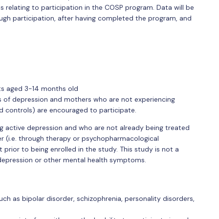
relating to participation in the COSP program. Data will be
ough participation, after having completed the program, and
ts aged 3-14 months old
of depression and mothers who are not experiencing
controls) are encouraged to participate.
g active depression and who are not already being treated
er (i.e. through therapy or psychopharmacological
 prior to being enrolled in the study. This study is not a
depression or other mental health symptoms.
h as bipolar disorder, schizophrenia, personality disorders,