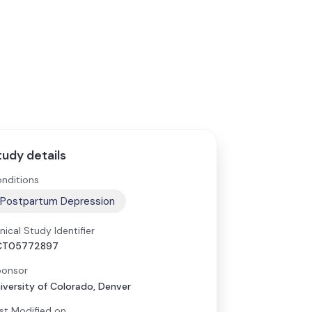
tudy details
nditions
Postpartum Depression
inical Study Identifier
CT05772897
onsor
iversity of Colorado, Denver
st Modified on