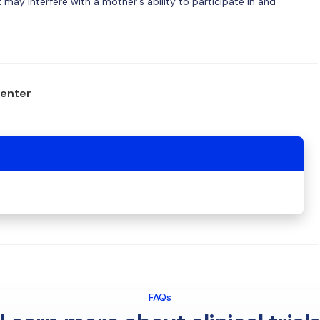
may interfere with a mother's ability to participate in and
center
FAQs