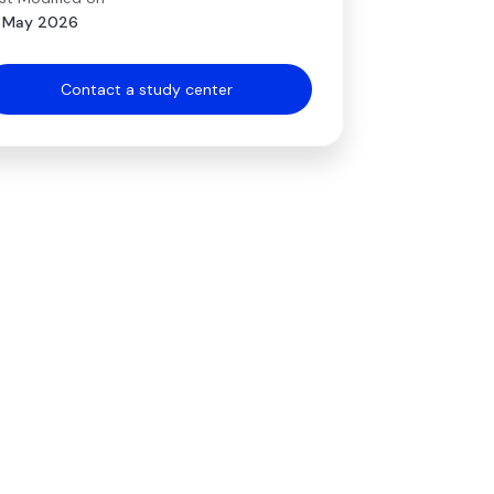
 May 2026
Contact a study center