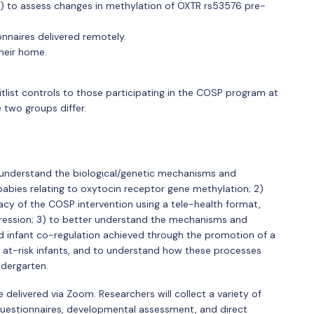
) to assess changes in methylation of OXTR rs53576 pre-
nnaires delivered remotely.
heir home.
tlist controls to those participating in the COSP program at
 two groups differ.
r understand the biological/genetic mechanisms and
abies relating to oxytocin receptor gene methylation; 2)
y of the COSP intervention using a tele-health format,
depression; 3) to better understand the mechanisms and
d infant co-regulation achieved through the promotion of a
at-risk infants, and to understand how these processes
ndergarten.
delivered via Zoom. Researchers will collect a variety of
 questionnaires, developmental assessment, and direct