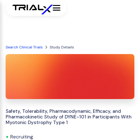
Search Clinical Trials
Study Details
Safety, Tolerability, Pharmacodynamic, Efficacy, and
Pharmacokinetic Study of DYNE-101 in Participants With
Myotonic Dystrophy Type 1
Recruiting