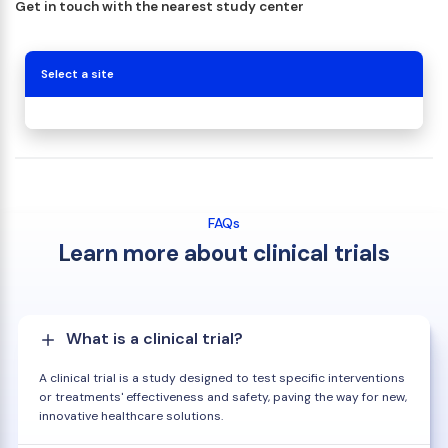
Get in touch with the nearest study center
Select a site
FAQs
Learn more about clinical trials
What is a clinical trial?
A clinical trial is a study designed to test specific interventions
or treatments' effectiveness and safety, paving the way for new,
innovative healthcare solutions.