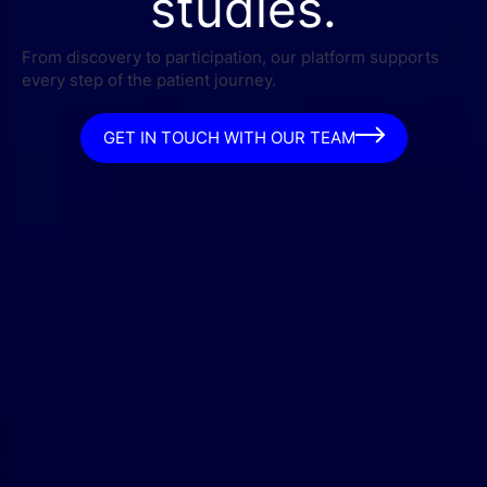
studies.
From discovery to participation, our platform supports
every step of the patient journey.
GET IN TOUCH WITH OUR TEAM