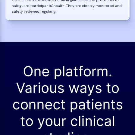
safeguard participants' health. They are closely monitored and
safety reviewed regularly.
One platform.
Various ways to
connect patients
to your clinical