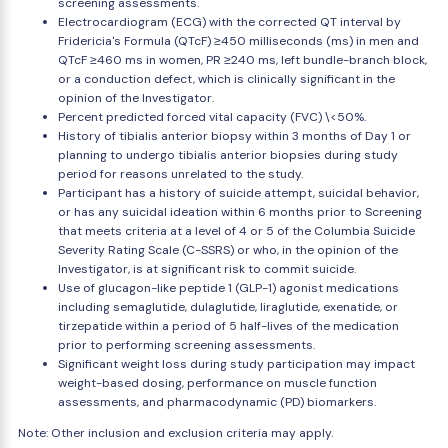
screening assessments.
Electrocardiogram (ECG) with the corrected QT interval by
Fridericia's Formula (QTcF) ≥450 milliseconds (ms) in men and
QTcF ≥460 ms in women, PR ≥240 ms, left bundle-branch block,
or a conduction defect, which is clinically significant in the
opinion of the Investigator.
Percent predicted forced vital capacity (FVC) \<50%.
History of tibialis anterior biopsy within 3 months of Day 1 or
planning to undergo tibialis anterior biopsies during study
period for reasons unrelated to the study.
Participant has a history of suicide attempt, suicidal behavior,
or has any suicidal ideation within 6 months prior to Screening
that meets criteria at a level of 4 or 5 of the Columbia Suicide
Severity Rating Scale (C-SSRS) or who, in the opinion of the
Investigator, is at significant risk to commit suicide.
Use of glucagon-like peptide 1 (GLP-1) agonist medications
including semaglutide, dulaglutide, liraglutide, exenatide, or
tirzepatide within a period of 5 half-lives of the medication
prior to performing screening assessments.
Significant weight loss during study participation may impact
weight-based dosing, performance on muscle function
assessments, and pharmacodynamic (PD) biomarkers.
Note: Other inclusion and exclusion criteria may apply.