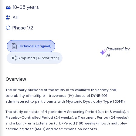
18-65 years
All
Phase 1/2
Technical (Original)
Powered by
AI
Simplified (AI rewritten)
Overview
The primary purpose of the study is to evaluate the safety and
tolerability of multiple intravenous (IV) doses of DYNE-101
administered to participants with Myotonic Dystrophy Type 1 (DM1).
The study consists of 4 periods: A Screening Period (up to 8 weeks), a
Placebo-Controlled Period (24 weeks), a Treatment Period (24 weeks)
and a Long-Term Extension (LTE) Period (168 weeks) in both multiple-
ascending dose (MAD) and dose expansion cohorts.