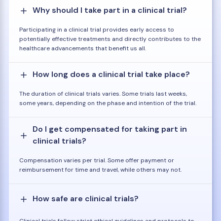
Why should I take part in a clinical trial?
Participating in a clinical trial provides early access to
potentially effective treatments and directly contributes to the
healthcare advancements that benefit us all.
How long does a clinical trial take place?
The duration of clinical trials varies. Some trials last weeks,
some years, depending on the phase and intention of the trial.
Do I get compensated for taking part in
clinical trials?
Compensation varies per trial. Some offer payment or
reimbursement for time and travel, while others may not.
How safe are clinical trials?
Clinical trials follow strict ethical guidelines and protocols to