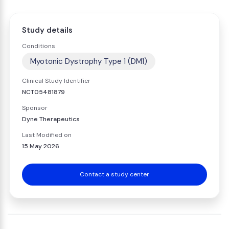
Study details
Conditions
Myotonic Dystrophy Type 1 (DM1)
Clinical Study Identifier
NCT05481879
Sponsor
Dyne Therapeutics
Last Modified on
15 May 2026
Contact a study center