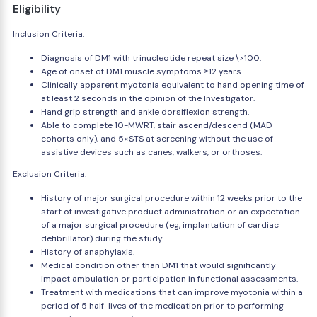
Eligibility
Inclusion Criteria:
Diagnosis of DM1 with trinucleotide repeat size \>100.
Age of onset of DM1 muscle symptoms ≥12 years.
Clinically apparent myotonia equivalent to hand opening time of
at least 2 seconds in the opinion of the Investigator.
Hand grip strength and ankle dorsiflexion strength.
Able to complete 10-MWRT, stair ascend/descend (MAD
cohorts only), and 5×STS at screening without the use of
assistive devices such as canes, walkers, or orthoses.
Exclusion Criteria:
History of major surgical procedure within 12 weeks prior to the
start of investigative product administration or an expectation
of a major surgical procedure (eg, implantation of cardiac
defibrillator) during the study.
History of anaphylaxis.
Medical condition other than DM1 that would significantly
impact ambulation or participation in functional assessments.
Treatment with medications that can improve myotonia within a
period of 5 half-lives of the medication prior to performing