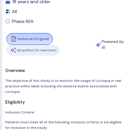
18 years and older
All
Phase N/A
Technical (Original)
Powered by
AI
Simplified (AI rewritten)
Overview
The objective of this study is to monitor the usage of Lorviqua in real
practice within label, including the adverse events associated with
Lorviqua
Eligibility
Inclusion Criteria:
Patients must meet all of the following inclusion criteria to be eligible
for inclusion in the study: