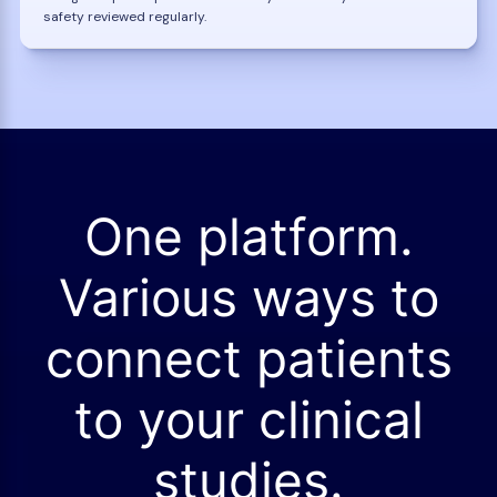
safety reviewed regularly.
One platform.
Various ways to
connect patients
to your clinical
studies.