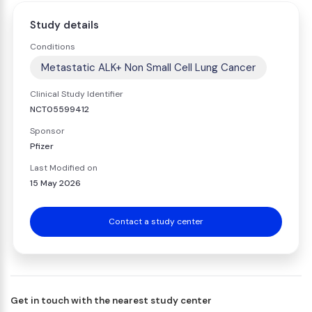
Study details
Conditions
Metastatic ALK+ Non Small Cell Lung Cancer
Clinical Study Identifier
NCT05599412
Sponsor
Pfizer
Last Modified on
15 May 2026
Contact a study center
Get in touch with the nearest study center