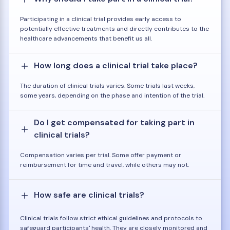
Participating in a clinical trial provides early access to
potentially effective treatments and directly contributes to the
healthcare advancements that benefit us all.
How long does a clinical trial take place?
The duration of clinical trials varies. Some trials last weeks,
some years, depending on the phase and intention of the trial.
Do I get compensated for taking part in
clinical trials?
Compensation varies per trial. Some offer payment or
reimbursement for time and travel, while others may not.
How safe are clinical trials?
Clinical trials follow strict ethical guidelines and protocols to
safeguard participants' health. They are closely monitored and