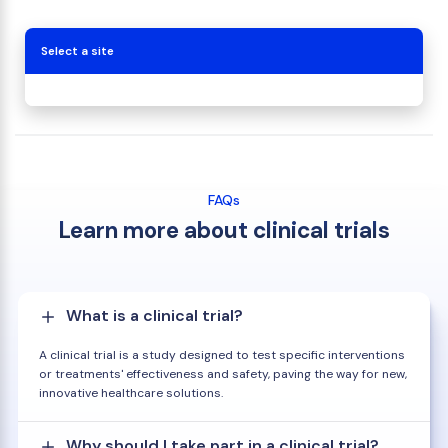
Select a site
FAQs
Learn more about clinical trials
What is a clinical trial?
A clinical trial is a study designed to test specific interventions
or treatments' effectiveness and safety, paving the way for new,
innovative healthcare solutions.
Why should I take part in a clinical trial?