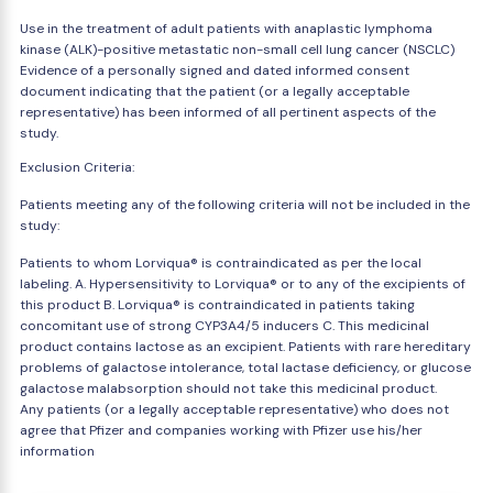
Use in the treatment of adult patients with anaplastic lymphoma
kinase (ALK)-positive metastatic non-small cell lung cancer (NSCLC)
Evidence of a personally signed and dated informed consent
document indicating that the patient (or a legally acceptable
representative) has been informed of all pertinent aspects of the
study.
Exclusion Criteria:
Patients meeting any of the following criteria will not be included in the
study:
Patients to whom Lorviqua® is contraindicated as per the local
labeling. A. Hypersensitivity to Lorviqua® or to any of the excipients of
this product B. Lorviqua® is contraindicated in patients taking
concomitant use of strong CYP3A4/5 inducers C. This medicinal
product contains lactose as an excipient. Patients with rare hereditary
problems of galactose intolerance, total lactase deficiency, or glucose
galactose malabsorption should not take this medicinal product.
Any patients (or a legally acceptable representative) who does not
agree that Pfizer and companies working with Pfizer use his/her
information