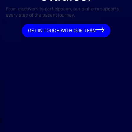
From discovery to participation, our platform supports
every step of the patient journey.
GET IN TOUCH WITH OUR TEAM