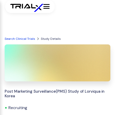
Search Clinical Trials
Study Details
Post Marketing Surveillance(PMS) Study of Lorviqua in
Korea
Recruiting