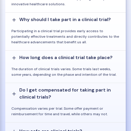
innovative healthcare solutions.
Why should I take part in a clinical trial?
Participating in a clinical trial provides early access to
potentially effective treatments and directly contributes to the
healthcare advancements that benefit us all.
How long does a clinical trial take place?
The duration of clinical trials varies. Some trials last weeks,
some years, depending on the phase and intention of the trial.
Do I get compensated for taking part in
clinical trials?
Compensation varies per trial. Some offer payment or
reimbursement for time and travel, while others may not.