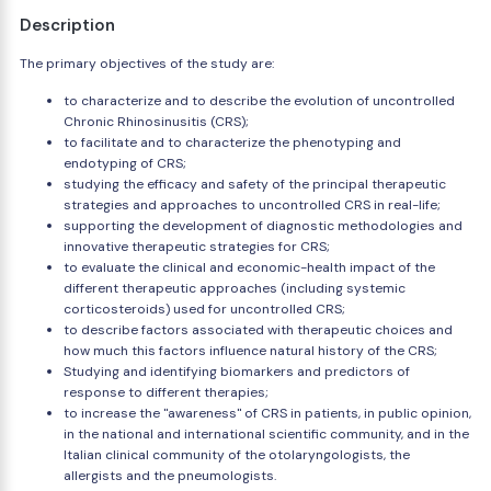
Description
The primary objectives of the study are:
to characterize and to describe the evolution of uncontrolled
Chronic Rhinosinusitis (CRS);
to facilitate and to characterize the phenotyping and
endotyping of CRS;
studying the efficacy and safety of the principal therapeutic
strategies and approaches to uncontrolled CRS in real-life;
supporting the development of diagnostic methodologies and
innovative therapeutic strategies for CRS;
to evaluate the clinical and economic-health impact of the
different therapeutic approaches (including systemic
corticosteroids) used for uncontrolled CRS;
to describe factors associated with therapeutic choices and
how much this factors influence natural history of the CRS;
Studying and identifying biomarkers and predictors of
response to different therapies;
to increase the "awareness" of CRS in patients, in public opinion,
in the national and international scientific community, and in the
Italian clinical community of the otolaryngologists, the
allergists and the pneumologists.