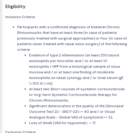
Eligibility
Inclusion Criteria:
Participants with a confirmed diagnosis of bilateral Chronic
Rhinosinusitis that have at least three (in case of patients
previously treated with surgical approaches) or four (in case of
patients never treated with nasal sinus surgery) of the following
criteria:
Evidence of type 2 inflammation (at least 250 blood
eosinophils per microliter and / or at least 10
eosinophils / HPF from a histological sample of sinus
mucosa and / or at least one finding of moderate
eosinophilia on nasal cytology and / or total serum IgE
\>100 IU / ml);
at least two Short courses of systemic corticosteroids
or lorg-term Systemic Corticosteroids therapy for
Chronic Rhinosinusitis;
Significant deterioration in the quality of life (Sinonasal
Outcome Test 22 - SNOT-22\>= 40 and / or Visual
Analogue Scale - Global VAS of symptoms\>= 5);
Loss of Smell (VAS for hyposmia\> = 7)
Exclusion Criteria: