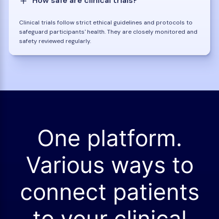
How safe are clinical trials?
Clinical trials follow strict ethical guidelines and protocols to
safeguard participants' health. They are closely monitored and
safety reviewed regularly.
One platform.
Various ways to
connect patients
to your clinical