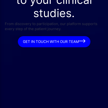
studies.
From discovery to participation, our platform supports
every step of the patient journey.
GET IN TOUCH WITH OUR TEAM