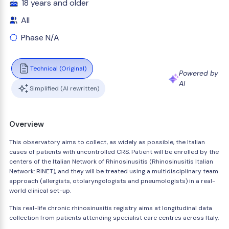
18 years and older
All
Phase N/A
Technical (Original)
Powered by
AI
Simplified (AI rewritten)
Overview
This observatory aims to collect, as widely as possible, the Italian
cases of patients with uncontrolled CRS. Patient will be enrolled by the
centers of the Italian Network of Rhinosinusitis (Rhinosinusitis Italian
Network: RINET), and they will be treated using a multidisciplinary team
approach (allergists, otolaryngologists and pneumologists) in a real-
world clinical set-up.
This real-life chronic rhinosinusitis registry aims at longitudinal data
collection from patients attending specialist care centres across Italy.