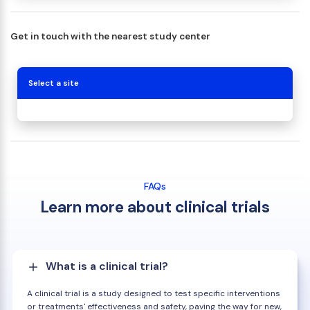
Get in touch with the nearest study center
Select a site
FAQs
Learn more about clinical trials
What is a clinical trial?
A clinical trial is a study designed to test specific interventions
or treatments' effectiveness and safety, paving the way for new,