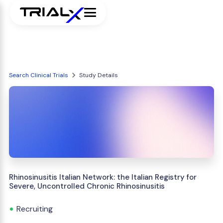
Search Clinical Trials
Study Details
Rhinosinusitis Italian Network: the Italian Registry for
Severe, Uncontrolled Chronic Rhinosinusitis
Recruiting