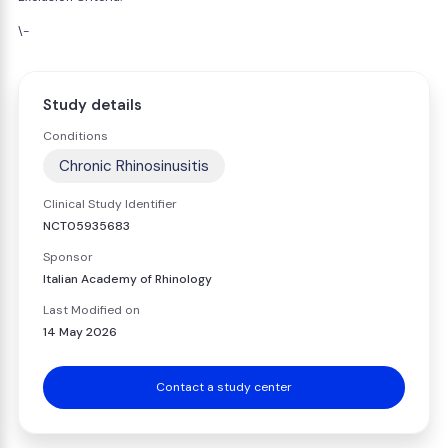
\-
Study details
Conditions
Chronic Rhinosinusitis
Clinical Study Identifier
NCT05935683
Sponsor
Italian Academy of Rhinology
Last Modified on
14 May 2026
Contact a study center