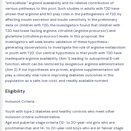
"intracellular" arginine availability and its relative contribution of
various pathways to this pool. Such studies in adults with T2D have
shown that arginine and NO play roles in the pathogenesis of T2D by
affecting insulin secretion and insulin sensitivity. In the preliminary
data on children with T2D, the investigators found that children with
T2D had lower fasting arginine, citrulline (arginine precursor), and
glutamine (citrulline precursor) levels. In this proposal, the
investigators will seek kinetic validation of these hypothesis-
generating observations to investigate the role of arginine metabolism
in youth with T2D. Our central hypothesis is that youth with T2D have
inadequate arginine availability (Aim 1), leading to suboptimal β-cell
function, which can be restored by exogenous arginine administration
(Aim 2). If our hypotheses are proven, arginine supplementation will
play a clinically vital role in improving diabetes outcomes in this
population as a safe, low-cost, and readily available nutrient.
Eligibility
Inclusion Criteria:
Youth with type 2 diabetes and healthy controls who meet other
inclusion criteria outlined below.
Age and pubertal stage criteria (12- to 20-year-old girls who are
postmenarchal, and 14- to 20-year-old boys who are at Tanner stage