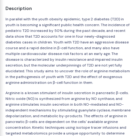
Description
In parallel with the youth obesity epidemic, type 2 diabetes (T2D) in
youth is becoming a significant public health concern. The incidence of
pediatric T2D increased by 50% during the past decade, and recent
data show that T2D accounts for one in four newly-diagnosed
diabetes cases in children. Youth with T2D have an aggressive disease
course and a rapid decline in β-cell function, and many also have
multiple cardiovascular disease risk factors at an early age. The
disease is characterized by insulin resistance and impaired insulin
secretion, but the molecular underpinnings of T2D are not yet fully
elucidated. This study aims to uncover the role of arginine metabolism
in the pathogenesis of youth with T2D and the effect of exogenous
arginine administration on β-cell function in them.
Arginine is a known stimulant of insulin secretion in pancreatic β-cells.
Nitric oxide (NO) is synthesized from arginine by NO synthase, and
arginine stimulates insulin secretion in both NO-mediated and NO-
independent mechanisms by stimulating guanylate cyclase, membrane
depolarization, and metabolic by-products. The effects of arginine in
pancreatic β-cells are dependent on the cells' available arginine
concentration. Kinetic techniques using isotope tracer infusions and
targeted metabolomics provide a unique opportunity to determine