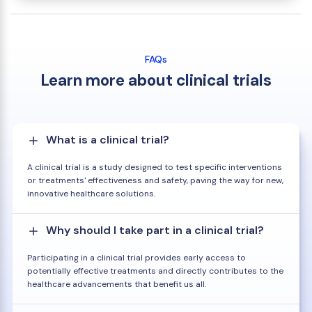
FAQs
Learn more about clinical trials
What is a clinical trial?
A clinical trial is a study designed to test specific interventions
or treatments' effectiveness and safety, paving the way for new,
innovative healthcare solutions.
Why should I take part in a clinical trial?
Participating in a clinical trial provides early access to
potentially effective treatments and directly contributes to the
healthcare advancements that benefit us all.