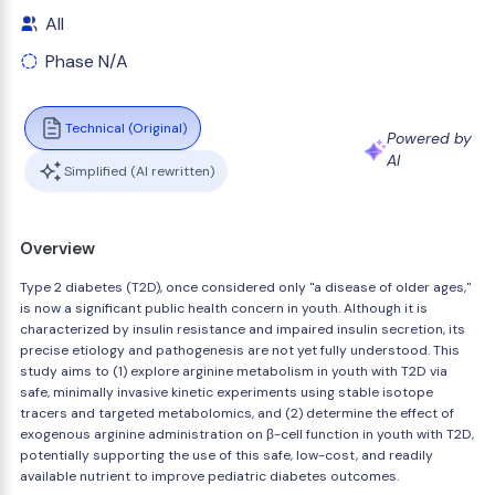
All
Phase N/A
Technical (Original)
Powered by
AI
Simplified (AI rewritten)
Overview
Type 2 diabetes (T2D), once considered only "a disease of older ages,"
is now a significant public health concern in youth. Although it is
characterized by insulin resistance and impaired insulin secretion, its
precise etiology and pathogenesis are not yet fully understood. This
study aims to (1) explore arginine metabolism in youth with T2D via
safe, minimally invasive kinetic experiments using stable isotope
tracers and targeted metabolomics, and (2) determine the effect of
exogenous arginine administration on β-cell function in youth with T2D,
potentially supporting the use of this safe, low-cost, and readily
available nutrient to improve pediatric diabetes outcomes.