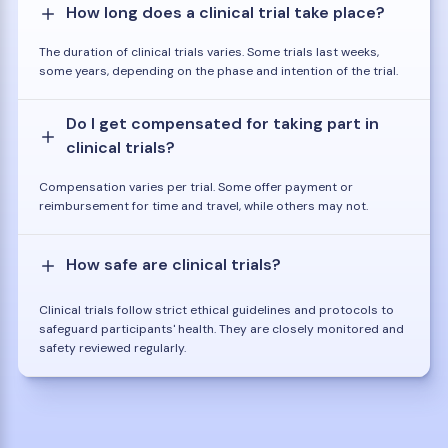
How long does a clinical trial take place?
The duration of clinical trials varies. Some trials last weeks,
some years, depending on the phase and intention of the trial.
Do I get compensated for taking part in
clinical trials?
Compensation varies per trial. Some offer payment or
reimbursement for time and travel, while others may not.
How safe are clinical trials?
Clinical trials follow strict ethical guidelines and protocols to
safeguard participants' health. They are closely monitored and
safety reviewed regularly.