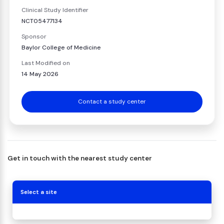
Clinical Study Identifier
NCT05477134
Sponsor
Baylor College of Medicine
Last Modified on
14 May 2026
Contact a study center
Get in touch with the nearest study center
Select a site