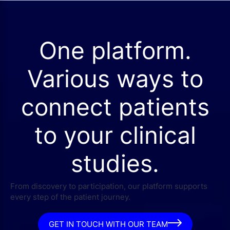
One platform.
Various ways to
connect patients
to your clinical
studies.
From discovery to participation, our platform supports
every step of the patient journey.
GET IN TOUCH WITH OUR TEAM