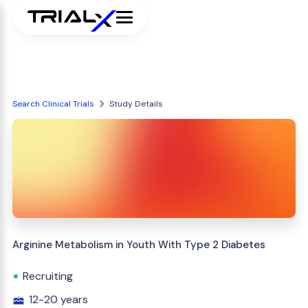
Search Clinical Trials
Study Details
Arginine Metabolism in Youth With Type 2 Diabetes
Recruiting
12-20 years