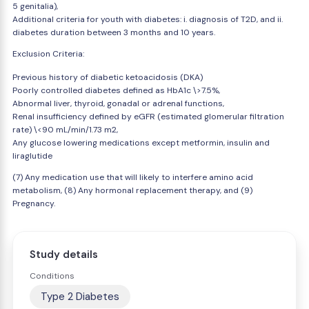
5 genitalia),
Additional criteria for youth with diabetes: i. diagnosis of T2D, and ii.
diabetes duration between 3 months and 10 years.
Exclusion Criteria:
Previous history of diabetic ketoacidosis (DKA)
Poorly controlled diabetes defined as HbA1c \>7.5%,
Abnormal liver, thyroid, gonadal or adrenal functions,
Renal insufficiency defined by eGFR (estimated glomerular filtration
rate) \<90 mL/min/1.73 m2,
Any glucose lowering medications except metformin, insulin and
liraglutide
(7) Any medication use that will likely to interfere amino acid
metabolism, (8) Any hormonal replacement therapy, and (9)
Pregnancy.
Study details
Conditions
Type 2 Diabetes