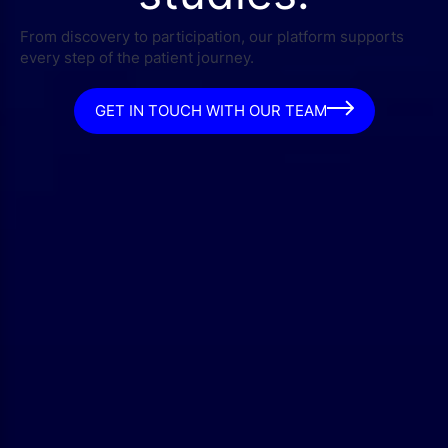
From discovery to participation, our platform supports
every step of the patient journey.
GET IN TOUCH WITH OUR TEAM