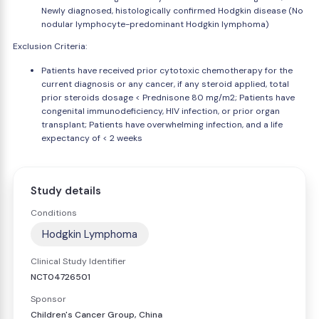
Newly diagnosed, histologically confirmed Hodgkin disease (No
nodular lymphocyte-predominant Hodgkin lymphoma)
Exclusion Criteria:
Patients have received prior cytotoxic chemotherapy for the
current diagnosis or any cancer, if any steroid applied, total
prior steroids dosage < Prednisone 80 mg/m2; Patients have
congenital immunodeficiency, HIV infection, or prior organ
transplant; Patients have overwhelming infection, and a life
expectancy of < 2 weeks
Study details
Conditions
Hodgkin Lymphoma
Clinical Study Identifier
NCT04726501
Sponsor
Children's Cancer Group, China