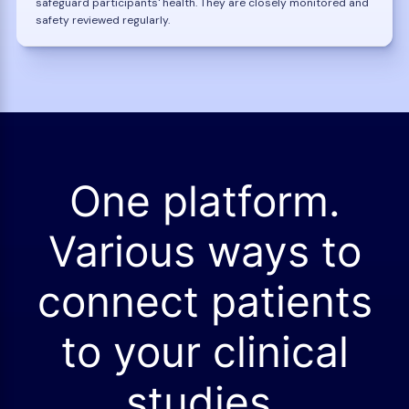
safeguard participants' health. They are closely monitored and
safety reviewed regularly.
One platform.
Various ways to
connect patients
to your clinical
studies.