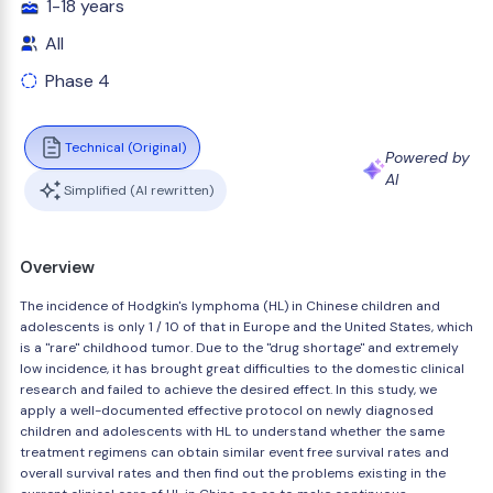
1-18 years
All
Phase 4
Technical (Original)
Powered by
AI
Simplified (AI rewritten)
Overview
The incidence of Hodgkin's lymphoma (HL) in Chinese children and
adolescents is only 1 / 10 of that in Europe and the United States, which
is a "rare" childhood tumor. Due to the "drug shortage" and extremely
low incidence, it has brought great difficulties to the domestic clinical
research and failed to achieve the desired effect. In this study, we
apply a well-documented effective protocol on newly diagnosed
children and adolescents with HL to understand whether the same
treatment regimens can obtain similar event free survival rates and
overall survival rates and then find out the problems existing in the