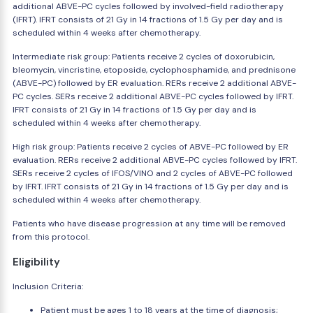
additional ABVE-PC cycles followed by involved-field radiotherapy
(IFRT). IFRT consists of 21 Gy in 14 fractions of 1.5 Gy per day and is
scheduled within 4 weeks after chemotherapy.
Intermediate risk group: Patients receive 2 cycles of doxorubicin,
bleomycin, vincristine, etoposide, cyclophosphamide, and prednisone
(ABVE-PC) followed by ER evaluation. RERs receive 2 additional ABVE-
PC cycles. SERs receive 2 additional ABVE-PC cycles followed by IFRT.
IFRT consists of 21 Gy in 14 fractions of 1.5 Gy per day and is
scheduled within 4 weeks after chemotherapy.
High risk group: Patients receive 2 cycles of ABVE-PC followed by ER
evaluation. RERs receive 2 additional ABVE-PC cycles followed by IFRT.
SERs receive 2 cycles of IFOS/VINO and 2 cycles of ABVE-PC followed
by IFRT. IFRT consists of 21 Gy in 14 fractions of 1.5 Gy per day and is
scheduled within 4 weeks after chemotherapy.
Patients who have disease progression at any time will be removed
from this protocol.
Eligibility
Inclusion Criteria:
Patient must be ages 1 to 18 years at the time of diagnosis;