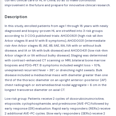
current clinical care of HL in China, so as to make continuous
improvement in the future and prepare for innovative clinical research.
Description
In this study, enrolled patients from age 1 through 18 years with newly
diagnosed and biopsy-proven HL are stratified into 3 risk groups
according to 3 COG published trials: AHOD0831 (high risk-all Ann
Arbor stages III and IV with B symptoms), AHOD0031 (intermediate
risk-Ann Arbor stages IB, IAE, IIB, IIAE, IIIA, IVA with or without bulk
disease, and IA or IIA with bulk disease) and AHOD0431 (low risk-Ann
Arbor stage IA or IIA without bulky disease). Staging was determined
with contrast-enhanced CT scanning or MRI, bilateral bone marrow
biopsies and FDG-PET. B symptoms included weight loss > 10%,
unexplained recurrent fever > 38°, or drenching night sweats. Bulk
disease included a mediastinal mass with diameter greater than one
third of the thoracic diameter on an upright anterior-posterior (AP)
chest radiograph or extramediastinal nodal aggregate > 6 cm in the
longest transverse diameter on axial CT.
Low risk group: Patients receive 2 cycles of doxorubicin,vincristine,
etoposide, cyclophosphamide, and prednisone (AVE-PC) followed by
early response (ER) evaluation. Rapid early responders (RERs) receive
2 additional AVE-PC cycles. Slow early responders (SERs) receive 2