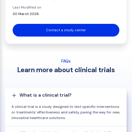
Last Modified on
30 March 2026
Contact a study center
FAQs
Learn more about clinical trials
What is a clinical trial?
A clinical trial is a study designed to test specific interventions
or treatments' effectiveness and safety, paving the way for new,
innovative healthcare solutions.