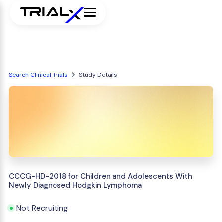
Search Clinical Trials
Study Details
CCCG-HD-2018 for Children and Adolescents With
Newly Diagnosed Hodgkin Lymphoma
Not Recruiting