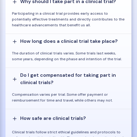
Why should I take part in a clinical trial?
Participating in a clinical trial provides early access to
potentially effective treatments and directly contributes to the
healthcare advancements that benefit us all.
How long does a clinical trial take place?
The duration of clinical trials varies. Some trials last weeks,
some years, depending on the phase and intention of the trial.
Do I get compensated for taking part in
clinical trials?
Compensation varies per trial. Some offer payment or
reimbursement for time and travel, while others may not.
How safe are clinical trials?
Clinical trials follow strict ethical guidelines and protocols to