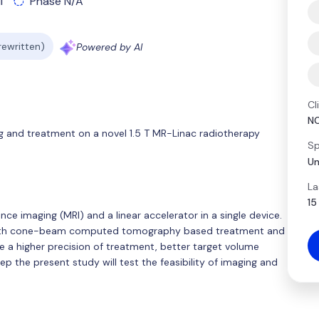
l
Phase N/A
 rewritten)
Powered by AI
Cl
N
ing and treatment on a novel 1.5 T MR-Linac radiotherapy
Sp
Un
La
15
e imaging (MRI) and a linear accelerator in a single device.
 with cone-beam computed tomography based treatment and
se a higher precision of treatment, better target volume
tep the present study will test the feasibility of imaging and