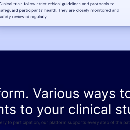
Clinical trials follow strict ethical guidelines and protocols to
safeguard participants' health. They are closely monitored and
safety reviewed regularly.
form. Various ways t
nts to your clinical st
ry to participation, our platform supports every step of the pat