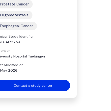
Prostate Cancer
Oligometastasis
Esophageal Cancer
inical Study Identifier
CT04172753
onsor
iversity Hospital Tuebingen
st Modified on
 May 2026
Contact a study center