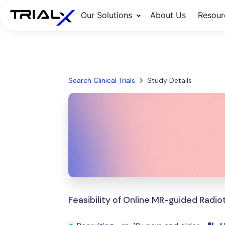
Our Solutions
About Us
Resour
Search Clinical Trials
Study Details
Feasibility of Online MR-guided Radio