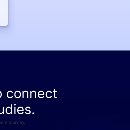
o connect
udies.
ient journey.