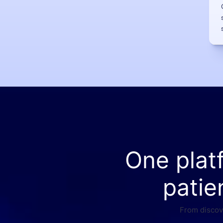
One plat
patie
From discove