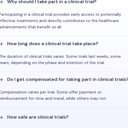
Why should I take part in a clinical trial?
Participating in a clinical trial provides early access to potentially
effective treatments and directly contributes to the healthcare
advancements that benefit us all.
How long does a clinical trial take place?
The duration of clinical trials varies. Some trials last weeks, some
years, depending on the phase and intention of the trial.
Do I get compensated for taking part in clinical trials
Compensation varies per trial. Some offer payment or
reimbursement for time and travel, while others may not.
How safe are clinical trials?