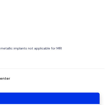
 metallic implants not applicable for MRI
center