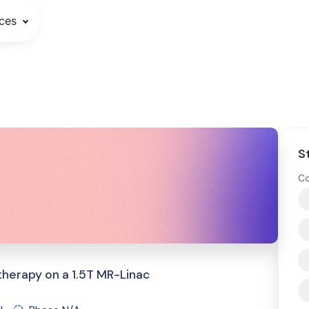
ces
S
Co
therapy on a 1.5T MR-Linac