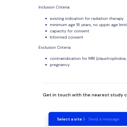
Inclusion Criteria:
existing indication for radiation therapy
minimum age 18 years, no upper age limit
capacity for consent
Informed consent
Exclusion Criteria:
contraindication for MRI (claustrophobia,
pregnancy
Get in touch with the nearest study 
Select a site
Send a message