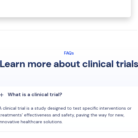
FAQs
Learn more about clinical trial
What is a clinical trial?
A clinical trial is a study designed to test specific interventions or
treatments' effectiveness and safety, paving the way for new,
innovative healthcare solutions.