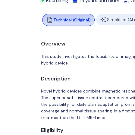
Recruiting
18 years and older
Al
Simplified (AI
Technical (Original)
Overview
This study investigates the feasibility of imag
hybrid device.
Description
Novel hybrid devices combine magnetic resonanc
The superior soft tissue contrast compared
the possibility for daily plan adaptation promi
coverage and normal tissue sparing. In a first s
treatment on the 1.5 T MR-Linac.
Eligibility