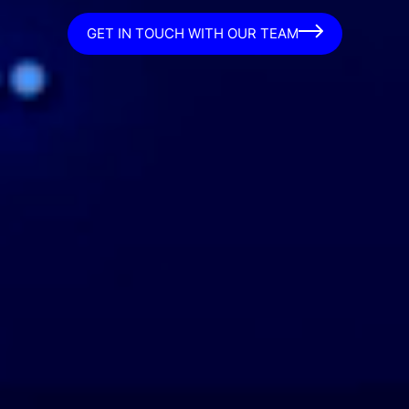
GET IN TOUCH WITH OUR TEAM