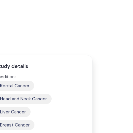
tudy details
nditions
Rectal Cancer
Head and Neck Cancer
Liver Cancer
Breast Cancer