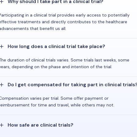
Why should I take part in a clinical trial?
Participating in a clinical trial provides early access to potentially
effective treatments and directly contributes to the healthcare
advancements that benefit us all.
How long does a clinical trial take place?
The duration of clinical trials varies. Some trials last weeks, some
years, depending on the phase and intention of the trial.
Do I get compensated for taking part in clinical trials
Compensation varies per trial. Some offer payment or
reimbursement for time and travel, while others may not.
How safe are clinical trials?