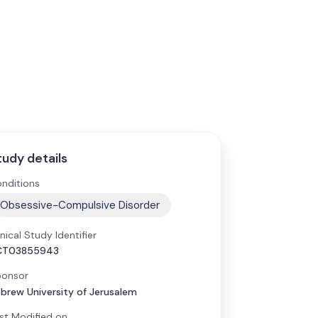
tudy details
nditions
Obsessive-Compulsive Disorder
inical Study Identifier
CT03855943
onsor
brew University of Jerusalem
st Modified on