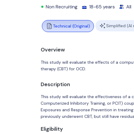
Non Recruiting
18-65 years
All
Simplified (AI
Technical (Original)
Overview
This study will evaluate the effects of a compu
therapy (CBT) for OCD.
Description
This study will evaluate the effectiveness of a
Computerized Inhibitory Training, or PCIT) coup
Exposures and Response Prevention in treating
previously underwent CBT, but still have resid
Eligibility