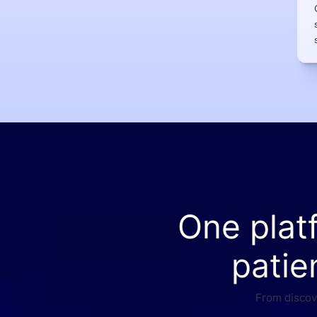
One plat
patie
From discove