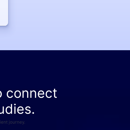
o connect
udies.
ient journey.