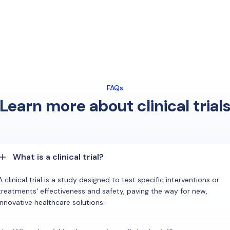
FAQs
Learn more about clinical trial
What is a clinical trial?
A clinical trial is a study designed to test specific interventions or
treatments' effectiveness and safety, paving the way for new,
innovative healthcare solutions.