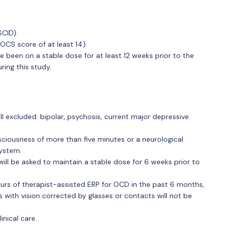
SCID).
OCS score of at least 14).
 been on a stable dose for at least 12 weeks prior to the
ring this study.
ill excluded: bipolar, psychosis, current major depressive
sciousness of more than five minutes or a neurological
system.
will be asked to maintain a stable dose for 6 weeks prior to
ours of therapist-assisted ERP for OCD in the past 6 months,
ls with vision corrected by glasses or contacts will not be
inical care.