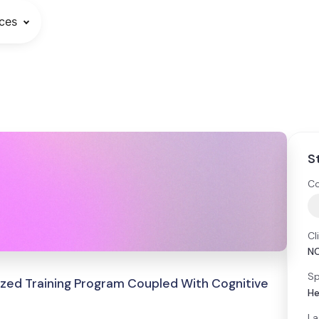
ces
S
Co
Cl
N
Sp
ized Training Program Coupled With Cognitive
He
La