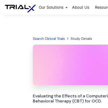
Our Solutions
About Us
Resour
Search Clinical Trials
Study Details
Evaluating the Effects of a Computer
Behavioral Therapy (CBT) for OCD.