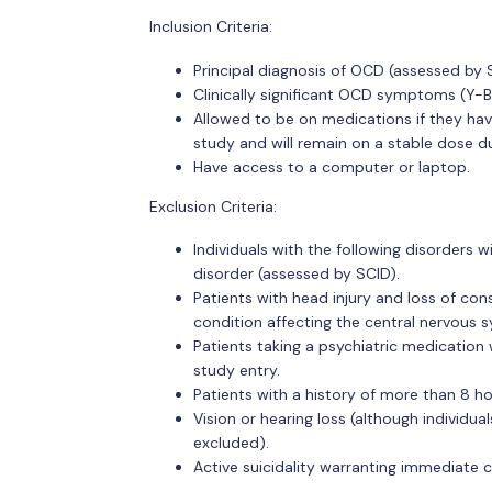
Inclusion Criteria:
Principal diagnosis of OCD (assessed by 
Clinically significant OCD symptoms (Y-B
Allowed to be on medications if they have
study and will remain on a stable dose du
Have access to a computer or laptop.
Exclusion Criteria:
Individuals with the following disorders w
disorder (assessed by SCID).
Patients with head injury and loss of con
condition affecting the central nervous 
Patients taking a psychiatric medication 
study entry.
Patients with a history of more than 8 h
Vision or hearing loss (although individua
excluded).
Active suicidality warranting immediate cl