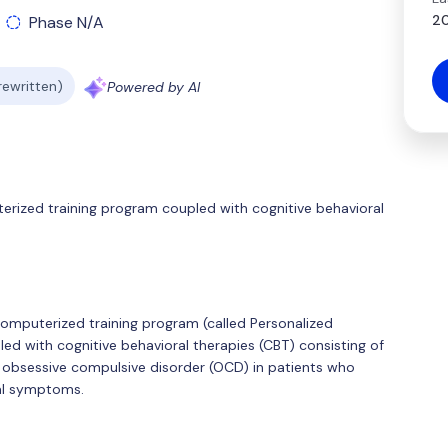
20
Phase N/A
 rewritten)
Powered by AI
terized training program coupled with cognitive behavioral
 computerized training program (called Personalized
led with cognitive behavioral therapies (CBT) consisting of
 obsessive compulsive disorder (OCD) in patients who
ual symptoms.