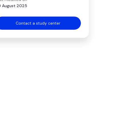
 August 2025
Contact a study center