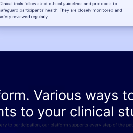
Clinical trials follow strict ethical guidelines and protocols to
safeguard participants' health. They are closely monitored and
safety reviewed regularly.
form. Various ways t
nts to your clinical st
ry to participation, our platform supports every step of the pat