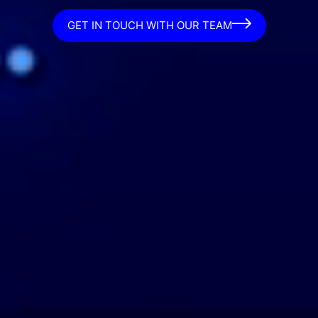
GET IN TOUCH WITH OUR TEAM