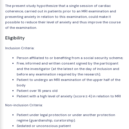
The present study hypothesize that a single session of cardiac
coherence, carried out in patients prior to an MRI examination and
presenting anxiety in relation to this examination, could make it
possible to reduce their level of anxiety and thus improve the course
of the examination.
Eligibility
Inclusion Criteria:
Person affiliated to or benefiting from a social security scheme;
Free, informed and written consent signed by the participant
and the investigator (at the latest on the day of inclusion and
before any examination required by the research);
Patient to undergo an MRI examination of the upper half of the
body
Patient over 18 years old
Patient with a high level of anxiety (score ≥ 4) in relation to MRI
Non-inclusion Criteria:
Patient under legal protection or under another protection
regime (guardianship, curatorship).
Sedated or unconscious patient