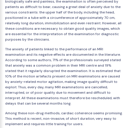
biologically safe and painless, the examination is often perceived by
patients as difficult to bear, causing a great deal of anxiety due to the
various constraints: the upper half of the body, including the head,
positioned in a tube with a circumference of approximately 70 cm,
relatively long duration, immobilization and even restraint. However, all
these conditions are necessary to obtain good quality images, which
are essential for the interpretation of the examination for diagnostic
purposes by the clinicians.
The anxiety of patients linked to the performance of an MRI
examination and its negative effects are documented in the literature.
According to some authors, 71% of the professionals surveyed stated
that anxiety was a common problem in their MRI centre and 19%
stated that it regularly disrupted the examination. It is estimated that
10% of the motion artefacts present on MRI examinations are caused
by anxiety-related motor agitation, making image quality difficult to
exploit. Thus, every day, many MRI examinations are cancelled,
interrupted, or of poor quality due to movement and difficult to
interpret. All these examinations must therefore be rescheduled, with
delays that can be several months long.
Among these non-drug methods, cardiac coherence seems promising.
This method is recent, non-invasive, of short duration, very easy to
implement and requires little training for users.