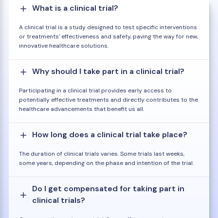
What is a clinical trial?
A clinical trial is a study designed to test specific interventions
or treatments' effectiveness and safety, paving the way for new,
innovative healthcare solutions.
Why should I take part in a clinical trial?
Participating in a clinical trial provides early access to
potentially effective treatments and directly contributes to the
healthcare advancements that benefit us all.
How long does a clinical trial take place?
The duration of clinical trials varies. Some trials last weeks,
some years, depending on the phase and intention of the trial.
Do I get compensated for taking part in
clinical trials?