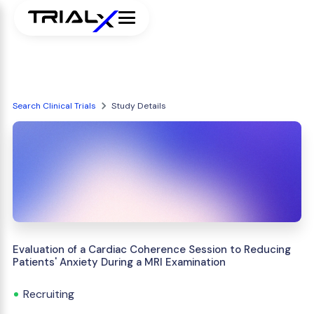
Search Clinical Trials
Study Details
Evaluation of a Cardiac Coherence Session to Reducing
Patients' Anxiety During a MRI Examination
Recruiting