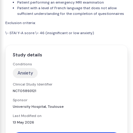
Patient performing an emergency MRI examination
Patient with a level of French language that does not allow
sufficient understanding for the completion of questionnaires
Exclusion criteria:
\- STAI Y-A score \< 46 (insignificant or low anxiety)
Study details
Conditions
Anxiety
Clinical Study Identifier
NCT05893121
Sponsor
University Hospital, Toulouse
Last Modified on
13 May 2026