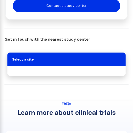
Contact a study center
Get in touch with the nearest study center
Select a site
FAQs
Learn more about clinical trials