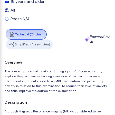
18 years and older
All
Phase N/A
Technical (Original)
Powered by
AI
Simplified (AI rewritten)
Overview
The present project aims at conducting a proof of concept study to
explore the pertinence of a single session of cardiac coherence,
carried out in patients prior to an MRI examination and presenting
anxiety in relation to this examination, to reduce their level of anxiety
and thus improve the course of the examination.
Description
Although Magnetic Resonance Imaging (MRI) is considered to be