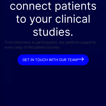
connect patients
to your clinical
studies.
From discovery to participation, our platform supports
every step of the patient journey.
GET IN TOUCH WITH OUR TEAM