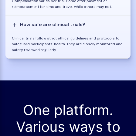
Compensation varies per trial. Some offer payment or
reimbursement for time and travel, while others may not.
How safe are clinical trials?
Clinical trials follow strict ethical guidelines and protocols to
safeguard participants' health. They are closely monitored and
safety reviewed regularly.
One platform.
Various ways to