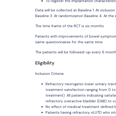
To register the implantation characteris
Data will be collected at Baseline 1: At inclusio
Baseline 3: At randomization Baseline 4: At the
The time frame of the RCT is six months
Patients with improvements of bowel symptoms 
same questionnaires for the same time.
The patients will be followed-up every 6 months
Eligibility
Inclusion Criteria:
Refractory neurogenic lower urinary trac
treatment satisfaction ranging from 0 to
treatment). All patients indicating sati
refractory overactive bladder (OAB) to c
No effect of medical treatment defined b
Patients having refractory nLUTD who int