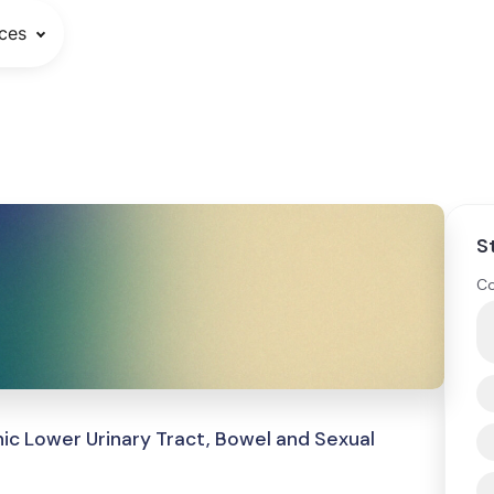
ces
S
Co
ic Lower Urinary Tract, Bowel and Sexual