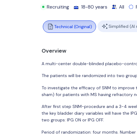
Recruiting
18-80 years
All
Simplified (AI
Technical (Original)
Overview
A multi-center double-blinded placebo-controll
The patients will be randomized into two group
To investigate the efficacy of SNM to improve 
sham) for patients with MS having refractory n
After first step SNM-procedure and a 3-4 wee
the key bladder diary variables will have the IP
two groups: IPG ON or IPG OFF.
Period of randomization: four months. Number 