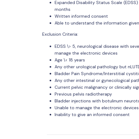
Expanded Disability Status Scale (EDSS) 
months
Written informed consent
Able to understand the information give
Exclusion Criteria:
EDSS \> 5, neurological disease with sev
manage the electronic devices
Age \< 18 years
Any other urological pathology but nLUT
Bladder Pain Syndrome/Interstitial cystiti
Any other intestinal or gynecological p
Current pelvic malignancy or clinically si
Previous pelvis radiotherapy
Bladder injections with botulinum neuroto
Unable to manage the electronic devices
Inability to give an informed consent