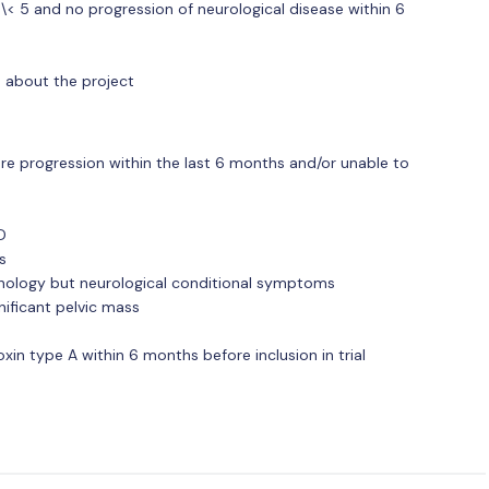
\< 5 and no progression of neurological disease within 6
n about the project
ere progression within the last 6 months and/or unable to
D
s
athology but neurological conditional symptoms
gnificant pelvic mass
xin type A within 6 months before inclusion in trial