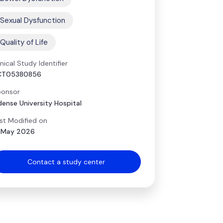
Sexual Dysfunction
Quality of Life
inical Study Identifier
CT05380856
onsor
ense University Hospital
st Modified on
 May 2026
Contact a study center