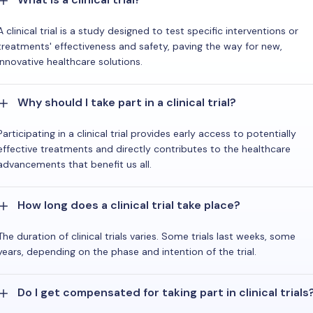
A clinical trial is a study designed to test specific interventions or
treatments' effectiveness and safety, paving the way for new,
innovative healthcare solutions.
Why should I take part in a clinical trial?
Participating in a clinical trial provides early access to potentially
effective treatments and directly contributes to the healthcare
advancements that benefit us all.
How long does a clinical trial take place?
The duration of clinical trials varies. Some trials last weeks, some
years, depending on the phase and intention of the trial.
Do I get compensated for taking part in clinical trials