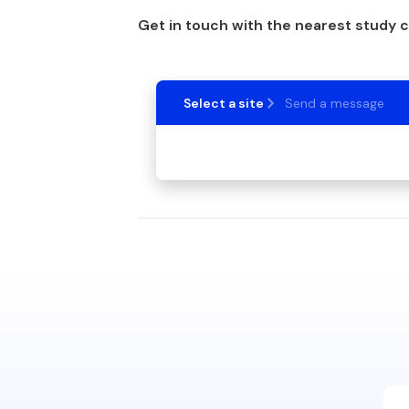
Get in touch with the nearest study 
Select a site
Send a message