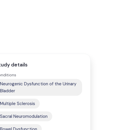
tudy details
nditions
Neurogenic Dysfunction of the Urinary
Bladder
Multiple Sclerosis
Sacral Neuromodulation
Bowel Dysfunction