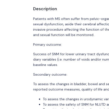
Description
Patients with MS often suffer from pelvic-organ
sexual dysfunction, aside their cerebral affect
invasive procedure affecting the function of t
and sexual function will be monitored.
Primary outcome:
Success of SNM for lower urinary tract dysfun
diary variables (i.e. number of voids and/or nu
baseline values.
Secondary outcome:
To assess the changes in bladder, bowel and se
reported outcome measures, quality of life an
To assess the changes in urodynamic vari
To assess the safety of SNM for NLUTD 