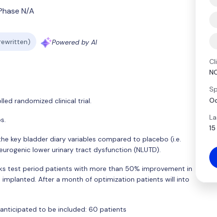
Phase N/A
 rewritten)
Powered by AI
Cl
N
Sp
Od
ed randomized clinical trial.
La
s.
15
the key bladder diary variables compared to placebo (i.e.
eurogenic lower urinary tract dysfunction (NLUTD).
ks test period patients with more than 50% improvement in
G implanted. After a month of optimization patients will into
anticipated to be included: 60 patients