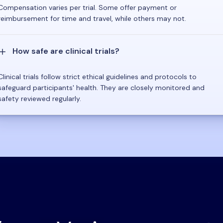
Compensation varies per trial. Some offer payment or
reimbursement for time and travel, while others may not.
How safe are clinical trials?
Clinical trials follow strict ethical guidelines and protocols to
safeguard participants' health. They are closely monitored and
safety reviewed regularly.