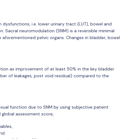
 dysfunctions, i.e. lower urinary tract (LUT), bowel and
ion. Sacral neuromodulation (SNM) is a reversible minimal
he aforementioned pelvic organs. Changes in bladder, bowel
ction as improvement of at least 50% in the key bladder
mber of leakages, post void residual) compared to the
xual function due to SNM by using subjective patient
d global assessment score,
ables,
and