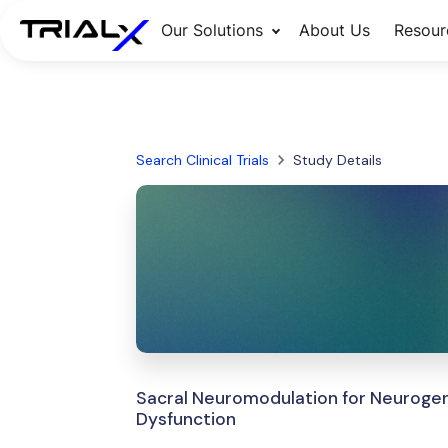
Our Solutions
About Us
Resour
Search Clinical Trials
Study Details
Sacral Neuromodulation for Neurogen
Dysfunction