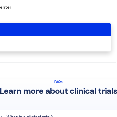
center
FAQs
Learn more about clinical trial
What is a clinical trial?