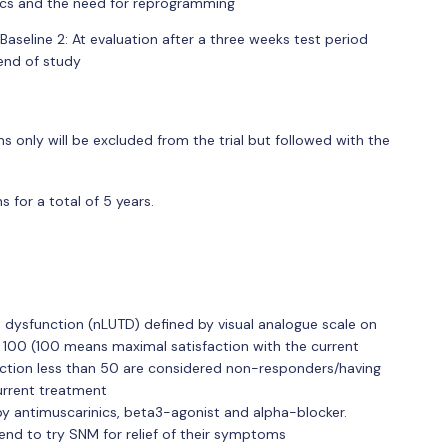
tics and the need for reprogramming
n Baseline 2: At evaluation after a three weeks test period
 end of study
only will be excluded from the trial but followed with the
 for a total of 5 years.
t dysfunction (nLUTD) defined by visual analogue scale on
 100 (100 means maximal satisfaction with the current
sfaction less than 50 are considered non-responders/having
urrent treatment
y antimuscarinics, beta3-agonist and alpha-blocker.
end to try SNM for relief of their symptoms